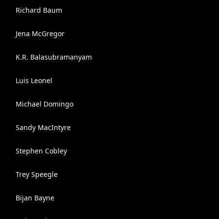
Richard Baum
Jena McGregor
K.R. Balasubramanyam
Luis Leonel
Michael Domingo
Sandy MacIntyre
Stephen Cobley
Trey Speegle
Bijan Bayne