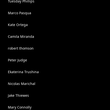
Tuesday Phillips
Marco Pasqua
Kate Ortega
Camila Miranda
robert thomson
Peter Judge
Ekaterina Trushina
Nicolas Marichal
Jake Thiewes
Mary Connolly