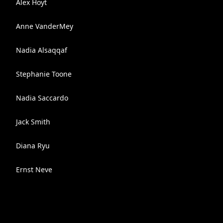
Alex Hoyt
Anne VanderMey
Nadia Alsaqqaf
Stephanie Toone
Nadia Saccardo
Jack Smith
Diana Ryu
Ernst Neve