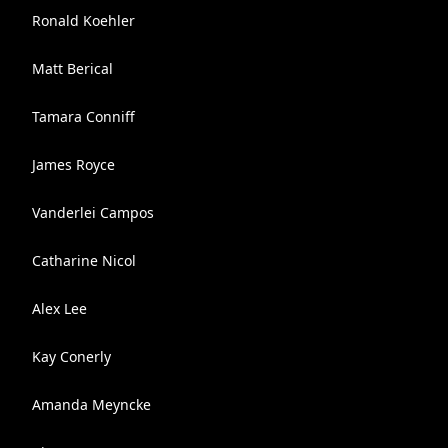
Ronald Koehler
Matt Berical
Tamara Conniff
James Royce
Vanderlei Campos
Catharine Nicol
Alex Lee
Kay Conerly
Amanda Meyncke