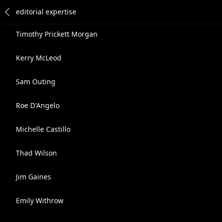
Timothy Prickett Morgan
Kerry McLeod
Sam Outing
Roe D'Angelo
Michelle Castillo
Thad Wilson
Jim Gaines
Emily Withrow