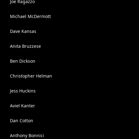
Joe Ragazzo
Michael McDermott
Dave Kansas
Anita Bruzzese
Ben Dickson
Christopher Helman
Jess Huckins
Aviel Kanter
Dan Cotton
Anthony Bonnici