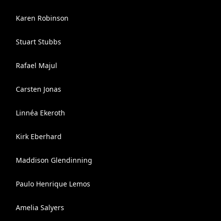
Karen Robinson
Stuart Stubbs
Rafael Majul
Carsten Jonas
Linnéa Ekeroth
Kirk Eberhard
Maddison Glendinning
Paulo Henrique Lemos
Amelia Salyers