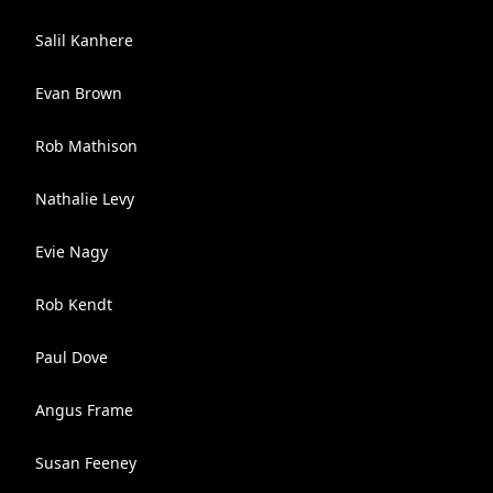
Salil Kanhere
Evan Brown
Rob Mathison
Nathalie Levy
Evie Nagy
Rob Kendt
Paul Dove
Angus Frame
Susan Feeney