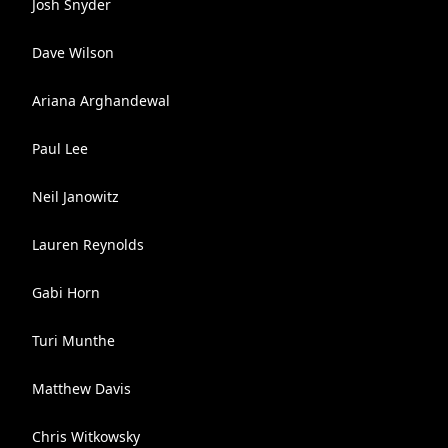
Josh Snyder
Dave Wilson
Ariana Arghandewal
Paul Lee
Neil Janowitz
Lauren Reynolds
Gabi Horn
Turi Munthe
Matthew Davis
Chris Witkowsky