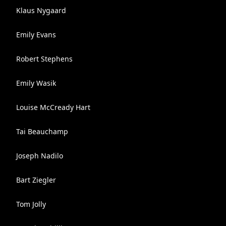
Klaus Nygaard
Emily Evans
Robert Stephens
Emily Wasik
Louise McCready Hart
Tai Beauchamp
Joseph Nadilo
Bart Ziegler
Tom Jolly