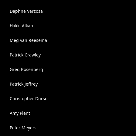
Daphne Verzosa
Hakkı Alkan
Meg van Reesema
Patrick Crawley
Greg Rosenberg
Patrick Jeffrey
Christopher Durso
Amy Plent
Peter Meyers