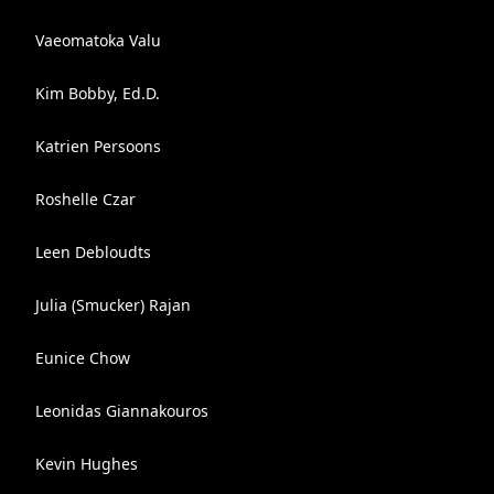
Vaeomatoka Valu
Kim Bobby, Ed.D.
Katrien Persoons
Roshelle Czar
Leen Debloudts
Julia (Smucker) Rajan
Eunice Chow
Leonidas Giannakouros
Kevin Hughes