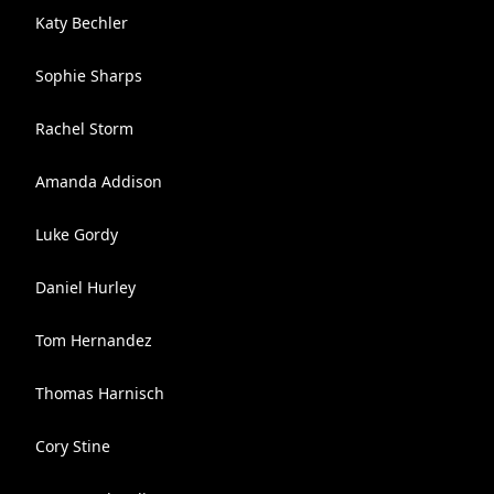
Katy Bechler
Sophie Sharps
Rachel Storm
Amanda Addison
Luke Gordy
Daniel Hurley
Tom Hernandez
Thomas Harnisch
Cory Stine