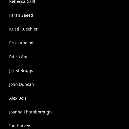
Rebecca Gallt
Faran Saeed
Kristi Kuechler
Erika Abelon
Ritika Anil
Jerryl Briggs
John Duncan
Alex Bols
Joanna Thornborough
Ian Harvey