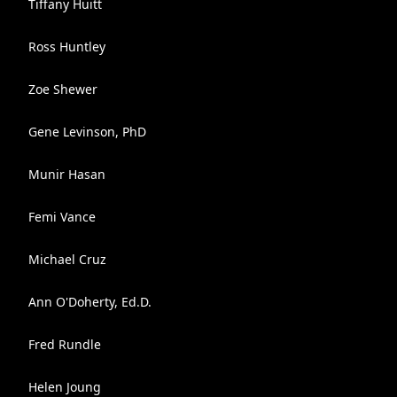
Tiffany Huitt
Ross Huntley
Zoe Shewer
Gene Levinson, PhD
Munir Hasan
Femi Vance
Michael Cruz
Ann O'Doherty, Ed.D.
Fred Rundle
Helen Joung