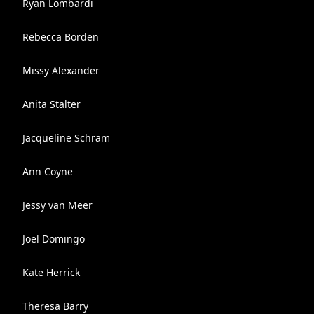
Ryan Lombardi
Rebecca Borden
Missy Alexander
Anita Stalter
Jacqueline Schram
Ann Coyne
Jessy van Meer
Joel Domingo
Kate Herrick
Theresa Barry