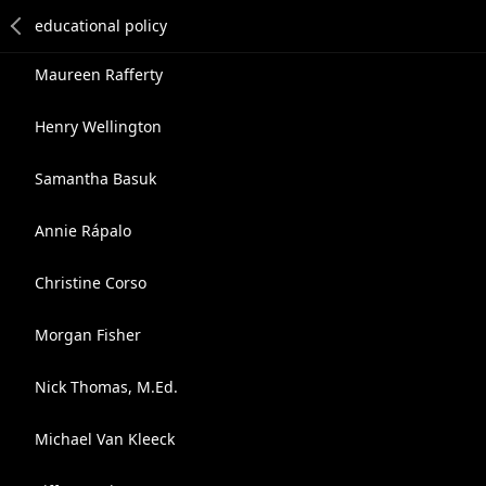
Maureen Rafferty
Henry Wellington
Samantha Basuk
Annie Rápalo
Christine Corso
Morgan Fisher
Nick Thomas, M.Ed.
Michael Van Kleeck