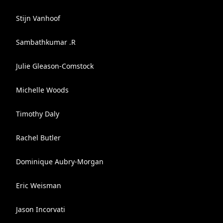
Stijn Vanhoof
Sambathkumar .R
Julie Gleason-Comstock
Michelle Woods
Timothy Daly
Rachel Butler
Dominique Aubry-Morgan
Eric Weisman
Jason Incorvati