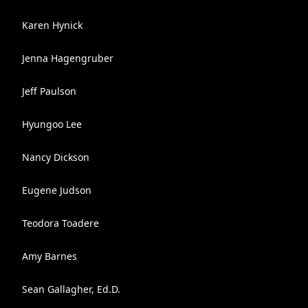
Karen Hynick
Jenna Hagengruber
Jeff Paulson
Hyungoo Lee
Nancy Dickson
Eugene Judson
Teodora Toadere
Amy Barnes
Sean Gallagher, Ed.D.