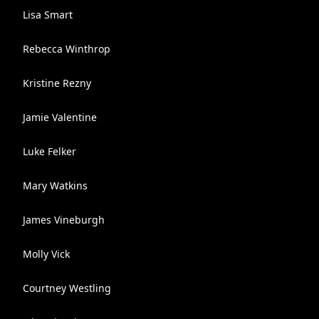
Lisa Smart
Rebecca Winthrop
Kristine Rezny
Jamie Valentine
Luke Felker
Mary Watkins
James Vineburgh
Molly Vick
Courtney Westling