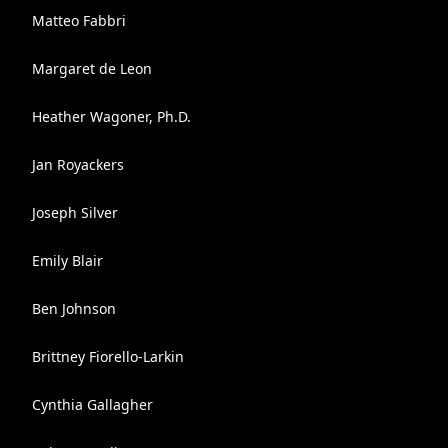
Matteo Fabbri
Margaret de Leon
Heather Wagoner, Ph.D.
Jan Royackers
Joseph Silver
Emily Blair
Ben Johnson
Brittney Fiorello-Larkin
Cynthia Gallagher