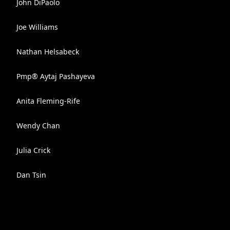
John DiPaolo
Joe Williams
Nathan Helsabeck
Pmp® Aytaj Pashayeva
Anita Fleming-Rife
Wendy Chan
Julia Crick
Dan Tsin