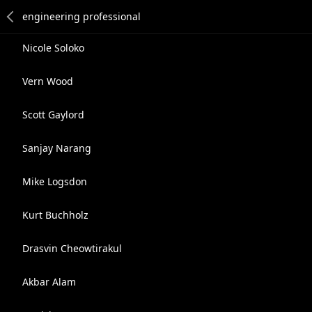
Nicole Soloko
Vern Wood
Scott Gaylord
Sanjay Narang
Mike Logsdon
Kurt Buchholz
Drasvin Cheowtirakul
Akbar Alam