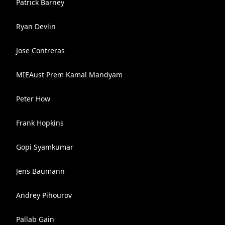
Patrick Barney
Ryan Devlin
Jose Contreras
MIEAust Prem Kamal Mandyam
Peter How
Frank Hopkins
Gopi Syamkumar
Jens Baumann
Andrey Pihourov
Pallab Gain