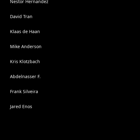
Nestor Hernandez
David Tran
Klaas de Haan
Mike Anderson
Kris Klotzbach
Abdelnasser F.
Frank Silveira
Jared Enos