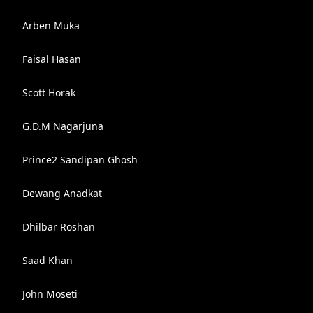
Arben Muka
Faisal Hasan
Scott Horak
G.D.M Nagarjuna
Prince2 Sandipan Ghosh
Dewang Anadkat
Dhilbar Roshan
Saad Khan
John Moseti