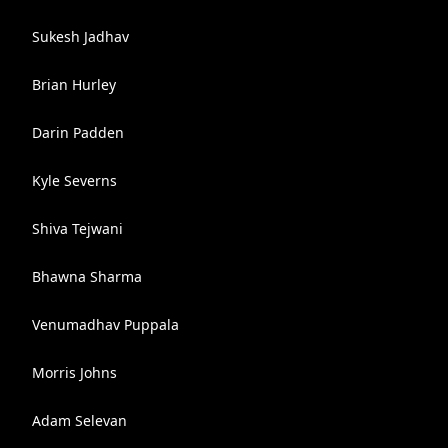
Sukesh Jadhav
Brian Hurley
Darin Padden
Kyle Severns
Shiva Tejwani
Bhawna Sharma
Venumadhav Puppala
Morris Johns
Adam Selevan