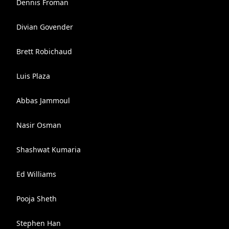
Dennis Froman
Divian Govender
Brett Robichaud
Luis Plaza
Abbas Jammoul
Nasir Osman
Shashwat Kumaria
Ed Williams
Pooja Sheth
Stephen Han