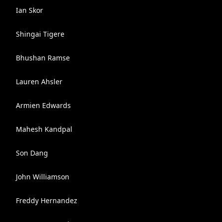
Ian Skor
Shingai Tigere
Bhushan Ramse
Lauren Ahsler
Armien Edwards
Mahesh Kandpal
Son Dang
John Williamson
Freddy Hernandez