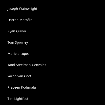
Joseph Wainwright
Darren Morofke
Ryan Quinn
Tom Sporney
Mariela Lopez
Tami Steelman-Gonzales
Yarno Van Oort
Praveen Kodimala
Tim Lightfoot