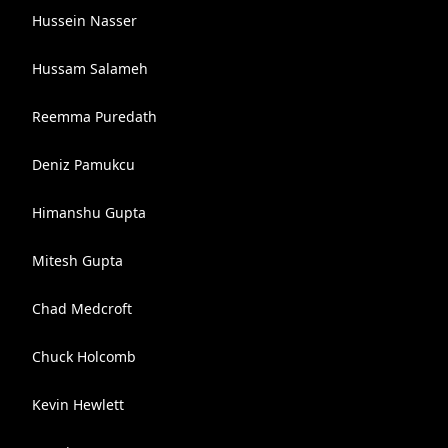
Hussein Nasser
Hussam Salameh
Reemma Puredath
Deniz Pamukcu
Himanshu Gupta
Mitesh Gupta
Chad Medcroft
Chuck Holcomb
Kevin Hewlett