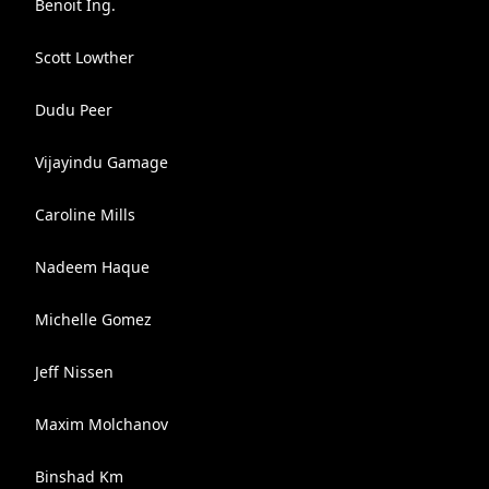
Benoit Ing.
Scott Lowther
Dudu Peer
Vijayindu Gamage
Caroline Mills
Nadeem Haque
Michelle Gomez
Jeff Nissen
Maxim Molchanov
Binshad Km