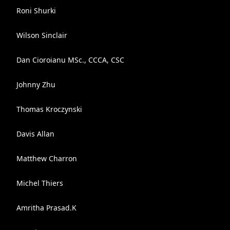
Roni Shurki
Wilson Sinclair
Dan Cioroianu MSc., CCCA, CSC
Johnny Zhu
Thomas Kroczynski
Davis Allan
Matthew Charron
Michel Thiers
Amritha Prasad.K