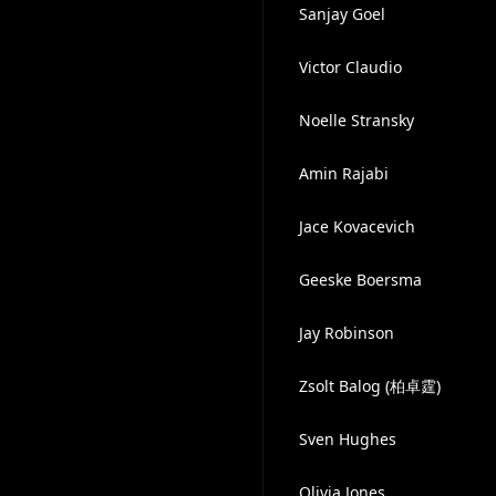
Sanjay Goel
Victor Claudio
Noelle Stransky
Amin Rajabi
Jace Kovacevich
Geeske Boersma
Jay Robinson
Zsolt Balog (柏卓霆)
Sven Hughes
Olivia Jones