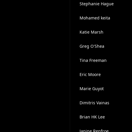
Stephanie Hague
Mohamed keita
Katie Marsh
Greg O'Shea
Tina Freeman
Eric Moore
Marie Guyot
Dimitris Vainas
Brian HK Lee
Janine Renfroe