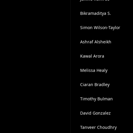
Bikramaditya S.
Simon Wilson-Taylor
Ashraf Alsheikh
Kawal Arora
Melissa Healy
Ciaran Bradley
Timothy Bulman
David Gonzalez
Tanveer Choudhry