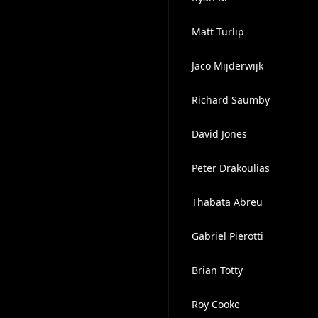
Matt Turlip
Jaco Mijderwijk
Richard Saumby
David Jones
Peter Drakoulias
Thabata Abreu
Gabriel Pierotti
Brian Totty
Roy Cooke