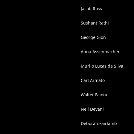
Jacob Ross
Sushant Rathi
George Gion
Anna Assenmacher
Murilo Lucas da Silva
Carl Armato
Walter Faioni
Neil Devani
Deborah Fairlamb