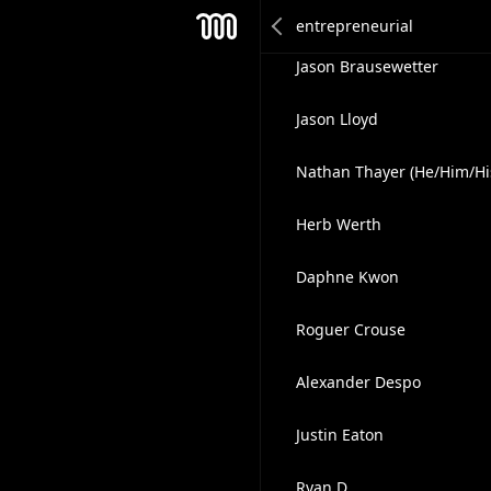
Daniel Cowan
Mesh
Jason Brausewetter
Jason Lloyd
Nathan Thayer (He/Him/Hi
Herb Werth
Daphne Kwon
Roguer Crouse
Alexander Despo
Justin Eaton
Ryan D.