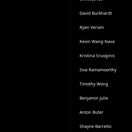
David Burkhardt
Ryan Versen
Kevin Wang-Nava
Kristina Sruoginis
Siva Ramamoorthy
Timothy Wong
Benjamin Julie
Anton Buter
Shayne Barretto