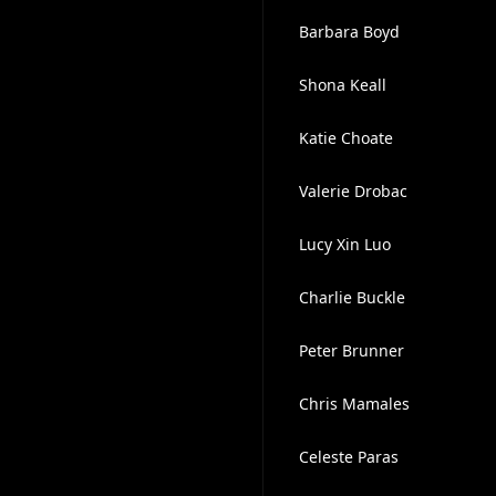
Barbara Boyd
Shona Keall
Katie Choate
Valerie Drobac
Lucy Xin Luo
Charlie Buckle
Peter Brunner
Chris Mamales
Celeste Paras