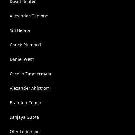
David Reuter
Alexander Osmond
Sid Betala
Chuck Plumhoff
Daniel West
Cecelia Zimmermann
Alexander Ahlstrom
Brandon Comer
Sanjaya Gupta
Ofer Lieberson