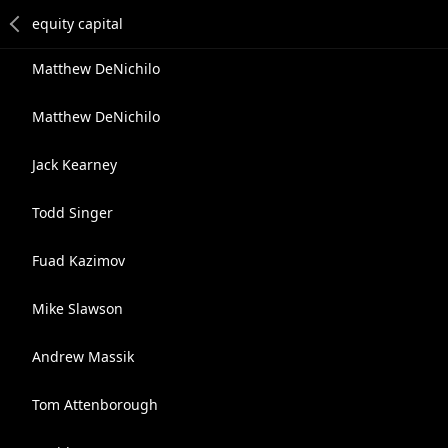
Matthew DeNichilo
Matthew DeNichilo
Jack Kearney
Todd Singer
Fuad Kazimov
Mike Slawson
Andrew Massik
Tom Attenborough