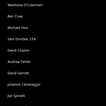
Maoiliosa O'Culachain
Ben Craw
Michael Paul
Sam Dundee, CFA
David Chazen
Andrew Felder
David Garrett
Julianne Canavaggio
Joe Spinelli