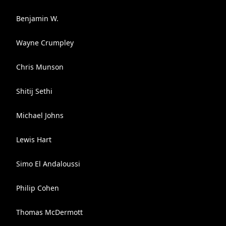
Benjamin W.
Wayne Crumpley
Chris Munson
Shitij Sethi
Michael Johns
Lewis Hart
Simo El Andaloussi
Philip Cohen
Thomas McDermott