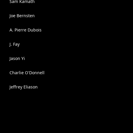
Sam Kamath
Joe Bernsten
A. Pierre Dubois
J. Fay
Jason Yi
Charlie O'Donnell
Jeffrey Eliason