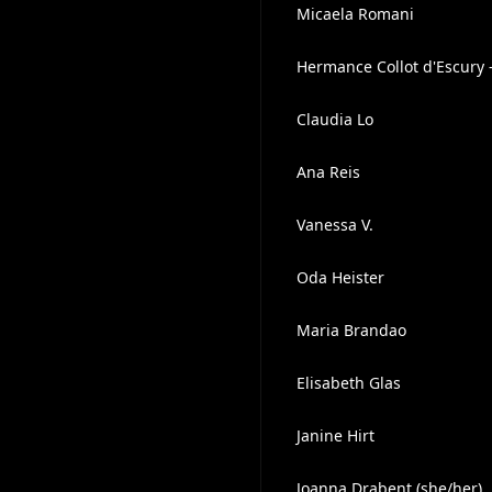
Micaela Romani
Hermance Collot d'Escury 
Claudia Lo
Ana Reis
Vanessa V.
Oda Heister
Maria Brandao
Elisabeth Glas
Janine Hirt
Joanna Drabent (she/her)