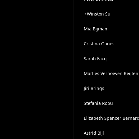
⭐️Winston Su
Mia Bijman
Cristina Oanes
Sarah Facq
Marlies Verhoeven Reijte
Jiri Brings
Stefania Robu
Elizabeth Spencer Bernar
Astrid Bijl