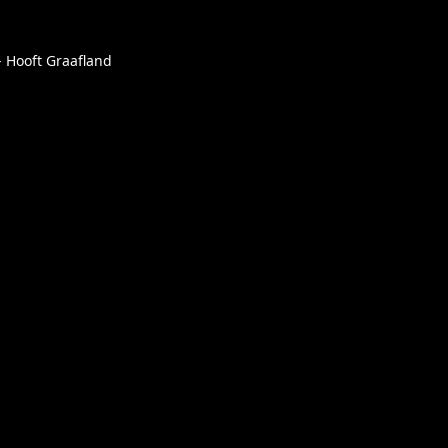
- Hooft Graafland