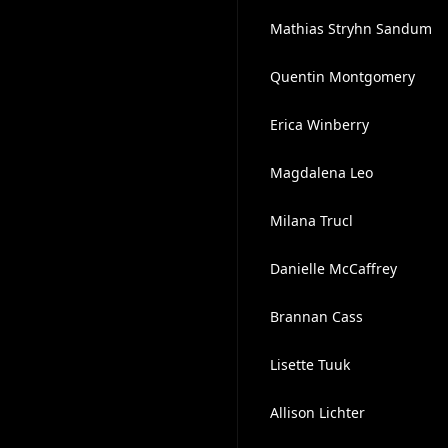
Mathias Stryhn Sandum
Quentin Montgomery
Erica Winberry
Magdalena Leo
Milana Trucl
Danielle McCaffrey
Brannan Cass
Lisette Tuuk
Allison Lichter