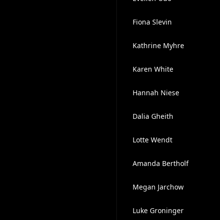
Fiona Slevin
Kathrine Myhre
Karen White
Hannah Niese
Dalia Gheith
Lotte Wendt
Amanda Bertholf
Megan Jarchow
Luke Groninger