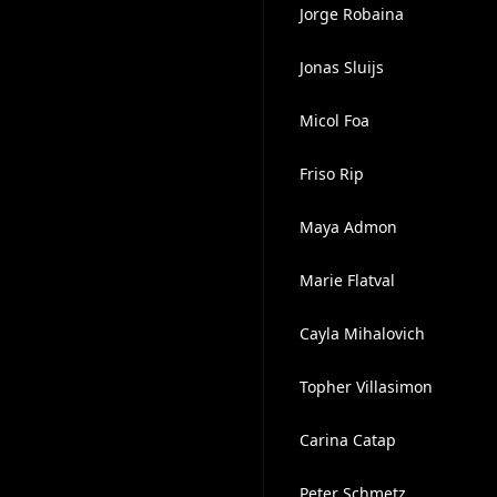
Jorge Robaina
Jonas Sluijs
Micol Foa
Friso Rip
Maya Admon
Marie Flatval
Cayla Mihalovich
Topher Villasimon
Carina Catap
Peter Schmetz