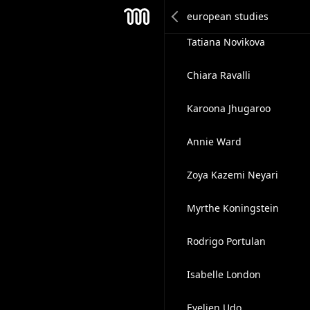
Linda Farrell
Mesh
Tatiana Novikova
Chiara Ravalli
Karoona Jhugaroo
Annie Ward
Zoya Kazemi Neyari
Myrthe Koningstein
Rodrigo Portulan
Isabelle London
Evelien Udo