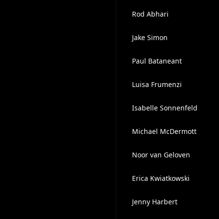
Rod Abhari
Jake Simon
Paul Bataneant
Luisa Frumenzi
Isabelle Sonnenfeld
Michael McDermott
Noor van Geloven
Erica Kwiatkowski
Jenny Harbert