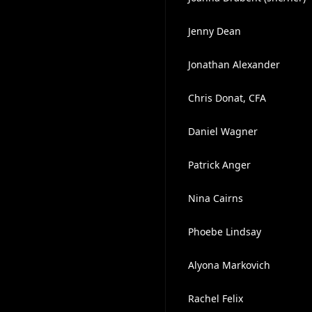
Jenny Dean
Jonathan Alexander
Chris Donat, CFA
Daniel Wagner
Patrick Anger
Nina Cairns
Phoebe Lindsay
Alyona Markovich
Rachel Felix