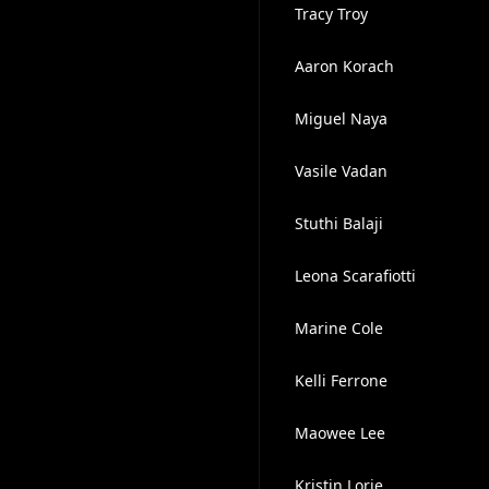
Tracy Troy
Aaron Korach
Miguel Naya
Vasile Vadan
Stuthi Balaji
Leona Scarafiotti
Marine Cole
Kelli Ferrone
Maowee Lee
Kristin Lorie