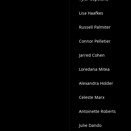
Lisa Haafkes
Russell Palmiter
Connor Pelletier
Jarred Cohen
Loredana Mitea
Alexandra Holder
Celeste Marx
Antoinette Roberts
Julie Dando