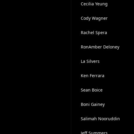
Cecilia Yeung
Cody Wagner
Rachel Spera
RonAmber Deloney
La Silvers
Ken Ferrara
Sean Boice
Boni Gainey
Salimah Nooruddin
Jeff Summers