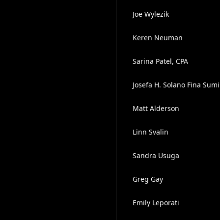
Joe Wylezik
Keren Neuman
Sarina Patel, CPA
Josefa H. Solano Fina Sumi
Matt Alderson
Linn Svalin
Sandra Usuga
Greg Gay
Emily Leporati