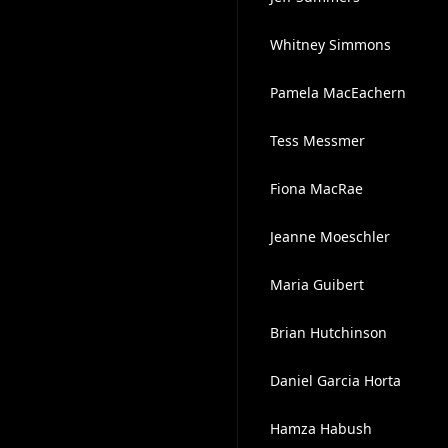
Whitney Simmons
Pamela MacEachern
Tess Messmer
Fiona MacRae
Jeanne Moeschler
Maria Guibert
Brian Hutchinson
Daniel Garcia Horta
Hamza Habush