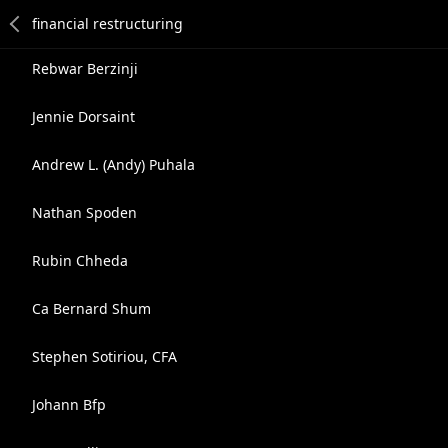
Rebwar Berzinji
Jennie Dorsaint
Andrew L. (Andy) Puhala
Nathan Spoden
Rubin Chheda
Ca Bernard Shum
Stephen Sotiriou, CFA
Johann Bfp