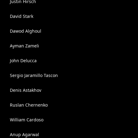
Justin Hirsch
David Stark
Dawod Alghoul
Ayman Zameli
John Delucca
Sergio Jaramillo Tascon
Denis Astakhov
Ruslan Chernenko
William Cardoso
Anup Agarwal