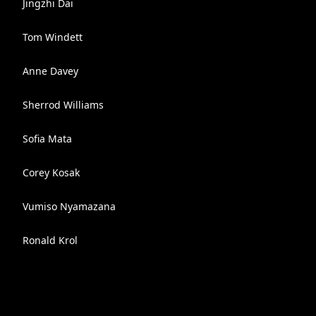
Jingzhi Dai
Tom Windett
Anne Davey
Sherrod Williams
Sofia Mata
Corey Kosak
Vumiso Nyamazana
Ronald Krol