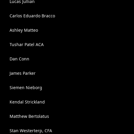
Lucas Jullian
Carlos Eduardo Bracco
Ashley Matteo
Tushar Patel ACA
Dan Conn
James Parker
Siemen Nieborg
Kendal Strickland
Matthew Bertolatus
Stan Westerterp, CFA