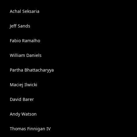
Achal Seksaria
Jeff Sands
Fabio Ramalho
William Daniels
Partha Bhattacharyya
Maciej Ilwicki
David Barer
Andy Watson
Thomas Finnigan IV