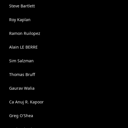
Steve Bartlett
Roy Kaplan
Ramon Ruilopez
Alain LE BERRE
Sim Salzman
Thomas Bruff
Gaurav Walia
Ca Anuj R. Kapoor
Greg O'Shea