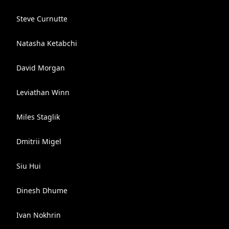
Steve Curnutte
Natasha Ketabchi
David Morgan
Leviathan Winn
Miles Staglik
Dmitrii Migel
Siu Hui
Dinesh Dhume
Ivan Nokhrin