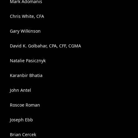
Mark Adomanis
Chris White, CFA
Gary Wilkinson
David K. Golbahar, CPA, CFF, CGMA
Natalie Pasicznyk
Karanbir Bhatia
John Antel
Roscoe Roman
Joseph Ebb
Brian Cercek