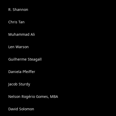
R. Shannon
Chris Tan
Muhammad Ali
Len Warson
Guilherme Steagall
Daniela Pfeiffer
Jacob Sturdy
Nelson Rogério Gomes, MBA
David Solomon