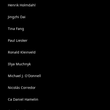
Henrik Holmdahl
Jingzhi Dai
Tina Fang
Paul Liesker
Ronald Kleinveld
Illya Muchnyk
Michael J. O'Donnell
Nicolás Corredor
Ca Daniel Hamelin