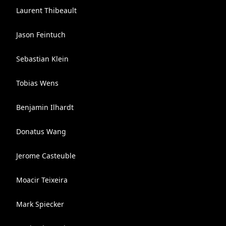
Laurent Thibeault
Jason Feintuch
Sebastian Klein
Tobias Wens
Benjamin Ilhardt
Donatus Wang
Jerome Casteuble
Moacir Teixeira
Mark Spiecker