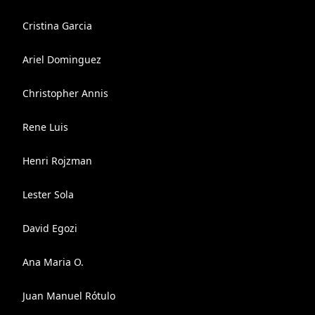
Cristina Garcia
Ariel Dominguez
Christopher Annis
Rene Luis
Henri Rojzman
Lester Sola
David Egozi
Ana Maria O.
Juan Manuel Rótulo