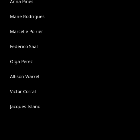
Anna Pines
Mane Rodrigues
Marcelle Poirier
Federico Saal
Olga Perez
Allison Warrell
Victor Corral
Jacques Island