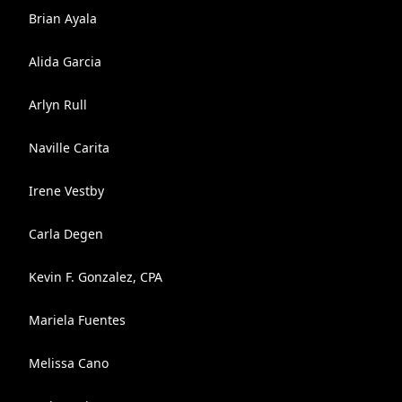
Brian Ayala
Alida Garcia
Arlyn Rull
Naville Carita
Irene Vestby
Carla Degen
Kevin F. Gonzalez, CPA
Mariela Fuentes
Melissa Cano