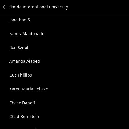
Jonathan S.
Nancy Maldonado
Ron Sznol
Amanda Alabed
Gus Phillips
Karen Maria Collazo
Chase Danoff
Chad Bernstein