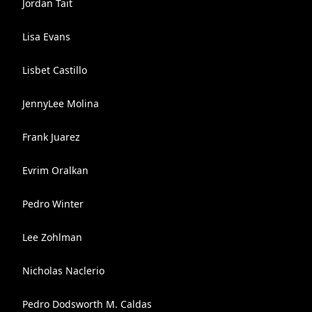
Jordan Tait
Lisa Evans
Lisbet Castillo
JennyLee Molina
Frank Juarez
Evrim Oralkan
Pedro Winter
Lee Zohlman
Nicholas Naclerio
Pedro Dodsworth M. Caldas