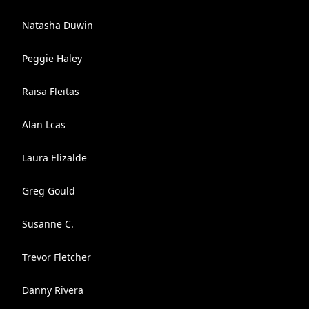
Natasha Duwin
Peggie Haley
Raisa Fleitas
Alan Lcas
Laura Elizalde
Greg Gould
Susanne C.
Trevor Fletcher
Danny Rivera