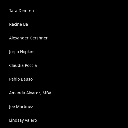
Tara Demren
Racine Ba
Alexander Gershner
Jorjio Hopkins
Claudia Poccia
Pablo Bauso
Amanda Alvarez, MBA
Joe Martinez
Lindsay Valero