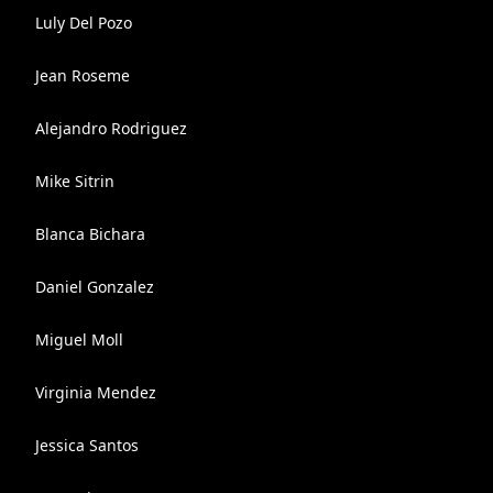
Luly Del Pozo
Jean Roseme
Alejandro Rodriguez
Mike Sitrin
Blanca Bichara
Daniel Gonzalez
Miguel Moll
Virginia Mendez
Jessica Santos