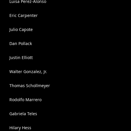
Luisa Perez-Alonso
Eric Carpenter
Julio Capote
Dan Pollack
Justin Elliott
Walter Gonzalez, Jr.
Thomas Schollmeyer
Rodolfo Marrero
Gabriela Teles
Hilary Hess