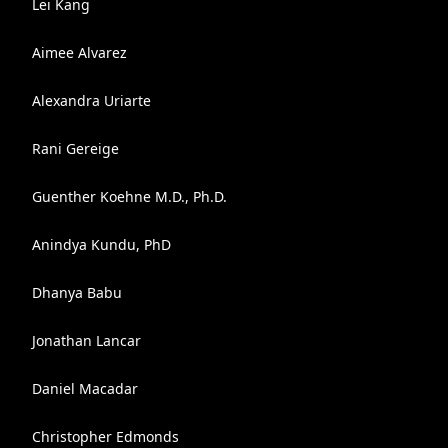
Lei Kang
Aimee Alvarez
Alexandra Uriarte
Rani Gereige
Guenther Koehne M.D., Ph.D.
Anindya Kundu, PhD
Dhanya Babu
Jonathan Lancar
Daniel Macadar
Christopher Edmonds