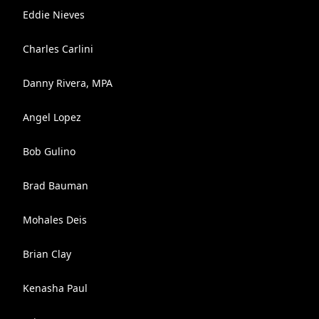
Eddie Nieves
Charles Carlini
Danny Rivera, MPA
Angel Lopez
Bob Gulino
Brad Bauman
Mohales Deis
Brian Clay
Kenasha Paul