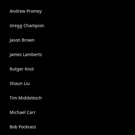
Andrew Promey
Gregg Champion
Jason Brown
James Lamberts
Rutger Knol
Shaun Liu
Tim Middelesch
Michael Carr
Bob Pockrass