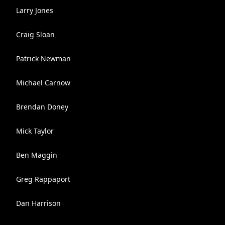
Larry Jones
Craig Sloan
Patrick Newman
Michael Carnow
Brendan Doney
Mick Taylor
Ben Maggin
Greg Rappaport
Dan Harrison