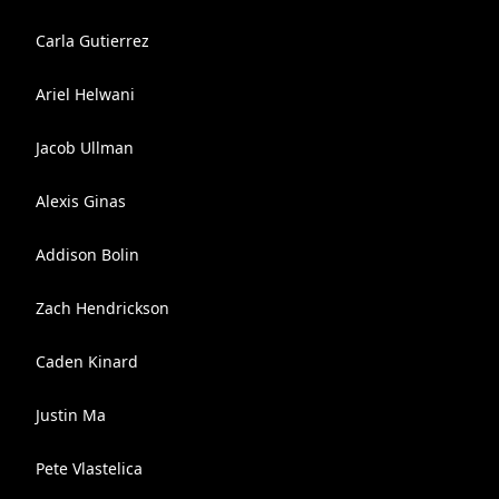
Carla Gutierrez
Ariel Helwani
Jacob Ullman
Alexis Ginas
Addison Bolin
Zach Hendrickson
Caden Kinard
Justin Ma
Pete Vlastelica