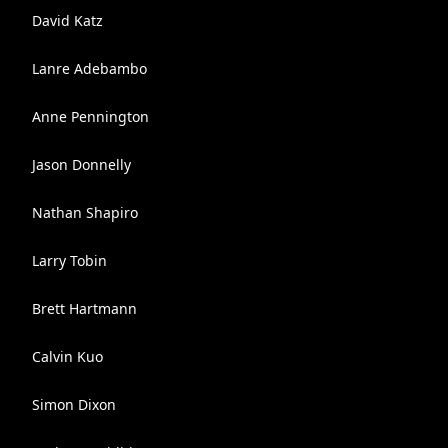
David Katz
Lanre Adebambo
Anne Pennington
Jason Donnelly
Nathan Shapiro
Larry Tobin
Brett Hartmann
Calvin Kuo
Simon Dixon