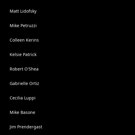
Matt Lidofsky
Mike Petruzzi
Colleen Kerins
Kelsie Patrick
Robert O'Shea
Gabrielle Ortiz
Cecilia Luppi
Mike Basone
Jim Prendergast