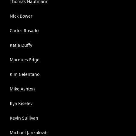
Thomas Hautmann
Nick Bower
Carlos Rosado
Katie Duffy
Marques Edge
Kim Celentano
Mike Ashton
Ilya Kiselev
Kevin Sullivan
Michael Jankolovits