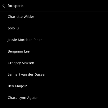
Charlotte Wilder
polo lu
Jessie Morrison Piner
Benjamin Lee
Gregory Maxson
Lennart van der Dussen
Ben Maggin
Chara-Lynn Aguiar