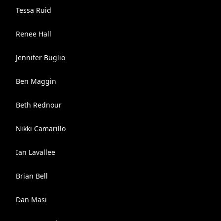
Tessa Ruid
Renee Hall
Jennifer Buglio
Ben Maggin
Beth Rednour
Nikki Camarillo
Ian Lavallee
Brian Bell
Dan Masi