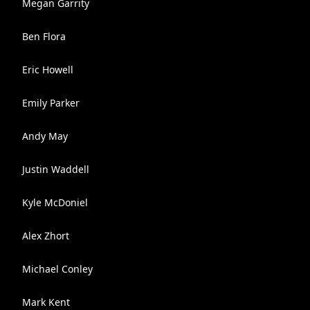
Megan Garrity
Ben Flora
Eric Howell
Emily Parker
Andy May
Justin Waddell
Kyle McDoniel
Alex Zhort
Michael Conley
Mark Kent