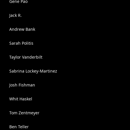
Gene Pao
Jack R.
Andrew Bank
Sarah Politis
Taylor Vanderbilt
Sabrina Lockey-Martinez
Josh Fishman
Whit Haskel
Tom Zentmeyer
Ben Teller