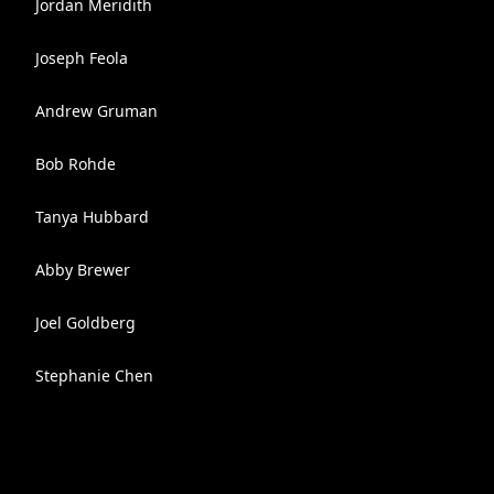
Jordan Meridith
Joseph Feola
Andrew Gruman
Bob Rohde
Tanya Hubbard
Abby Brewer
Joel Goldberg
Stephanie Chen