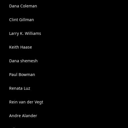
Dana Coleman
Clint Gillman
Larry K. Williams
Keith Haase
Dana shemesh
Paul Bowman
Renata Luz
Rein van der Vegt
Andre Alander