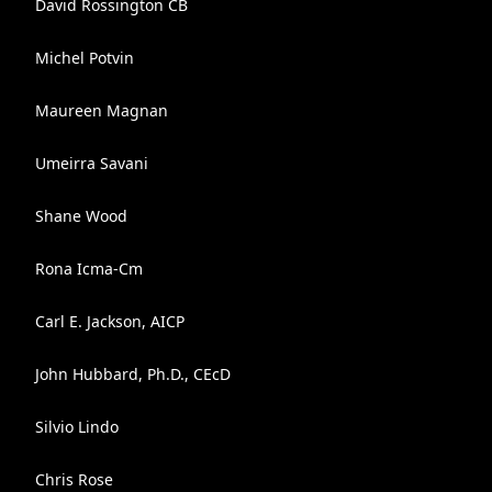
David Rossington CB
Michel Potvin
Maureen Magnan
Umeirra Savani
Shane Wood
Rona Icma-Cm
Carl E. Jackson, AICP
John Hubbard, Ph.D., CEcD
Silvio Lindo
Chris Rose