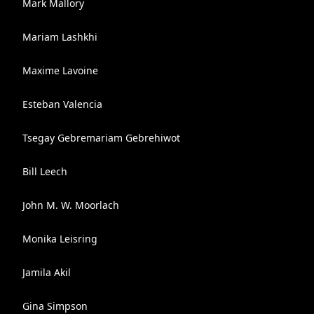
Mark Mallory
Mariam Lashkhi
Maxime Lavoine
Esteban Valencia
Tsegay Gebremariam Gebrehiwot
Bill Leech
John M. W. Moorlach
Monika Leisring
Jamila Akil
Gina Simpson