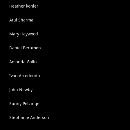
Heather kohler
Atul Sharma
Mary Haywood
Daniel Berumen
Amanda Gallo
Ivan Arredondo
John Newby
Sunny Petzinger
Stephanie Anderson