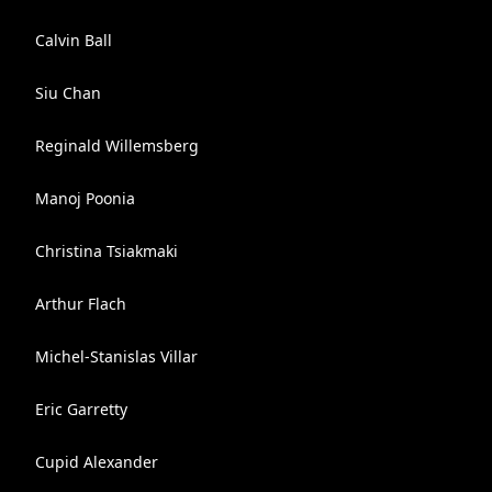
Calvin Ball
Siu Chan
Reginald Willemsberg
Manoj Poonia
Christina Tsiakmaki
Arthur Flach
Michel-Stanislas Villar
Eric Garretty
Cupid Alexander