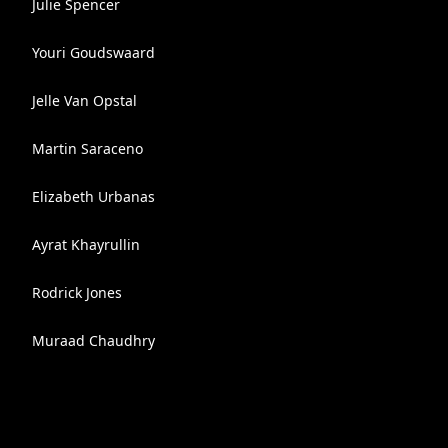
Julie Spencer
Youri Goudswaard
Jelle Van Opstal
Martin Saraceno
Elizabeth Urbanas
Ayrat Khayrullin
Rodrick Jones
Muraad Chaudhry