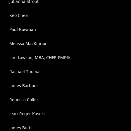
Julianna Strout
Keo Chea
Paul Bowman
Melissa MacKinnon
Lori Lawson, MBA, CHFP, PMP®
Rachael Thomas
James Barbour
Rebecca Collie
Jean-Roger Kaseki
James Butts