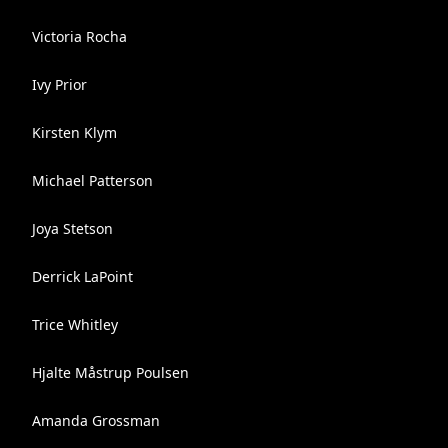
Victoria Rocha
Ivy Prior
Kirsten Klym
Michael Patterson
Joya Stetson
Derrick LaPoint
Trice Whitley
Hjalte Måstrup Poulsen
Amanda Grossman