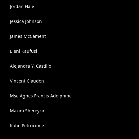
Jordan Hale
Jessica Johnson
James McCament
Eleni Kaufusi
Alejandra Y. Castillo
Vincent Claudon
Mse Agnes Francis Adolphine
Maxim Shereykin
Katie Petrucione