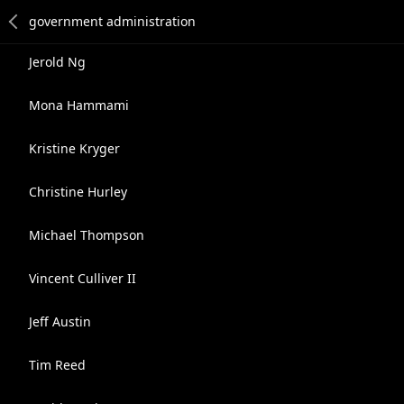
Jerold Ng
Mona Hammami
Kristine Kryger
Christine Hurley
Michael Thompson
Vincent Culliver II
Jeff Austin
Tim Reed