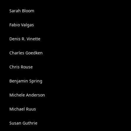
Sarah Bloom
Fabio Valgas
Denis R. Vinette
Charles Goedken
Chris Rouse
Benjamin Spring
Michele Anderson
Michael Ruus
Susan Guthrie