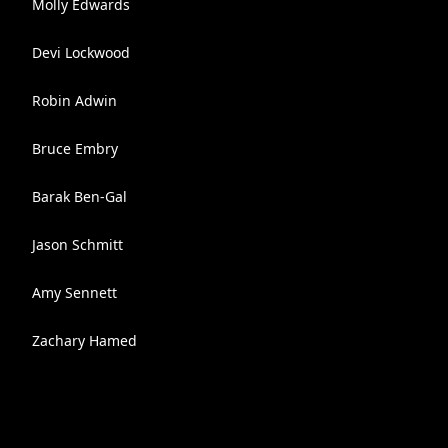
Molly Edwards
Devi Lockwood
Robin Adwin
Bruce Embry
Barak Ben-Gal
Jason Schmitt
Amy Sennett
Zachary Hamed