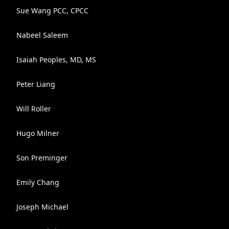
Sue Wang PCC, CPCC
Nabeel Saleem
Isaiah Peoples, MD, MS
Peter Liang
Will Roller
Hugo Milner
Son Preminger
Emily Chang
Joseph Michael