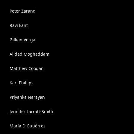
Peter Zarand
Ravi kant
Gillian Verga
Alidad Moghaddam
Matthew Coogan
Karl Phillips
Priyanka Narayan
Jennifer Larratt-Smith
María D Gutiérrez