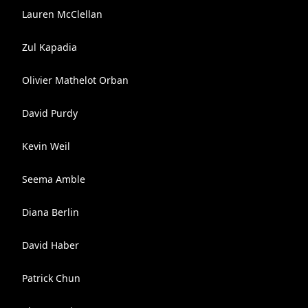
Lauren McClellan
Zul Kapadia
Olivier Mathelot Orban
David Purdy
Kevin Weil
Seema Amble
Diana Berlin
David Haber
Patrick Chun