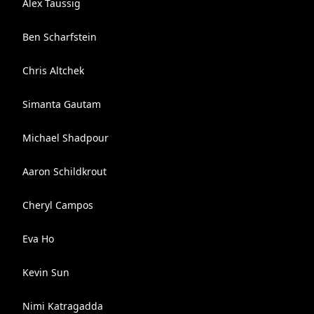
Alex Taussig
Ben Scharfstein
Chris Altchek
Simanta Gautam
Michael Shadpour
Aaron Schildkrout
Cheryl Campos
Eva Ho
Kevin Sun
Nimi Katragadda