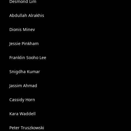
Desmond Lim
Abdullah Alrakhis
Dionis Minev
Jessie Pinkham
Franklin Sooho Lee
Snigdha Kumar
Jassim Ahmad
Cassidy Horn
Kara Waddell
Peter Truszkowski