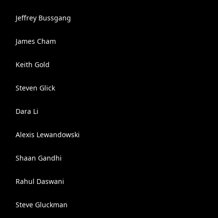
Jeffrey Bussgang
James Cham
Keith Gold
Steven Glick
Dara Li
Alexis Lewandowski
Shaan Gandhi
Rahul Daswani
Steve Gluckman