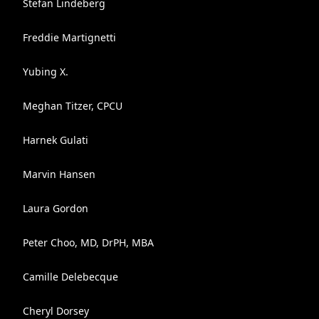
Stefan Lindeberg
Freddie Martignetti
Yubing X.
Meghan Titzer, CPCU
Harnek Gulati
Marvin Hansen
Laura Gordon
Peter Choo, MD, DrPH, MBA
Camille Delebecque
Cheryl Dorsey