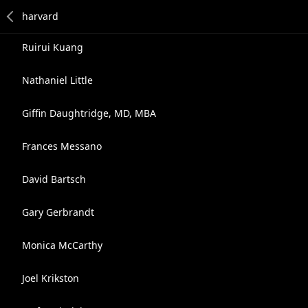
Ruirui Kuang
Nathaniel Little
Giffin Daughtridge, MD, MBA
Frances Messano
David Bartsch
Gary Gerbrandt
Monica McCarthy
Joel Krikston