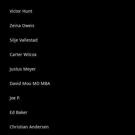
Victor Hunt
Zeina Oweis
Silje Vallestad
Carter Wilcox
Justus Meyer
David Mou MD MBA
Joe P.
Ed Baker
Christian Andersen