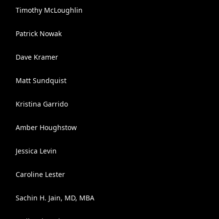
Timothy McLoughlin
Patrick Nowak
Dave Kramer
Matt Sundquist
Kristina Garrido
Amber Houghstow
Jessica Levin
Caroline Lester
Sachin H. Jain, MD, MBA