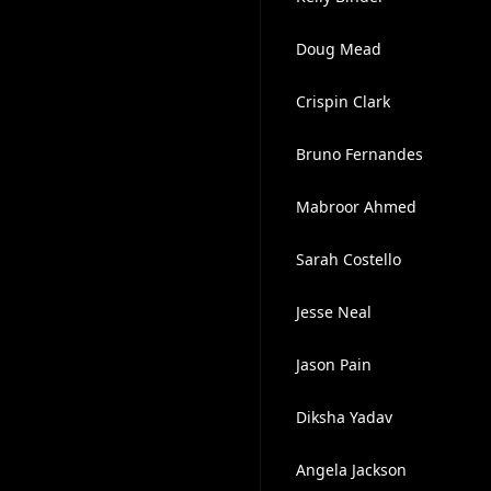
Doug Mead
Crispin Clark
Bruno Fernandes
Mabroor Ahmed
Sarah Costello
Jesse Neal
Jason Pain
Diksha Yadav
Angela Jackson