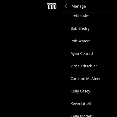
Akash Dubey
Mesh
Stefan Kim
Bob Biedry
Rob Waters
Ryan Conrad
Virna Tritschler
Caroline McAteer
Kelly Casey
Kevin Littell
Kelly Binder