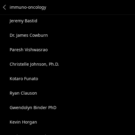
Jeremy Bastid
Dr. James Cowburn
Paresh Vishwasrao
Christelle Johnson, Ph.D.
Kotaro Funato
Ryan Clauson
Gwendolyn Binder PhD
Kevin Horgan