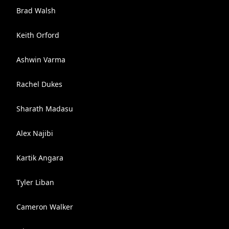
Brad Walsh
Keith Orford
Ashwin Varma
Rachel Dukes
Sharath Madasu
Alex Najibi
Kartik Angara
Tyler Liban
Cameron Walker