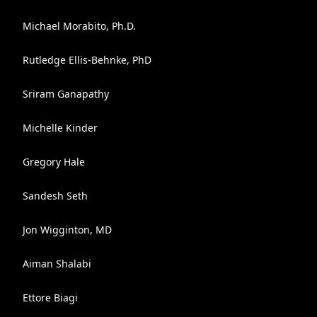
Michael Morabito, Ph.D.
Rutledge Ellis-Behnke, PhD
Sriram Ganapathy
Michelle Kinder
Gregory Hale
Sandesh Seth
Jon Wigginton, MD
Aiman Shalabi
Ettore Biagi