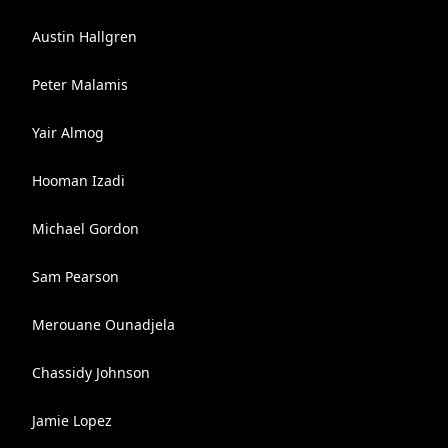
Austin Hallgren
Peter Malamis
Yair Almog
Hooman Izadi
Michael Gordon
Sam Pearson
Merouane Ounadjela
Chassidy Johnson
Jamie Lopez