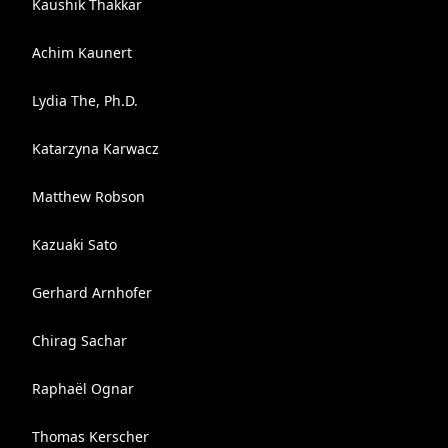
Kaushik Thakkar
Achim Kaunert
Lydia The, Ph.D.
Katarzyna Karwacz
Matthew Robson
Kazuaki Sato
Gerhard Arnhofer
Chirag Sachar
Raphaël Ognar
Thomas Kerscher