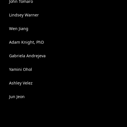
John Tomaro
Lindsey Warner
Wen Jiang
Adam Knight, PhD
Gabriela Andrejeva
Yamini Ohol
Ashley Velez
Jun Jeon