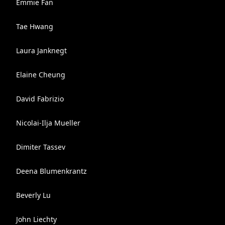
Emmie Fan
Tae Hwang
Laura Janknegt
Elaine Cheung
David Fabrizio
Nicolai-Ilja Mueller
Dimiter Tassev
Deena Blumenkrantz
Beverly Lu
John Liechty