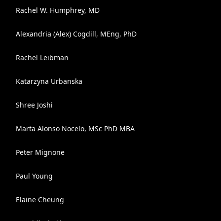
Rachel W. Humphrey, MD
Alexandria (Alex) Cogdill, MEng, PhD
Rachel Leibman
Katarzyna Urbanska
Shree Joshi
Marta Alonso Nocelo, MSc PhD MBA
Peter Mignone
Paul Young
Elaine Cheung