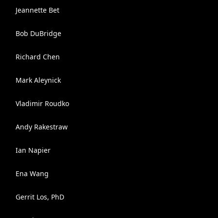
Jeannette Bet
Bob DuBridge
Richard Chen
Mark Aleynick
Vladimir Roudko
Andy Rakestraw
Ian Napier
Ena Wang
Gerrit Los, PhD