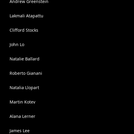
Andrew Greenstein
Lakmali Atapattu
Clifford Stocks
John Lo
Natalie Ballard
Roberto Gianani
Natalia Llopart
Martin Kotev
Alana Lerner
James Lee