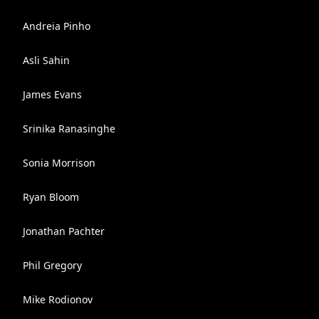
Andreia Pinho
Asli Sahin
James Evans
Srinika Ranasinghe
Sonia Morrison
Ryan Bloom
Jonathan Pachter
Phil Gregory
Mike Rodionov