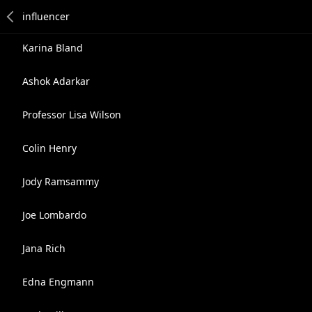
Karina Bland
Ashok Adarkar
Professor Lisa Wilson
Colin Henry
Jody Ramsammy
Joe Lombardo
Jana Rich
Edna Engmann