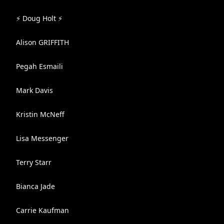
⚡ Doug Holt ⚡
Alison GRIFFITH
Pegah Esmaili
Mark Davis
Kristin McNeff
Lisa Messenger
Terry Starr
Bianca Jade
Carrie Kaufman