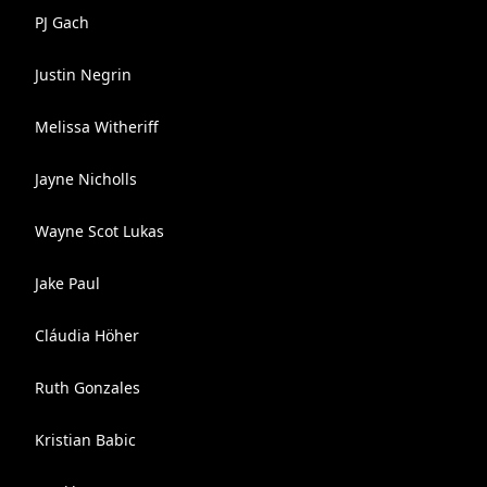
PJ Gach
Justin Negrin
Melissa Witheriff
Jayne Nicholls
Wayne Scot Lukas
Jake Paul
Cláudia Höher
Ruth Gonzales
Kristian Babic