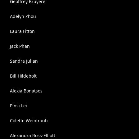
Geoffrey Bruyère
Adelyn Zhou
Laura Fitton
Jack Phan
Sandra Julian
Bill Hildebolt
Alexia Bonatsos
Pinsi Lei
Colette Weintraub
Alexandra Ross-Elliott