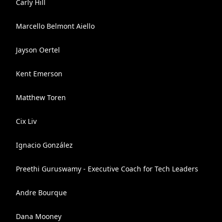
Carly Hill
Marcello Belmont Aiello
Jayson Oertel
Kent Emerson
Matthew Toren
Cix Liv
Ignacio González
Preethi Guruswamy - Executive Coach for Tech Leaders
Andre Bourque
Dana Mooney