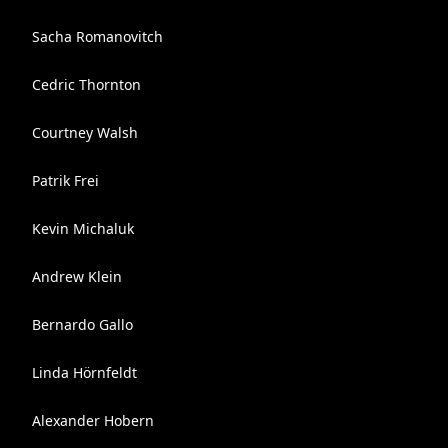
Sacha Romanovitch
Cedric Thornton
Courtney Walsh
Patrik Frei
Kevin Michaluk
Andrew Klein
Bernardo Gallo
Linda Hörnfeldt
Alexander Hobern