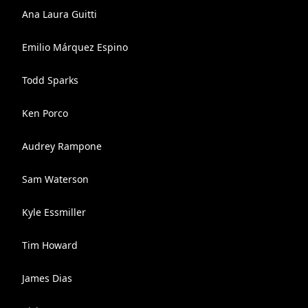
Ana Laura Guitti
Emilio Márquez Espino
Todd Sparks
Ken Porco
Audrey Rampone
Sam Waterson
Kyle Essmiller
Tim Howard
James Dias