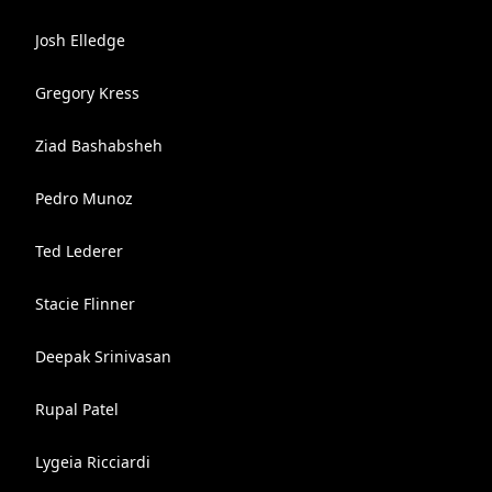
Josh Elledge
Gregory Kress
Ziad Bashabsheh
Pedro Munoz
Ted Lederer
Stacie Flinner
Deepak Srinivasan
Rupal Patel
Lygeia Ricciardi