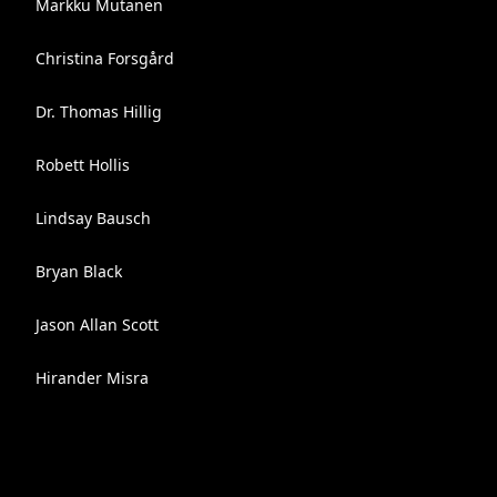
Markku Mutanen
Christina Forsgård
Dr. Thomas Hillig
Robett Hollis
Lindsay Bausch
Bryan Black
Jason Allan Scott
Hirander Misra