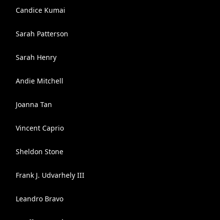
Candice Kumai
Sarah Patterson
Sarah Henry
Andie Mitchell
Joanna Tan
Vincent Caprio
Sheldon Stone
Frank J. Udvarhely III
Leandro Bravo