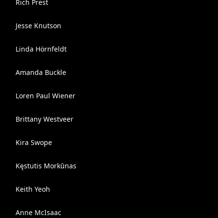
Rich Prest
Jesse Knutson
Linda Hörnfeldt
Amanda Buckle
Loren Paul Wiener
Brittany Westveer
Kira Swope
Kęstutis Morkūnas
Keith Yeoh
Anne McIsaac