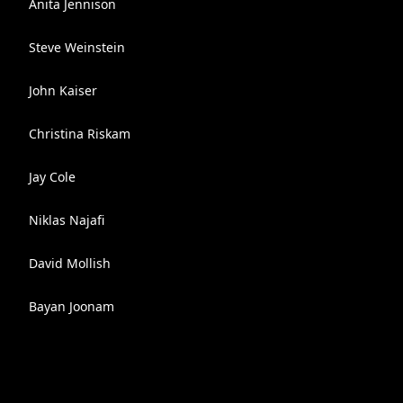
Anita Jennison
Steve Weinstein
John Kaiser
Christina Riskam
Jay Cole
Niklas Najafi
David Mollish
Bayan Joonam