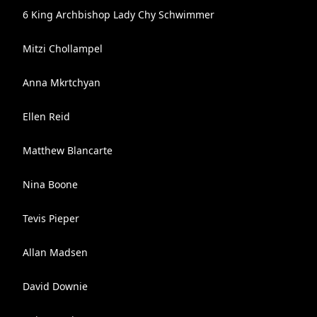
6 King Archbishop Lady Chy Schwimmer
Mitzi Chollampel
Anna Mkrtchyan
Ellen Reid
Matthew Blancarte
Nina Boone
Tevis Pieper
Allan Madsen
David Downie