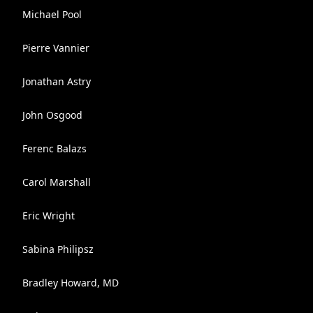
Michael Pool
Pierre Vannier
Jonathan Astry
John Osgood
Ferenc Balazs
Carol Marshall
Eric Wright
Sabina Philipsz
Bradley Howard, MD