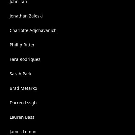
John Tan
Jonathan Zaleski
Charlotte Adjchavanich
Phillip Ritter
Fara Rodriguez
Sarah Park
Brad Metarko
Darren Lssgb
Lauren Bassi
James Lemon