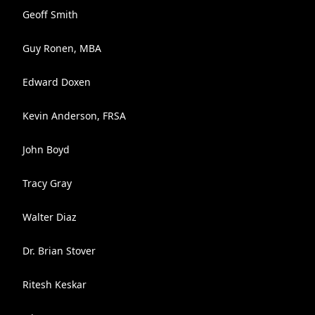
Geoff Smith
Guy Ronen, MBA
Edward Doxen
Kevin Anderson, FRSA
John Boyd
Tracy Gray
Walter Diaz
Dr. Brian Stover
Ritesh Keskar