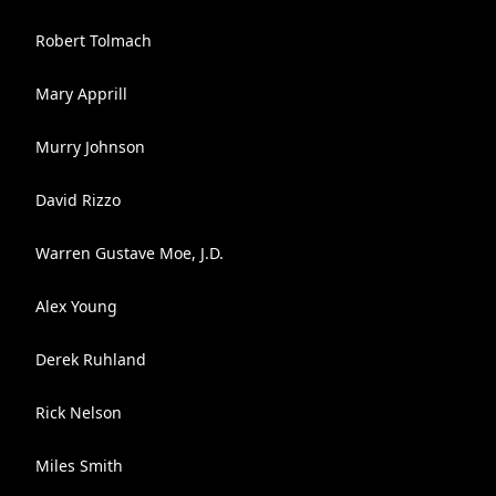
Robert Tolmach
Mary Apprill
Murry Johnson
David Rizzo
Warren Gustave Moe, J.D.
Alex Young
Derek Ruhland
Rick Nelson
Miles Smith