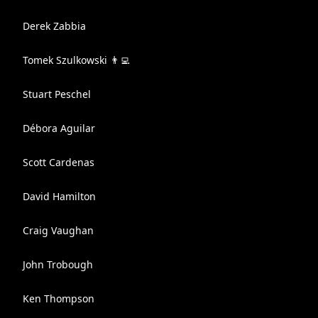
Derek Zabbia
Tomek Szulkowski 👨‍💻
Stuart Peschel
Débora Aguilar
Scott Cardenas
David Hamilton
Craig Vaughan
John Trobough
Ken Thompson