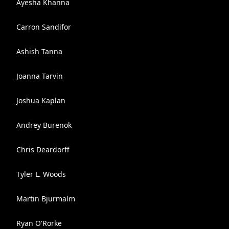
Ayesha Khanna
Carron Sandifor
Ashish Tanna
Joanna Tarvin
Joshua Kaplan
Andrey Burenok
Chris Deardorff
Tyler L. Woods
Martin Bjurmalm
Ryan O'Rorke