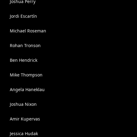
Joshua Perry
Jordi Escartín
Michael Roseman
Rohan Tronson
Ben Hendrick
Mike Thompson
Angela Haneklau
Joshua Nixon
Amir Kupervas
Jessica Hudak