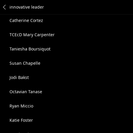
Catherine Cortez
TCEcD Mary Carpenter
Taniesha Boursiquot
Susan Chapelle
Jodi Bakst
Octavian Tanase
Ryan Miccio
Katie Foster