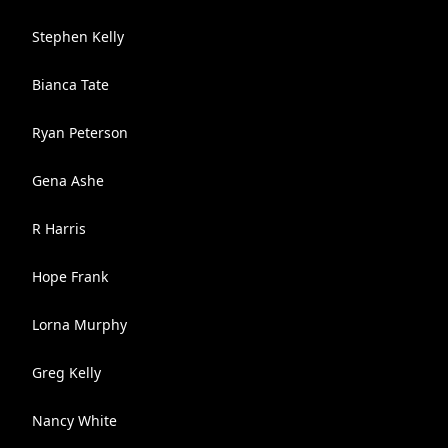
Stephen Kelly
Bianca Tate
Ryan Peterson
Gena Ashe
R Harris
Hope Frank
Lorna Murphy
Greg Kelly
Nancy White