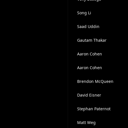
Song Li
Saad Uddin
Gautam Thakar
Aaron Cohen
Aaron Cohen
Brendon McQueen
David Eisner
Stephan Paternot
Matt Weg