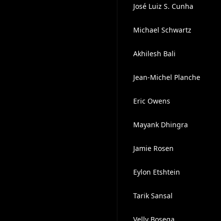
José Luiz S. Cunha
Michael Schwartz
Akhilesh Bali
Jean-Michel Planche
Eric Owens
Mayank Dhingra
Jamie Rosen
Eylon Etshtein
Tarik Sansal
Velly Bosega