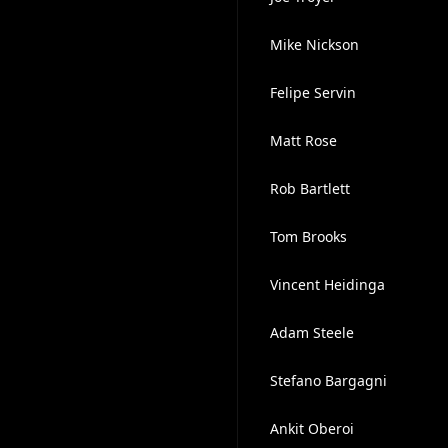
Mike Nickson
Felipe Servin
Matt Rose
Rob Bartlett
Tom Brooks
Vincent Heidinga
Adam Steele
Stefano Bargagni
Ankit Oberoi