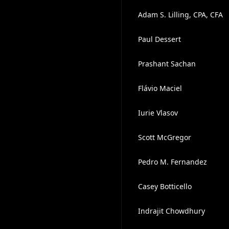
Adam S. Lilling, CPA, CFA
Paul Dessert
Prashant Sachan
Flávio Maciel
Iurie Vlasov
Scott McGregor
Pedro M. Fernandez
Casey Botticello
Indrajit Chowdhury