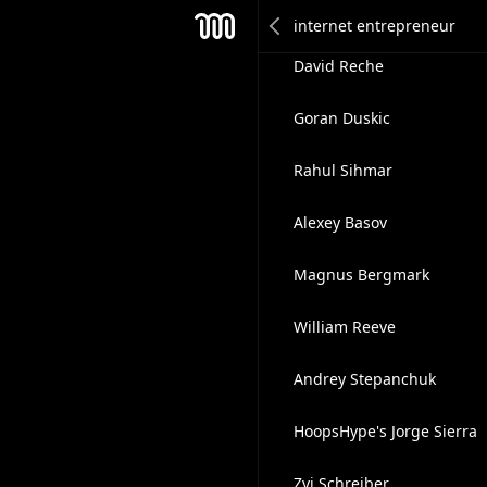
Miles Galliford
Mesh
David Reche
Goran Duskic
Rahul Sihmar
Alexey Basov
Magnus Bergmark
William Reeve
Andrey Stepanchuk
HoopsHype's Jorge Sierra
Zvi Schreiber