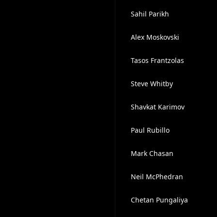
Sahil Parikh
Alex Moskovski
Tasos Frantzolas
Steve Whitby
Shavkat Karimov
Paul Rubillo
Mark Chasan
Neil McPhedran
Chetan Pungaliya