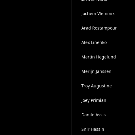
Jochem Vlemmix
Arad Rostampour
Alex Linenko
Martin Hegelund
Merijn Janssen
Troy Augustine
Joey Primiani
Danilo Assis
Snir Hassin