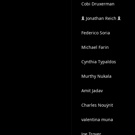
Cobi Druxerman
🎗️ Jonathan Reich 🎗️
Federico Soria
Michael Farin
Cynthia Typaldos
Murthy Nukala
Amit Jadav
Charles Nouÿrit
valentina muna
Joe Troyer