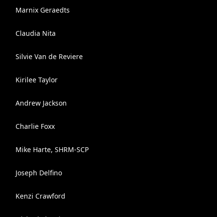
Marnix Geraedts
Claudia Nita
Silvie Van de Reviere
Kirilee Taylor
Andrew Jackson
Charlie Foxx
Mike Harte, SHRM-SCP
Joseph Delfino
Kenzi Crawford