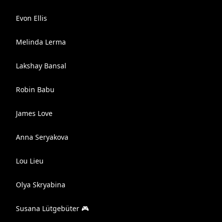
Evon Ellis
Melinda Lerma
Lakshay Bansal
Robin Babu
James Love
Anna Seryakova
Lou Lieu
Olya Skryabina
Susana Lütgebüter 🎮