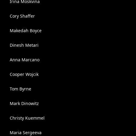
Irina Moskvina
Cory Shaffer
Makedah Boyce
Dinesh Metari
Anna Marcano
Cooper Wojcik
Tom Byrne
Mark Dinowitz
Christy Kuemmel
Maria Sergeeva