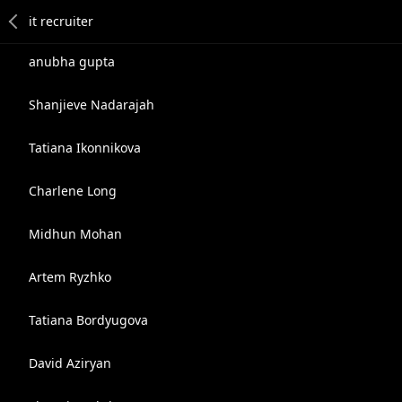
anubha gupta
Shanjieve Nadarajah
Tatiana Ikonnikova
Charlene Long
Midhun Mohan
Artem Ryzhko
Tatiana Bordyugova
David Aziryan