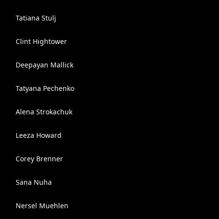
Tatiana Stulj
Clint Hightower
Deepayan Mallick
Tatyana Pechenko
Alena Strokachuk
Leeza Howard
Corey Brenner
Sana Nuha
Nersel Muehlen