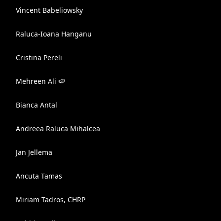
Vincent Babeliowsky
Raluca-Ioana Hanganu
Cristina Pereli
Mehreen Ali 🍉
Bianca Antal
Andreea Raluca Mihalcea
Jan Jellema
Ancuta Tamas
Miriam Tadros, CHRP