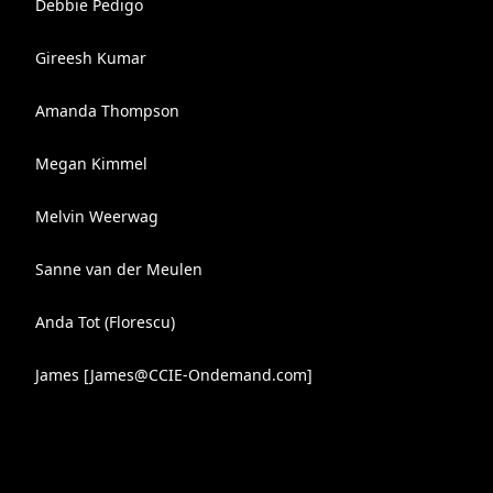
Debbie Pedigo
Gireesh Kumar
Amanda Thompson
Megan Kimmel
Melvin Weerwag
Sanne van der Meulen
Anda Tot (Florescu)
James [
James@CCIE-Ondemand.com
]