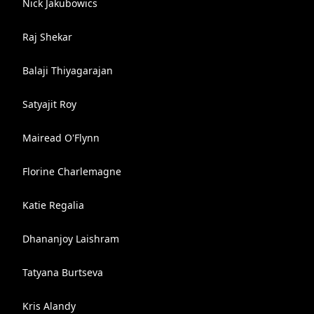
Nick Jakubowics
Raj Shekar
Balaji Thiyagarajan
Satyajit Roy
Mairead O'Flynn
Florine Charlemagne
Katie Regalia
Dhananjoy Laishram
Tatyana Burtseva
Kris Alandy