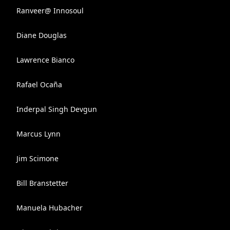
Ranveer@ Innosoul
Diane Douglas
Lawrence Bianco
Rafael Ocaña
Inderpal Singh Devgun
Marcus Lynn
Jim Scimone
Bill Branstetter
Manuela Hubacher