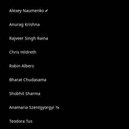
Alexey Naumenko ✔
Anurag Krishna
Rajveer Singh Raina
Chris Hildreth
Robin Albers
Bharat Chudasama
Shobhit Sharma
Anamaria Szentgyorgyi 🦄
Teodora Tus