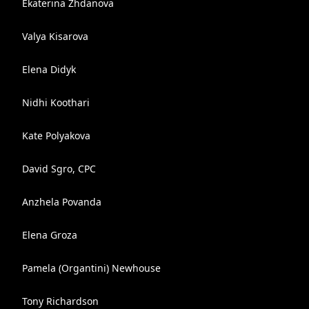
Ekaterina Zhdanova
Valya Kisarova
Elena Didyk
Nidhi Koothari
Kate Polyakova
David Sgro, CPC
Anzhela Povanda
Elena Groza
Pamela (Organtini) Newhouse
Tony Richardson