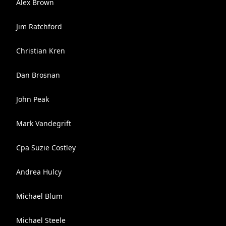
Alex Brown
Jim Ratchford
Christian Kren
Dan Brosnan
John Peak
Mark Vandegrift
Cpa Suzie Costley
Andrea Hulcy
Michael Blum
Michael Steele