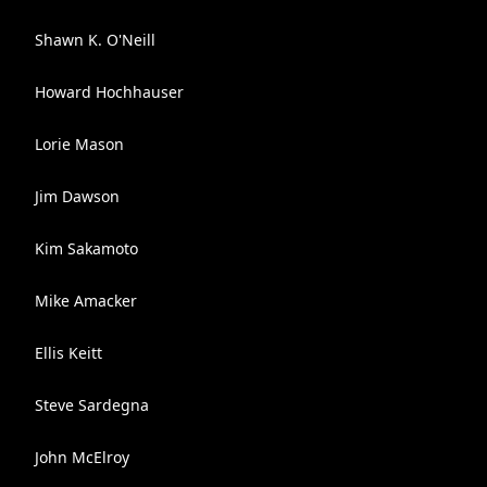
Shawn K. O'Neill
Howard Hochhauser
Lorie Mason
Jim Dawson
Kim Sakamoto
Mike Amacker
Ellis Keitt
Steve Sardegna
John McElroy