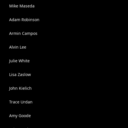
Mike Maseda
Adam Robinson
Armin Campos
Alvin Lee
Julie White
Lisa Zaslow
John Kielich
Trace Urdan
Amy Goode