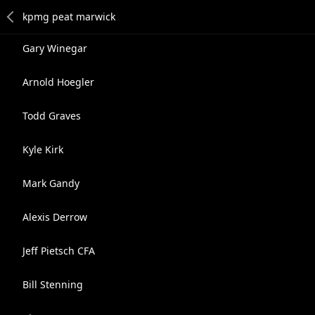
Gary Winegar
Arnold Hoegler
Todd Graves
Kyle Kirk
Mark Gandy
Alexis Derrow
Jeff Pietsch CFA
Bill Stenning