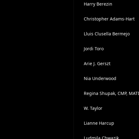
Harry Berezin
Christopher Adams-Hart
Lluis Clusella Bermejo
Jordi Toro
Arie J. Gerszt
Nia Underwood
Regina Shupak, CMP, MAT
W. Taylor
Lianne Harcup
Ludmila Chwazik