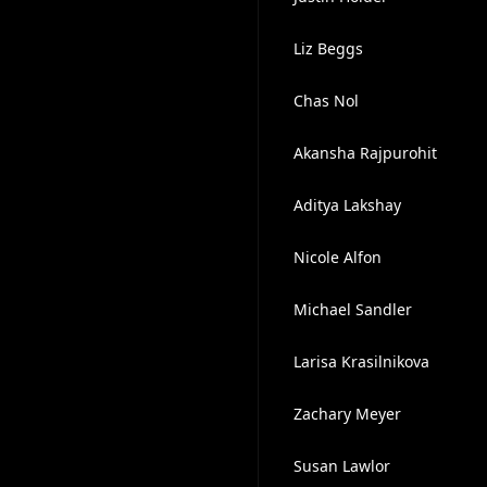
Liz Beggs
Chas Nol
Akansha Rajpurohit
Aditya Lakshay
Nicole Alfon
Michael Sandler
Larisa Krasilnikova
Zachary Meyer
Susan Lawlor