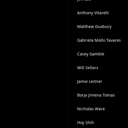
Anthony Vitarelli
Matthew Duxbury
Gabriela Mollo Tavares
Casey Gamble
Will Sellars
Jamie Leitner
Borja Jimena Tomas
Nicholas Ware
Hoy Shih