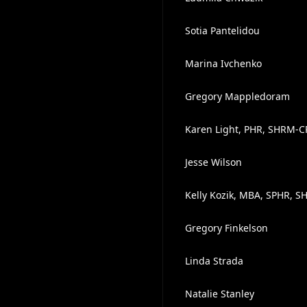
Sotia Pantelidou
Marina Ivchenko
Gregory Mappledoram
Karen Light, PHR, SHRM-C
Jesse Wilson
Kelly Kozik, MBA, SPHR, 
Gregory Finkelson
Linda Strada
Natalie Stanley