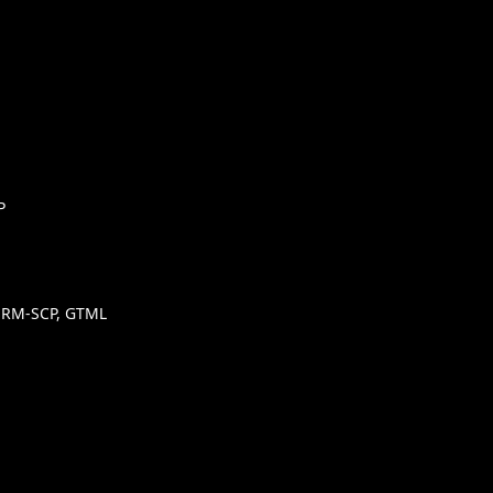
P
SHRM-SCP, GTML