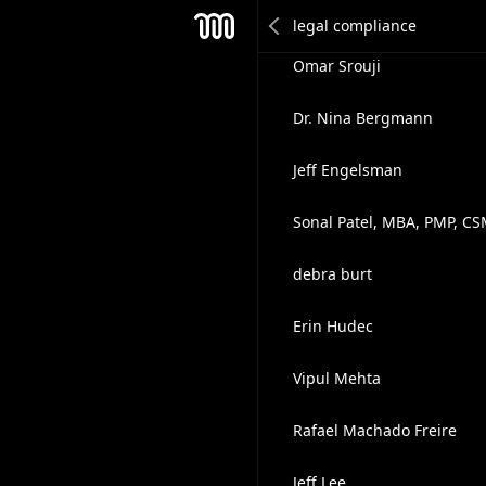
Christopher Hurld
Mesh
Omar Srouji
Dr. Nina Bergmann
Jeff Engelsman
Sonal Patel, MBA, PMP, C
debra burt
Erin Hudec
Vipul Mehta
Rafael Machado Freire
Jeff Lee