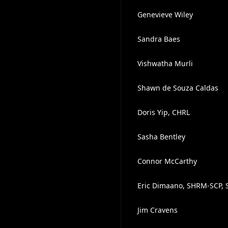
Genevieve Wiley
Sandra Baes
Vishwatha Murli
Shawn de Souza Caldas
Doris Yip, CHRL
Sasha Bentley
Connor McCarthy
Eric Dimaano, SHRM-SCP, 
Jim Cravens