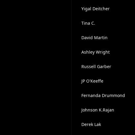
Yigal Deitcher
Tina C.
David Martin
Ashley Wright
Russell Garber
JP O'Keeffe
Fernanda Drummond
Johnson K.Rajan
Derek Lak