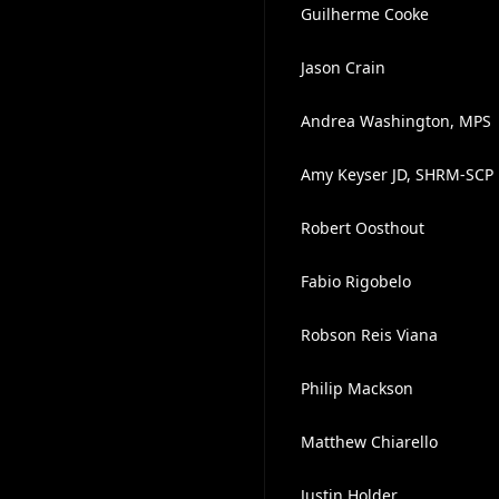
Guilherme Cooke
Jason Crain
Andrea Washington, MPS
Amy Keyser JD, SHRM-SCP
Robert Oosthout
Fabio Rigobelo
Robson Reis Viana
Philip Mackson
Matthew Chiarello
Justin Holder