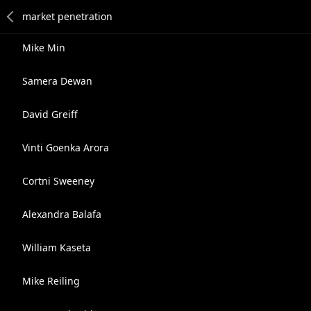
Mike Min
Samera Dewan
David Greiff
Vinti Goenka Arora
Cortni Sweeney
Alexandra Balafa
William Kaseta
Mike Reiling