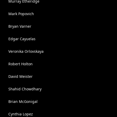
Murray Etheridge
Mark Popovich
Bryan Varner
Edgar Cayuelas
Veronika Orlovskaya
Robert Holton
David Meister
Shahid Chowdhary
Brian McGonigal
Cynthia Lopez