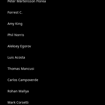
Peter Mårtensson Florea
Forrest C.
Amy King
Phil Norris
Aleksey Egorov
Luis Acosta
Thomas Mancusi
Carlos Campoverde
Rohan Mallya
Mark Corsetti