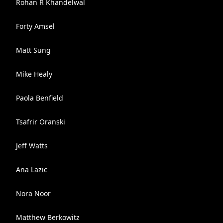
Rohan R Khandelwal
Forty Amsel
Matt Sung
Mike Healy
Paola Benfield
Tsafrir Oranski
Jeff Watts
Ana Lazic
Nora Noor
Matthew Berkowitz