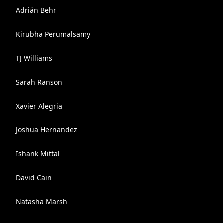
Adrián Behr
Kirubha Perumalsamy
TJ Williams
Sarah Ranson
Xavier Alegria
Joshua Hernandez
Ishank Mittal
David Cain
Natasha Marsh