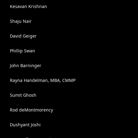
Kesavan Krishnan
Shaju Nair
David Geiger
Phillip Swan
John Barninger
Rayna Handelman, MBA, CMMP
Sumit Ghosh
Rod deMontmorency
Dushyant Joshi