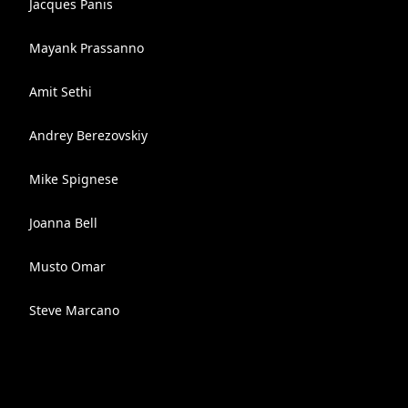
Jacques Panis
Mayank Prassanno
Amit Sethi
Andrey Berezovskiy
Mike Spignese
Joanna Bell
Musto Omar
Steve Marcano