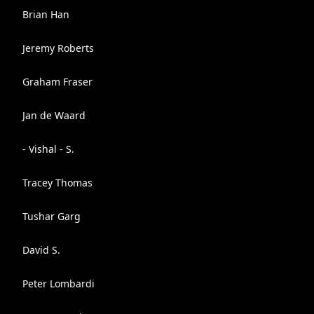
Brian Han
Jeremy Roberts
Graham Fraser
Jan de Waard
- Vishal - S.
Tracey Thomas
Tushar Garg
David S.
Peter Lombardi