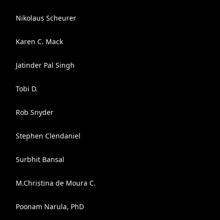
Nikolaus Scheurer
Karen C. Mack
Jatinder Pal Singh
Tobi D.
Rob Snyder
Stephen Clendaniel
Surbhit Bansal
M.Christina de Moura C.
Poonam Narula, PhD