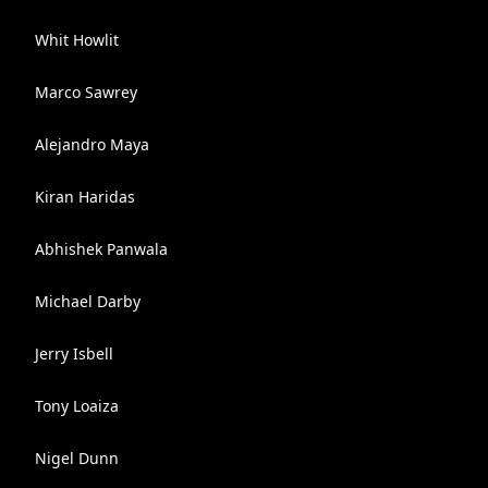
Whit Howlit
Marco Sawrey
Alejandro Maya
Kiran Haridas
Abhishek Panwala
Michael Darby
Jerry Isbell
Tony Loaiza
Nigel Dunn