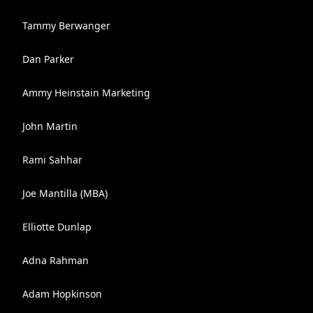
Tammy Berwanger
Dan Parker
Ammy Heinstain Marketing
John Martin
Rami Sahhar
Joe Mantilla (MBA)
Elliotte Dunlap
Adna Rahman
Adam Hopkinson