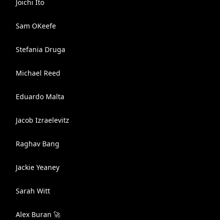
Joichi Ito
Sam OKeefe
Stefania Druga
Michael Reed
Eduardo Malta
Jacob Izraelevitz
Raghav Bang
Jackie Yeaney
Sarah Witt
Alex Buran 🚀