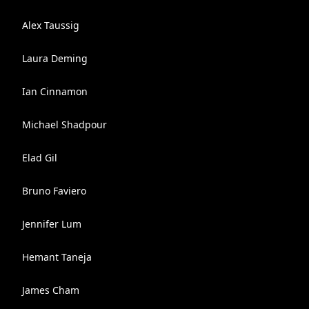
Alex Taussig
Laura Deming
Ian Cinnamon
Michael Shadpour
Elad Gil
Bruno Faviero
Jennifer Lum
Hemant Taneja
James Cham