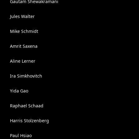
Gautam Shewakramani
Jules Walter
Mike Schmidt
Amrit Saxena
Aline Lerner
Ira Simkhovitch
Yida Gao
Raphael Schaad
Harris Stolzenberg
Paul Hsiao