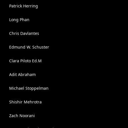
Patrick Herring
Long Phan
Chris Davlantes
Edmund W. Schuster
Clara Piloto Ed.M
Adit Abraham
Michael Stoppelman
Shishir Mehrotra
Zach Noorani