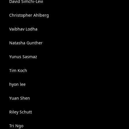
David Simchi-Levi
Christopher Ahlberg
Vaibhav Lodha
Natasha Gunther
Yunus Sasmaz
Tim Koch
hyon lee
Yuan Shen
Riley Schutt
Tri Ngo