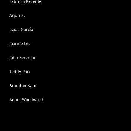
Fabricio Pezente
Arjun S.
Isaac García
Joanne Lee
John Foreman
Teddy Pun
Brandon Kam
Adam Woodworth