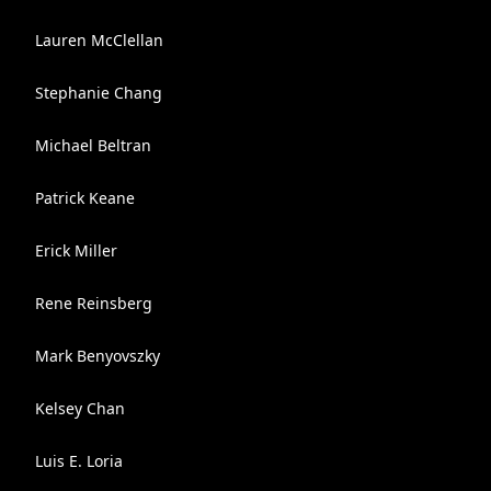
Lauren McClellan
Stephanie Chang
Michael Beltran
Patrick Keane
Erick Miller
Rene Reinsberg
Mark Benyovszky
Kelsey Chan
Luis E. Loria