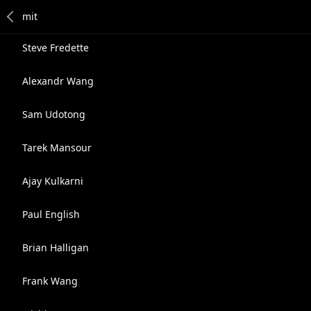
Steve Fredette
Alexandr Wang
Sam Udotong
Tarek Mansour
Ajay Kulkarni
Paul English
Brian Halligan
Frank Wang