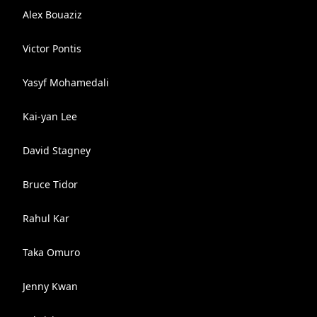
Alex Bouaziz
Victor Pontis
Yasyf Mohamedali
Kai-yan Lee
David Stagney
Bruce Tidor
Rahul Kar
Taka Omuro
Jenny Kwan