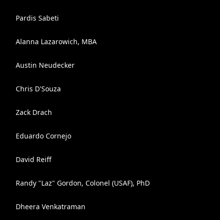
Pardis Sabeti
Alanna Lazarowich, MBA
Austin Neudecker
Chris D'Souza
Zack Drach
Eduardo Cornejo
David Reiff
Randy "Laz" Gordon, Colonel (USAF), PhD
Dheera Venkatraman