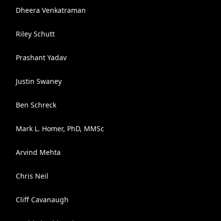
Dheera Venkatraman
Riley Schutt
Prashant Yadav
Justin Swaney
Ben Schreck
Mark L. Homer, PhD, MMSc
Arvind Mehta
Chris Neil
Cliff Cavanaugh