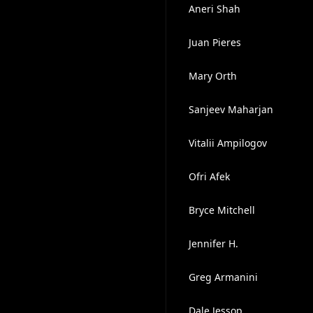
Aneri Shah
Juan Pieres
Mary Orth
Sanjeev Maharjan
Vitalii Ampilogov
Ofri Afek
Bryce Mitchell
Jennifer H.
Greg Armanini
Dale Jessop