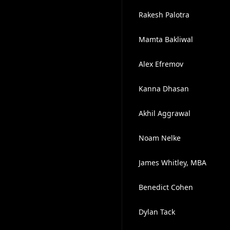
Rakesh Palotra
Mamta Bakliwal
Alex Efremov
Kanna Dhasan
Akhil Aggrawal
Noam Nelke
James Whitley, MBA
Benedict Cohen
Dylan Tack