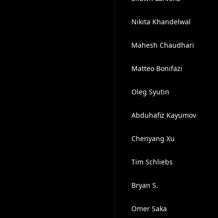
Nikita Khandelwal
Mahesh Chaudhari
Matteo Bonifazi
Oleg Syutin
Abduhafiz Kayumov
Chenyang Xu
Tim Schliebs
Bryan S.
Omer Saka