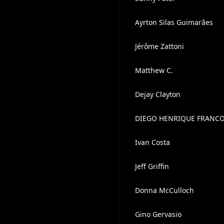
Ayrton Silas Guimarães
Jérôme Zattoni
Matthew C.
Dejay Clayton
DIEGO HENRIQUE FRANC
Ivan Costa
Jeff Griffin
Donna McCulloch
Gino Gervasio