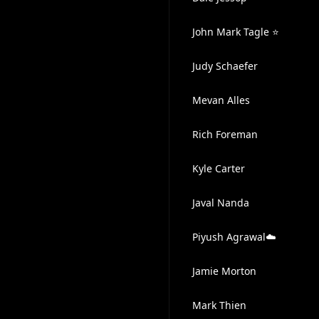
John Mark Tagle ⭐
Judy Schaefer
Mevan Alles
Rich Foreman
Kyle Carter
Javal Nanda
Piyush Agrawal☁️
Jamie Morton
Mark Thien