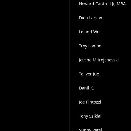
Howard Cantrell Jr, MBA
Dion Larson
Leland Wu
Troy Lonion
Jovche Mitrejchevski
Toliver Jue
Danil K.
Joe Pintozzi
Tony Sziklai
Sunny Patel