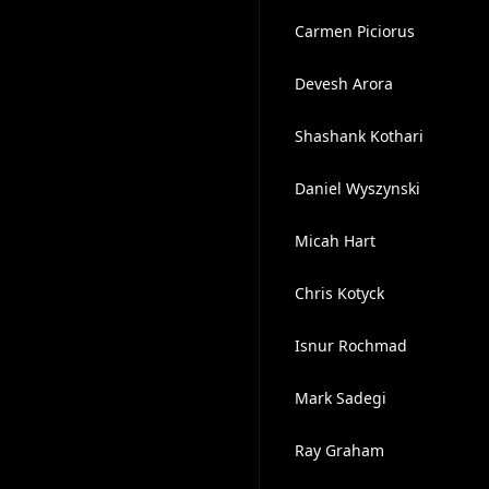
Carmen Piciorus
Devesh Arora
Shashank Kothari
Daniel Wyszynski
Micah Hart
Chris Kotyck
Isnur Rochmad
Mark Sadegi
Ray Graham