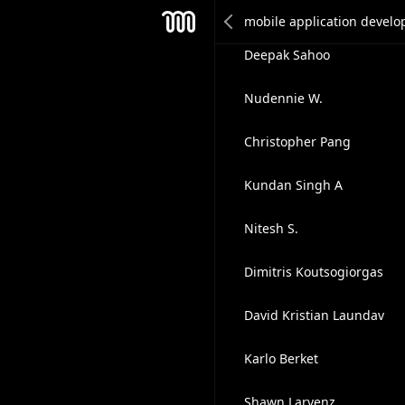
Ashli Rankin
Mesh
Deepak Sahoo
Nudennie W.
Christopher Pang
Kundan Singh A
Nitesh S.
Dimitris Koutsogiorgas
David Kristian Laundav
Karlo Berket
Shawn Larvenz