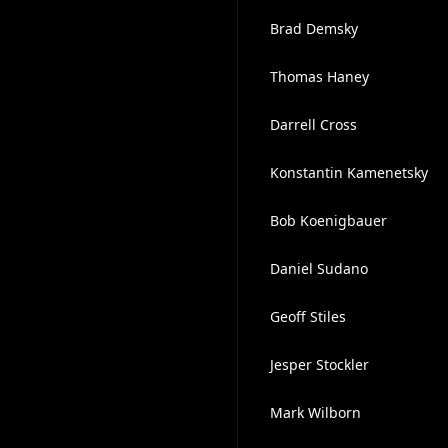
Brad Demsky
Thomas Haney
Darrell Cross
Konstantin Kamenetsky
Bob Koenigbauer
Daniel Sudano
Geoff Stiles
Jesper Stockler
Mark Wilborn