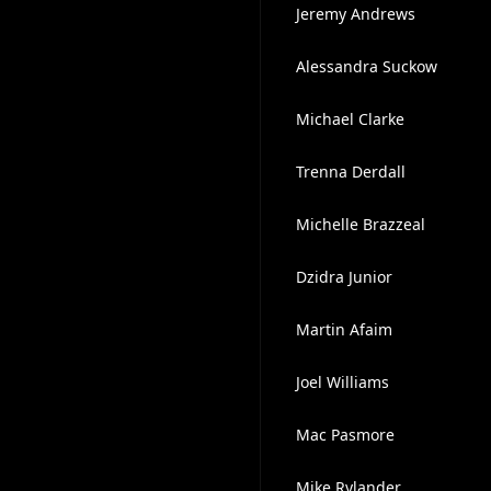
Jeremy Andrews
Alessandra Suckow
Michael Clarke
Trenna Derdall
Michelle Brazzeal
Dzidra Junior
Martin Afaim
Joel Williams
Mac Pasmore
Mike Rylander