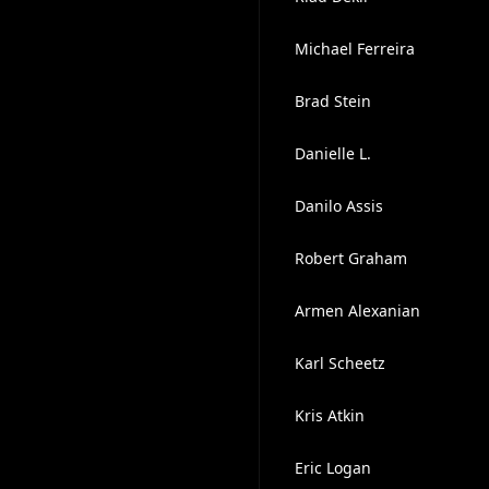
Michael Ferreira
Brad Stein
Danielle L.
Danilo Assis
Robert Graham
Armen Alexanian
Karl Scheetz
Kris Atkin
Eric Logan