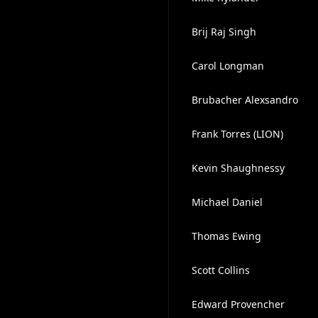
Brij Raj Singh
Carol Longman
Brubacher Alexsandro
Frank Torres (LION)
Kevin Shaughnessy
Michael Daniel
Thomas Ewing
Scott Collins
Edward Provencher