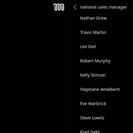
David Newcombe
Mesh
Nathan Drew
Travis Martin
Lee Diel
Robert Murphy
Kelly Stinson
Stephane Amalberti
Eve Warbrick
Steve Lowitz
Riad Dekli