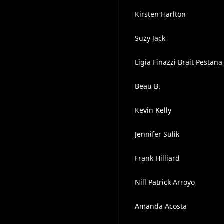
Kirsten Harlton
Suzy Jack
Ligia Finazzi Brait Pestana
Beau B.
Kevin Kelly
Jennifer Sulik
Frank Hilliard
Nill Patrick Arroyo
Amanda Acosta