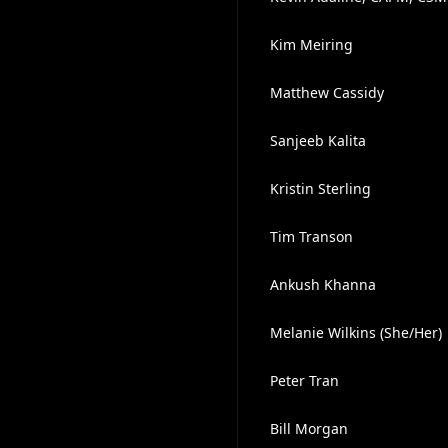
Kim Meiring
Matthew Cassidy
Sanjeeb Kalita
Kristin Sterling
Tim Transon
Ankush Khanna
Melanie Wilkins (She/Her)
Peter Tran
Bill Morgan