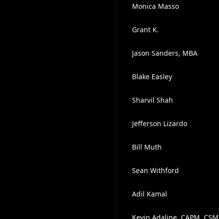
Monica Masso
Grant K.
Jason Sanders, MBA
Blake Easley
Sharvil Shah
Jefferson Lizardo
Bill Muth
Sean Withford
Adil Kamal
Kevin Adaline, CAPM, CSM