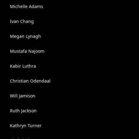
Michelle Adams
Ivan Chang
Megan Lynagh
Mustafa Najoom
Kabir Luthra
Christian Odendaal
Will Jamison
Ruth Jackson
Kathryn Turner