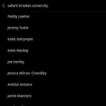
Paddy Lawton
Jeremy Tudor
Katie Dalrymple
Katie Mackay
Joe Hanley
Jessica Wilcox- Chandley
Amittai Antoine
Jamie Manners