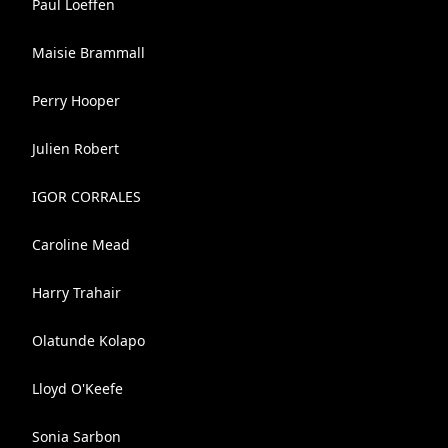
Paul Loeffen
Maisie Brammall
Perry Hooper
Julien Robert
IGOR CORRALES
Caroline Mead
Harry Trahair
Olatunde Kolapo
Lloyd O'Keefe
Sonia Sarbon