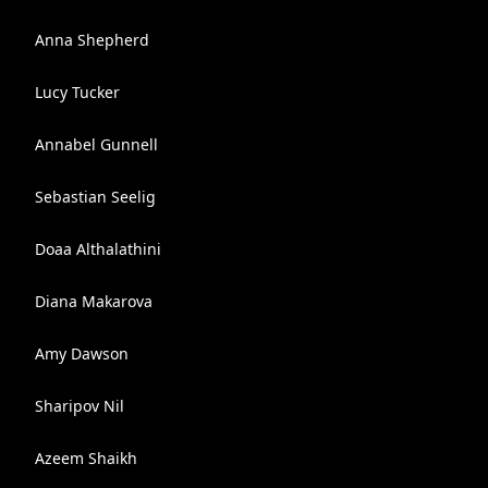
Anna Shepherd
Lucy Tucker
Annabel Gunnell
Sebastian Seelig
Doaa Althalathini
Diana Makarova
Amy Dawson
Sharipov Nil
Azeem Shaikh