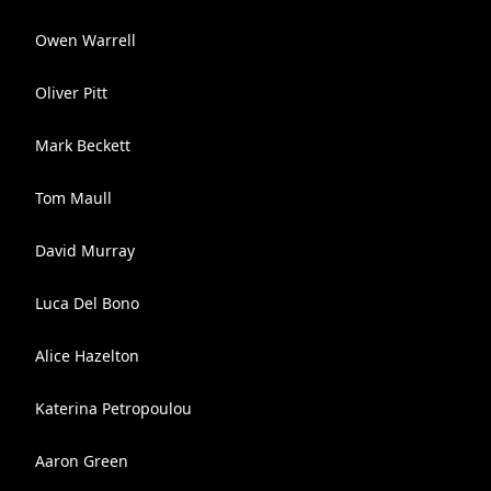
Owen Warrell
Oliver Pitt
Mark Beckett
Tom Maull
David Murray
Luca Del Bono
Alice Hazelton
Katerina Petropoulou
Aaron Green