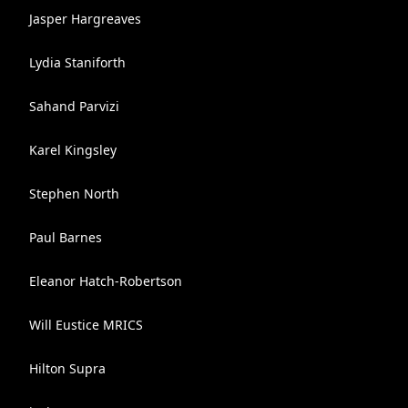
Jasper Hargreaves
Lydia Staniforth
Sahand Parvizi
Karel Kingsley
Stephen North
Paul Barnes
Eleanor Hatch-Robertson
Will Eustice MRICS
Hilton Supra