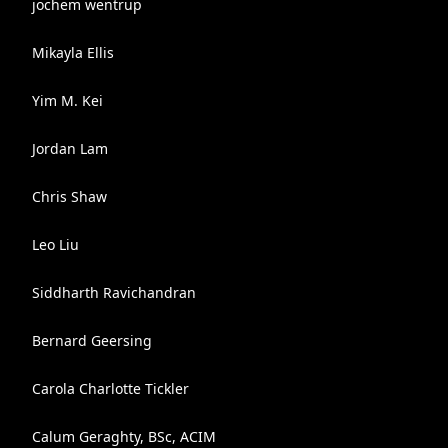
jochem wentrup
Mikayla Ellis
Yim M. Kei
Jordan Lam
Chris Shaw
Leo Liu
Siddharth Ravichandran
Bernard Geersing
Carola Charlotte Tickler
Calum Geraghty, BSc, ACIM