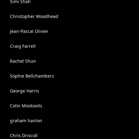
Simi Shah
Christopher Woodhead
Jean-Pascal Olivier
Craig Farrell
Rachel Shun
Sophie Bellchambers
George Harris
Colin Moskovits
graham hanlon
Chris Driscoll