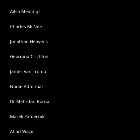
Ailsa Mealings
Charles McNee
Jonathan Heavens
Georgina Crichton
James Van Tromp
Nadie Admiraal
Dr Mehrdad Borna
Marek Zamecnik
Ahad Wazir