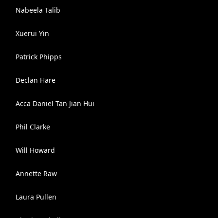
Nabeela Talib
Xuerui Yin
Patrick Phipps
Declan Hare
Acca Daniel Tan Jian Hui
Phil Clarke
Will Howard
Annette Raw
Laura Pullen