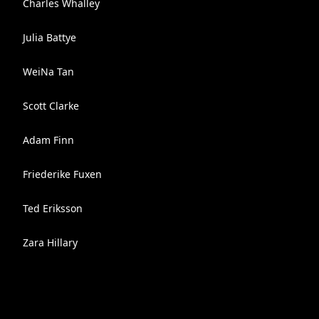
Charles Whalley
Julia Battye
WeiNa Tan
Scott Clarke
Adam Finn
Friederike Fuxen
Ted Eriksson
Zara Hillary