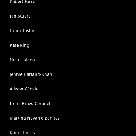
Robert Farrell
Ian Stuart
Laura Taylor
Kate King
Nicu Listana
Jennie Harland-Khan
Allison Winstel
Irene Bravo Coronel
Martina Navarro Benítez
Kourt Torres