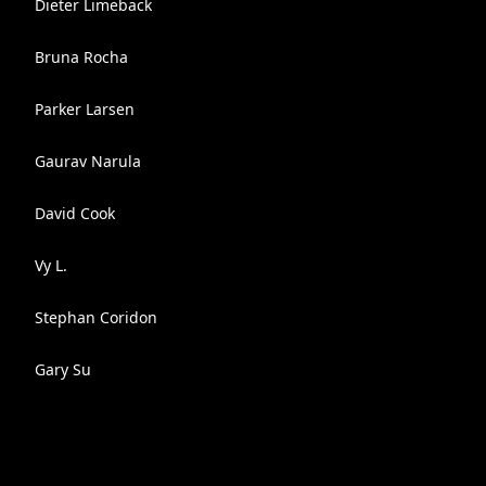
Dieter Limeback
Bruna Rocha
Parker Larsen
Gaurav Narula
David Cook
Vy L.
Stephan Coridon
Gary Su