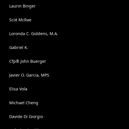
Laurin Binger
Scot McRae
Loronda C. Giddens, M.A.
Gabriel K.
Cfp® John Buerger
Javier O. Garcia, MPS
Elisa Vola
Michael Cheng
Davide Di Giorgio