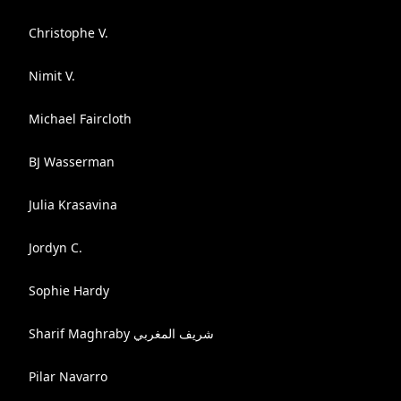
Christophe V.
Nimit V.
Michael Faircloth
BJ Wasserman
Julia Krasavina
Jordyn C.
Sophie Hardy
Sharif Maghraby شريف المغربي
Pilar Navarro