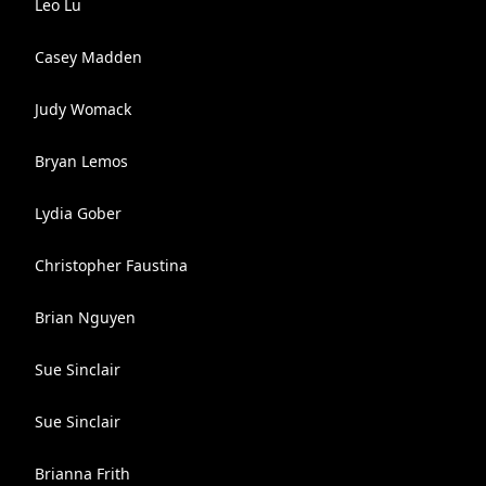
Leo Lu
Casey Madden
Judy Womack
Bryan Lemos
Lydia Gober
Christopher Faustina
Brian Nguyen
Sue Sinclair
Sue Sinclair
Brianna Frith