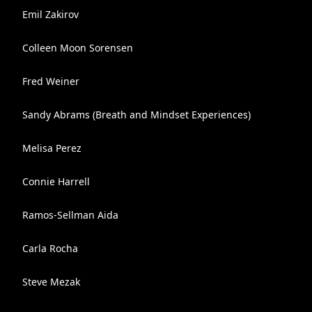
Emil Zakirov
Colleen Moon Sorensen
Fred Weiner
Sandy Abrams (Breath and Mindset Experiences)
Melisa Perez
Connie Harrell
Ramos-Sellman Aida
Carla Rocha
Steve Mezak