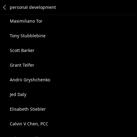
Maximiliano Tor
Tony Stubblebine
Scott Barker
Grant Telfer
Andrii Gryshchenko
Jed Daly
Elisabeth Stiebler
Calvin V Chen, PCC