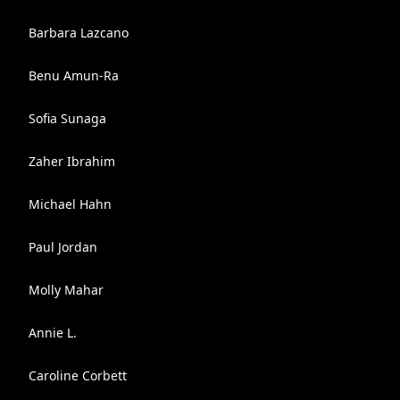
Barbara Lazcano
Benu Amun-Ra
Sofia Sunaga
Zaher Ibrahim
Michael Hahn
Paul Jordan
Molly Mahar
Annie L.
Caroline Corbett