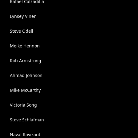
Rafael Calzadilla
Lynsey Vinen
Steve Odell
Meike Hennon
Rob Armstrong
Ahmad Johnson
Mike McCarthy
Victoria Song
Steve Schlafman
Naval Ravikant