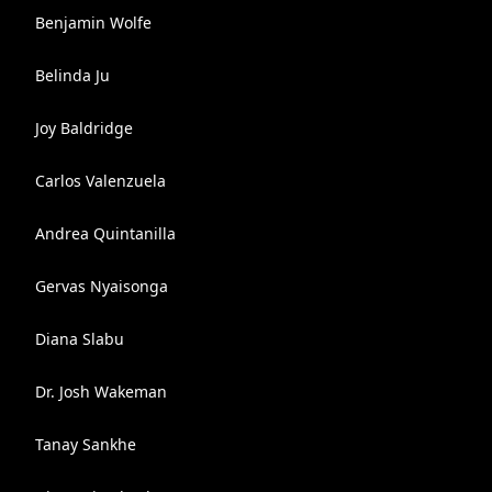
Benjamin Wolfe
Belinda Ju
Joy Baldridge
Carlos Valenzuela
Andrea Quintanilla
Gervas Nyaisonga
Diana Slabu
Dr. Josh Wakeman
Tanay Sankhe