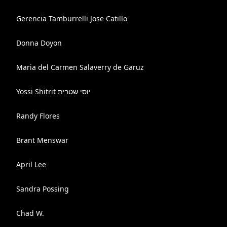
Gerencia Tamburrelli Jose Catillo
Donna Doyon
Maria del Carmen Salaverry de Garuz
Yossi Shitrit יוסי שטרית
Randy Flores
Brant Menswar
April Lee
Sandra Possing
Chad W.