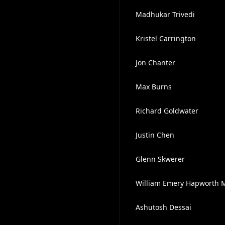
Madhukar Trivedi
Kristel Carrington
Jon Chanter
Max Burns
Richard Goldwater
Justin Chen
Glenn Skwerer
William Emery Hapworth M
Ashutosh Dessai