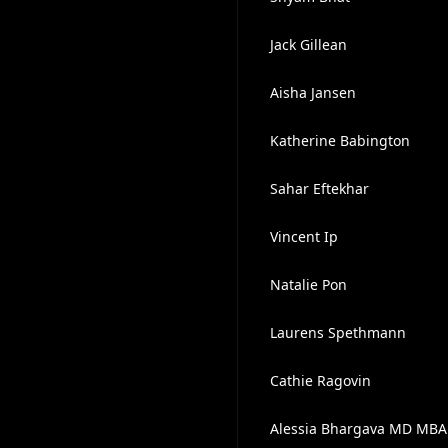
Jack Gillean
Aisha Jansen
Katherine Babington
Sahar Eftekhar
Vincent Ip
Natalie Pon
Laurens Spethmann
Cathie Ragovin
Alessia Bhargava MD MBA