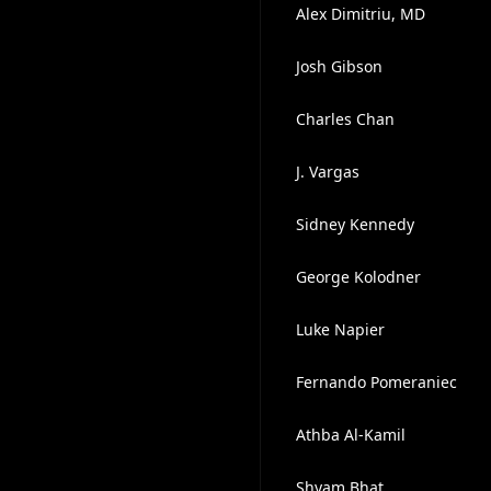
Alex Dimitriu, MD
Josh Gibson
Charles Chan
J. Vargas
Sidney Kennedy
George Kolodner
Luke Napier
Fernando Pomeraniec
Athba Al-Kamil
Shyam Bhat