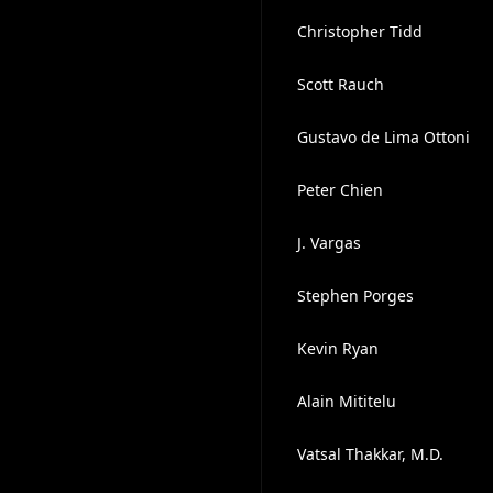
Christopher Tidd
Scott Rauch
Gustavo de Lima Ottoni
Peter Chien
J. Vargas
Stephen Porges
Kevin Ryan
Alain Mititelu
Vatsal Thakkar, M.D.