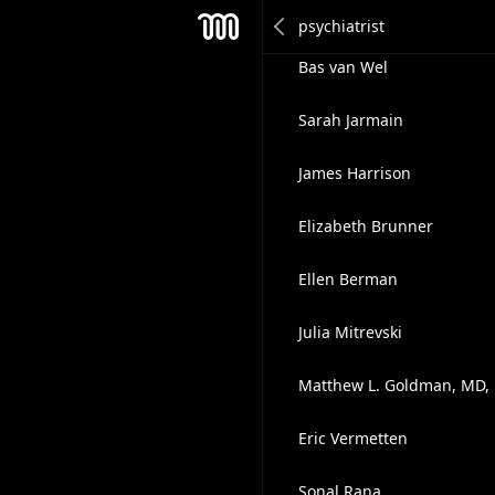
Courtney Snyder
Mesh
Bas van Wel
Sarah Jarmain
James Harrison
Elizabeth Brunner
Ellen Berman
Julia Mitrevski
Matthew L. Goldman, MD,
Eric Vermetten
Sonal Rana