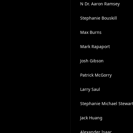
N Dr. Aaron Ramsey
Stephanie Bouskill
Max Burns
Mark Rapaport
Josh Gibson
Patrick McGorry
Larry Saul
Stephanie Michael Stewart
Jack Huang
Alexander Isaac