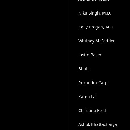
Niku Singh, M.D.
Kelly Brogan, M.D.
Whitney McFadden
Justin Baker
Bhatt
Ruxandra Carp
Karen Lai
Christina Ford
Ashok Bhattacharya