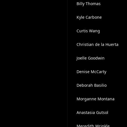
Billy Thomas
Kyle Carbone
Curtis Wang
Christian de la Huerta
Joelle Goodwin
Denise McCarty
Deborah Basilio
Morganne Montana
Anastasia Gutsol
Meredith Wrinkle