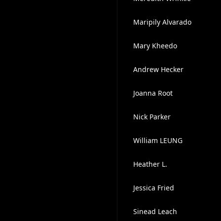
Maripily Alvarado
Mary Kheedo
Andrew Hecker
Joanna Root
Nick Parker
William LEUNG
Heather L.
Jessica Fried
Sinead Leach