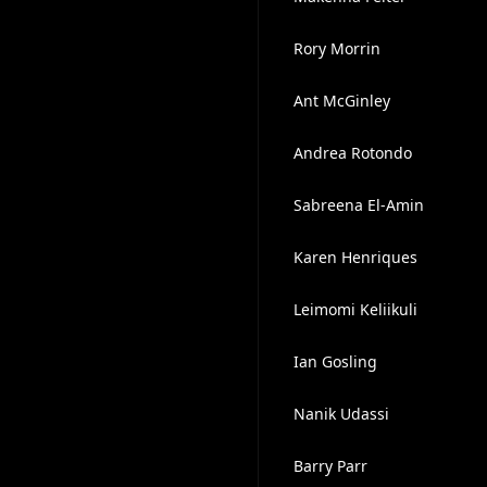
Rory Morrin
Ant McGinley
Andrea Rotondo
Sabreena El-Amin
Karen Henriques
Leimomi Keliikuli
Ian Gosling
Nanik Udassi
Barry Parr