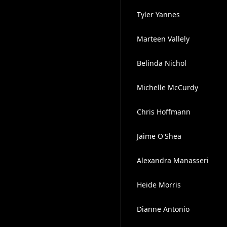
Tyler Yannes
Marteen Vallely
Belinda Nichol
Michelle McCurdy
Chris Hoffmann
Jaime O'Shea
Alexandra Manasseri
Heide Morris
Dianne Antonio