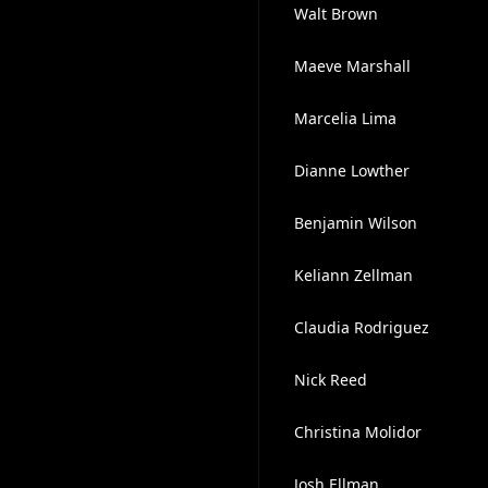
Walt Brown
Maeve Marshall
Marcelia Lima
Dianne Lowther
Benjamin Wilson
Keliann Zellman
Claudia Rodriguez
Nick Reed
Christina Molidor
Josh Ellman