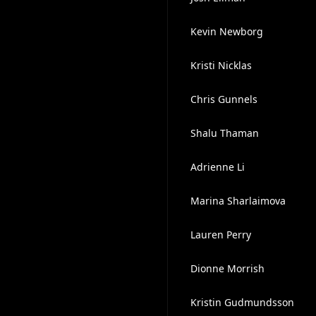
Kevin Newborg
Kristi Nicklas
Chris Gunnels
Shalu Thaman
Adrienne Li
Marina Sharlaimova
Lauren Perry
Dionne Morrish
Kristin Gudmundsson