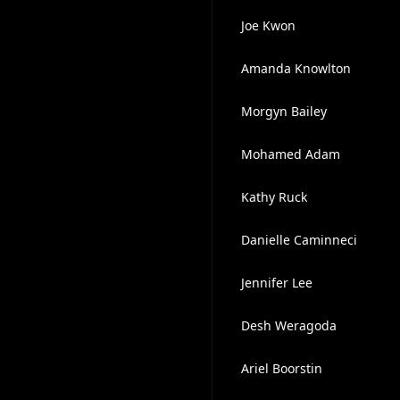
Joe Kwon
Amanda Knowlton
Morgyn Bailey
Mohamed Adam
Kathy Ruck
Danielle Caminneci
Jennifer Lee
Desh Weragoda
Ariel Boorstin