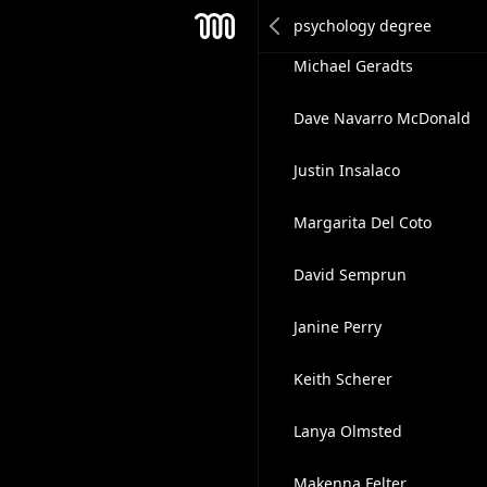
Tracy Waki
Mesh
Michael Geradts
Dave Navarro McDonald
Justin Insalaco
Margarita Del Coto
David Semprun
Janine Perry
Keith Scherer
Lanya Olmsted
Makenna Felter