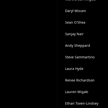
Daryl Missen
Sean O'Shea
Sanjay Nair
Andy Sheppard
Steve Sammartino
Laura Hyde
Renee Richardson
Lauren Migaki
Ethan Toven-Lindsey