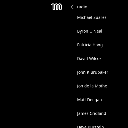
Warwick Merry CSP, CVP
Mesh
Michael Suarez
Byron O'Neal
Patricia Hong
David Wilcox
John K Brubaker
Jon de la Mothe
Matt Deegan
James Cridland
Dave Burstein