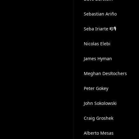
Sebastian Ariño
Seba Iriarte 🎼🎙
Nicolas Elebi
James Hyman
Meghan DesRochers
Peter Gokey
John Sokolowski
Craig Groshek
Alberto Mesas