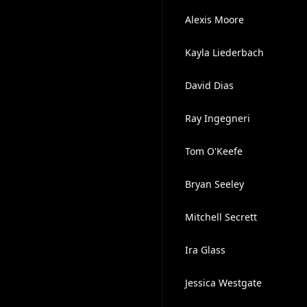
Alexis Moore
Kayla Liederbach
David Dias
Ray Ingegneri
Tom O'Keefe
Bryan Seeley
Mitchell Secrett
Ira Glass
Jessica Westgate