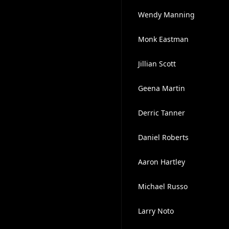
Wendy Manning
Monk Eastman
Jillian Scott
Geena Martin
Derric Tanner
Daniel Roberts
Aaron Hartley
Michael Russo
Larry Noto