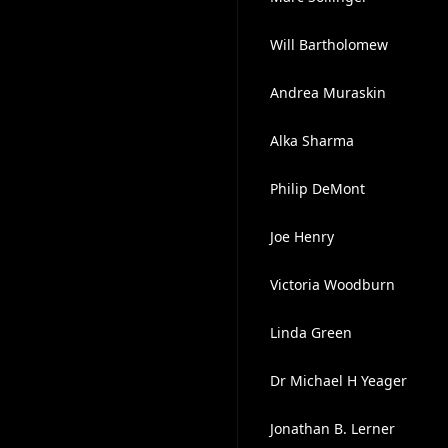
Will Bartholomew
Andrea Muraskin
Alka Sharma
Philip DeMont
Joe Henry
Victoria Woodburn
Linda Green
Dr Michael H Yeager
Jonathan B. Lerner