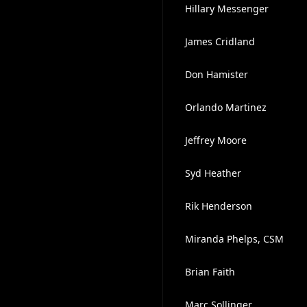
Hillary Messenger
James Cridland
Don Hamister
Orlando Martinez
Jeffrey Moore
Syd Heather
Rik Henderson
Miranda Phelps, CSM
Brian Faith
Marc Sollinger