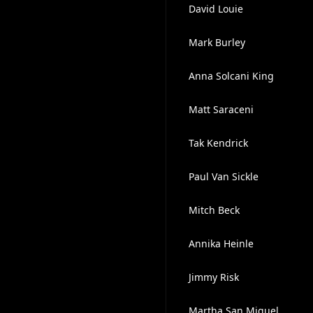
David Louie
Mark Burley
Anna Solcani King
Matt Saraceni
Tak Kendrick
Paul Van Sickle
Mitch Beck
Annika Heinle
Jimmy Risk
Martha San Miguel