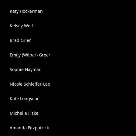
Katy Hockerman
Kelsey Wolf
Brad Grier
Emily (Wilbar) Greer
Sophie Hayman
Nicole Schleifer-Lee
Kate Longyear
Michelle Fiske
Amanda Fitzpatrick