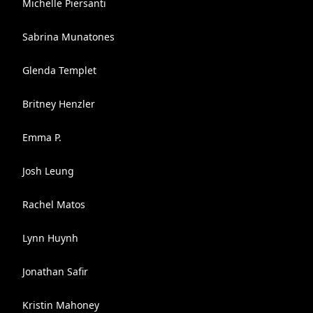
Michelle Piersanti
Sabrina Munatones
Glenda Templet
Britney Henzler
Emma P.
Josh Leung
Rachel Matos
Lynn Huynh
Jonathan Safir
Kristin Mahoney