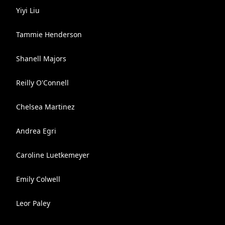
Yiyi Liu
Tammie Henderson
Shanell Majors
Reilly O'Connell
Chelsea Martinez
Andrea Egri
Caroline Luetkemeyer
Emily Colwell
Leor Paley