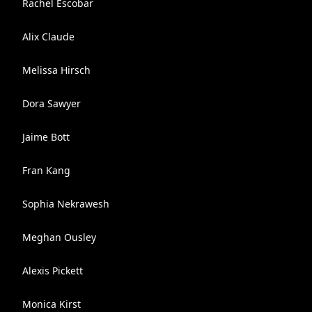
Rachel Escobar
Alix Claude
Melissa Hirsch
Dora Sawyer
Jaime Bott
Fran Kang
Sophia Nekrawesh
Meghan Ousley
Alexis Pickett
Monica Kirst