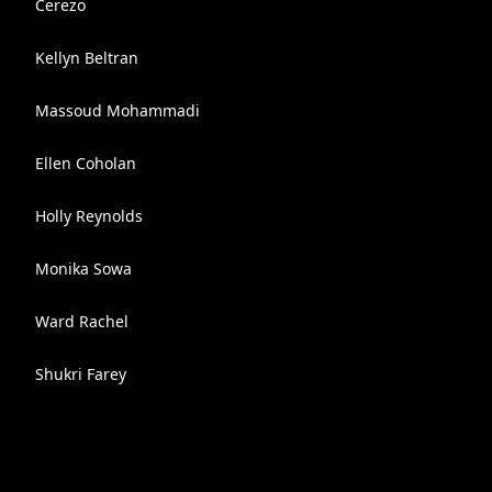
Cerezo
Kellyn Beltran
Massoud Mohammadi
Ellen Coholan
Holly Reynolds
Monika Sowa
Ward Rachel
Shukri Farey