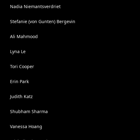
Nadia Niemantsverdriet
Stefanie (von Gunten) Bergevin
Ali Mahmood
Lyna Le
Tori Cooper
Erin Park
Judith Katz
Shubham Sharma
Vanessa Hoang