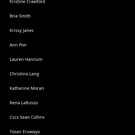
Kristine Crawford
Bria Smith
Krissy Janes
Ann Pon
Lauren Hannum
Christina Lang
Katherine Moran
Rena LaRusso
Cscs Sean Collins
Tosan Eruwayo