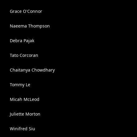
Grace O'Connor
Naeema Thompson
Debra Pajak
Tato Corcoran
Chaitanya Chowdhary
Tommy Le
Micah McLeod
Juliette Morton
Winifred Siu