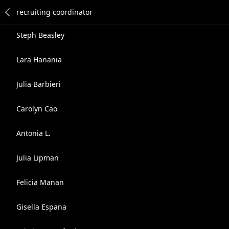
Steph Beasley
Lara Hanania
Julia Barbieri
Carolyn Cao
Antonia L.
Julia Lipman
Felicia Manan
Gisella Espana