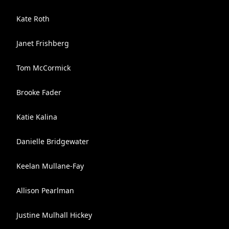
Kate Roth
Janet Frishberg
Tom McCormick
Brooke Fader
Katie Kalina
Danielle Bridgewater
Keelan Mullane-Fay
Allison Pearlman
Justine Mulhall Hickey