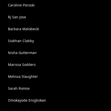
Caroline Poroski
Rj San Jose
Barbara Malobecki
Siobhan Clabby
Nisha Gutterman
Marissa Sodders
Melissa Slaughter
Sarah Romov
Omokayode Enigbokan