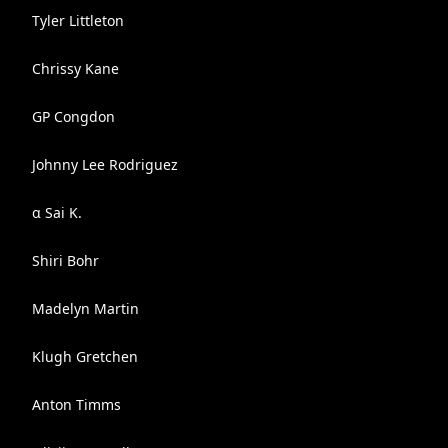
Tyler Littleton
Chrissy Kane
GP Congdon
Johnny Lee Rodriguez
α Sai K.
Shiri Bohr
Madelyn Martin
Klugh Gretchen
Anton Timms