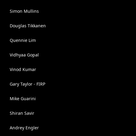
Simon Mullins
Douglas Tikkanen
Quennie Lim
Vidhyaa Gopal
Vinod Kumar
Gary Taylor - FIRP
Mike Guarini
Shiran Savir
Andrey Engler