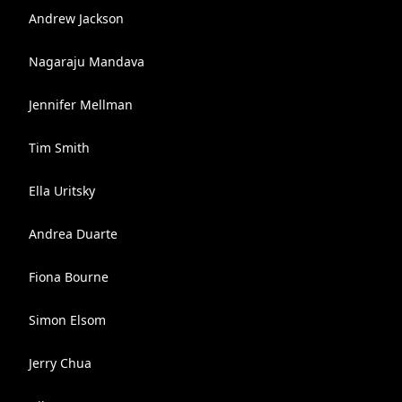
Andrew Jackson
Nagaraju Mandava
Jennifer Mellman
Tim Smith
Ella Uritsky
Andrea Duarte
Fiona Bourne
Simon Elsom
Jerry Chua