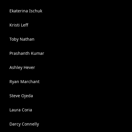
Ekaterina Ischuk
Kristi Leff
Toby Nathan
Prashanth Kumar
Ashley Hever
Ryan Marchant
Steve Ojeda
Laura Coria
Darcy Connelly