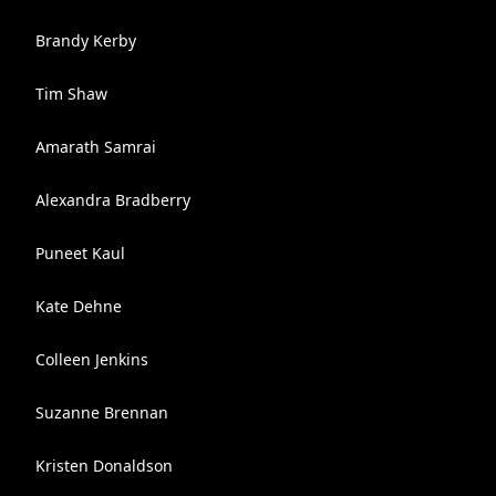
Brandy Kerby
Tim Shaw
Amarath Samrai
Alexandra Bradberry
Puneet Kaul
Kate Dehne
Colleen Jenkins
Suzanne Brennan
Kristen Donaldson