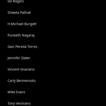
Gil Rogers
Shweta Pathak
H Michael Burgett
Puneeth Nagaraj
Gavi Pereda Torres
Jennifer Slater
Vincent Graziano
Carly Bermensolo
Mike Evans
Tony Ventrano