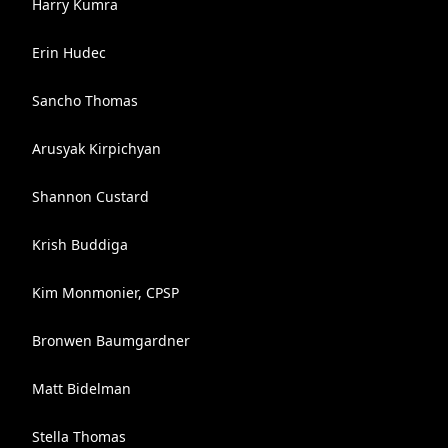
Harry Kumra
Erin Hudec
Sancho Thomas
Arusyak Kirpichyan
Shannon Custard
Krish Buddiga
Kim Monmonier, CPSP
Bronwen Baumgardner
Matt Bidelman
Stella Thomas