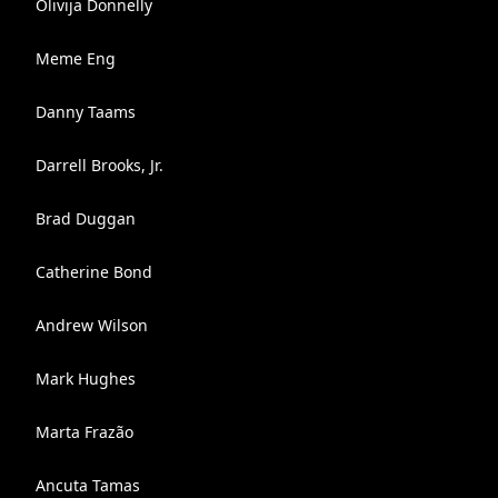
Olivija Donnelly
Meme Eng
Danny Taams
Darrell Brooks, Jr.
Brad Duggan
Catherine Bond
Andrew Wilson
Mark Hughes
Marta Frazão
Ancuta Tamas