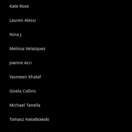
Kate Rose
Lauren Alessi
Nina J.
Melissa Velazquez
Joanne Acri
Yasmeen Khalaf
Gisela Collins
Michael Tanella
Tomasz Kwiatkowski