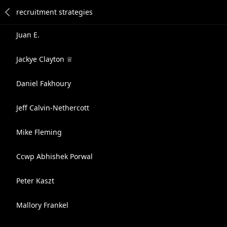
Juan E.
Jackye Clayton ♕
Daniel Fakhoury
Jeff Calvin-Nethercott
Mike Fleming
Ccwp Abhishek Porwal
Peter Kaszt
Mallory Frankel