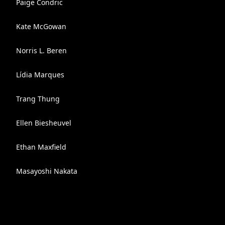
Paige Condric
Kate McGowan
Norris L. Beren
Lídia Marques
Trang Thung
Ellen Biesheuvel
Ethan Maxfield
Masayoshi Nakata