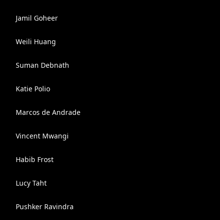
Jamil Goheer
Weili Huang
Suman Debnath
Katie Polio
Marcos de Andrade
Vincent Mwangi
Habib Frost
Lucy Taht
Pushker Ravindra