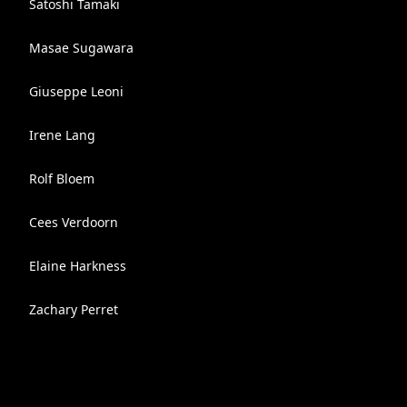
Satoshi Tamaki
Masae Sugawara
Giuseppe Leoni
Irene Lang
Rolf Bloem
Cees Verdoorn
Elaine Harkness
Zachary Perret