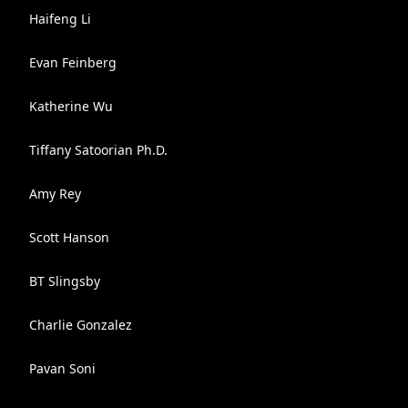
Haifeng Li
Evan Feinberg
Katherine Wu
Tiffany Satoorian Ph.D.
Amy Rey
Scott Hanson
BT Slingsby
Charlie Gonzalez
Pavan Soni