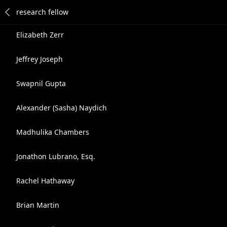
Elizabeth Zerr
Jeffrey Joseph
Swapnil Gupta
Alexander (Sasha) Naydich
Madhulika Chambers
Jonathon Lubrano, Esq.
Rachel Hathaway
Brian Martin