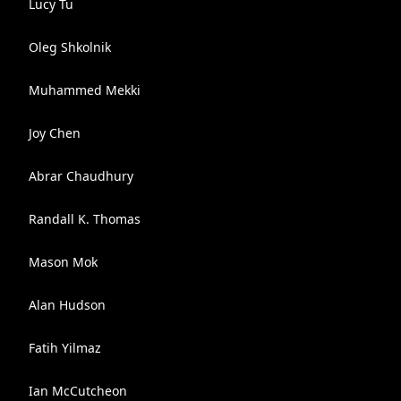
Lucy Tu
Oleg Shkolnik
Muhammed Mekki
Joy Chen
Abrar Chaudhury
Randall K. Thomas
Mason Mok
Alan Hudson
Fatih Yilmaz
Ian McCutcheon