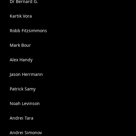
Dr Bernard G.
Kartik Vora
Robb Fitzsimmons
Mark Bour
Alex Handy
Jason Herrmann
Patrick Samy
Noah Levinson
Andrei Tara
Andrei Simonov