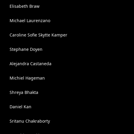
Elisabeth Braw
Michael Laurenzano
Caroline Sofie Skytte Kamper
Stephane Doyen
Alejandra Castaneda
Michiel Hageman
Shreya Bhakta
Daniel Kan
Sritanu Chakraborty