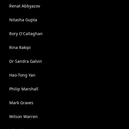
Renat Abbyazov
Nitasha Gupta
Rory O'Callaghan
Rina Rakipi
Dr Sandra Galvin
Hao-Tong Yan
Philip Marshall
Mark Graves
Wilson Warren