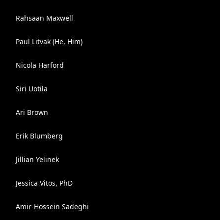
Rahsaan Maxwell
Paul Litvak (He, Him)
Nicola Harford
Siri Uotila
Ari Brown
Erik Blumberg
Jillian Yelinek
Jessica Vitos, PhD
Amir-Hossein Sadeghi