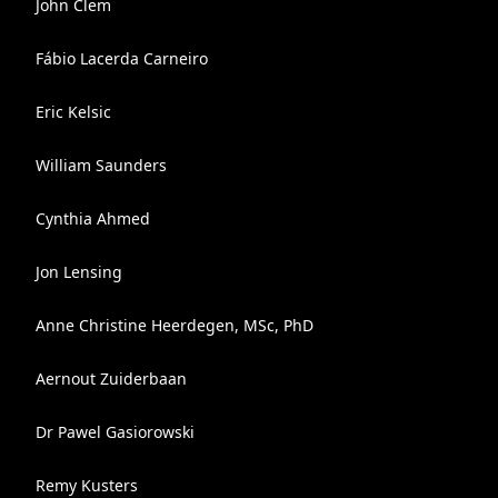
John Clem
Fábio Lacerda Carneiro
Eric Kelsic
William Saunders
Cynthia Ahmed
Jon Lensing
Anne Christine Heerdegen, MSc, PhD
Aernout Zuiderbaan
Dr Pawel Gasiorowski
Remy Kusters