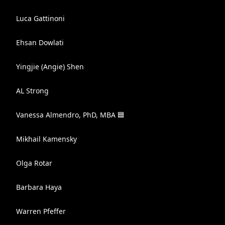
Luca Gattinoni
Ehsan Dowlati
Yingjie (Angie) Shen
AL Strong
Vanessa Almendro, PhD, MBA 🟦
Mikhail Kamensky
Olga Rotar
Barbara Haya
Warren Pfeffer