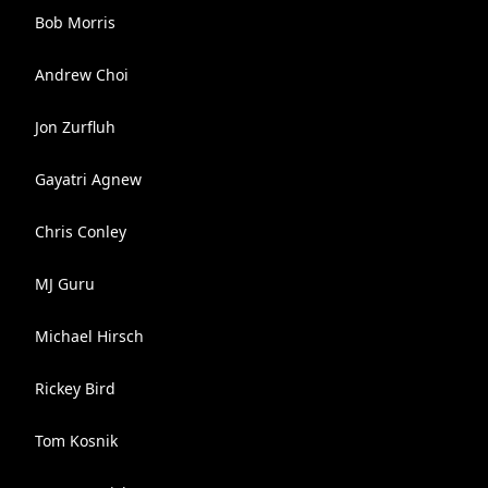
Bob Morris
Andrew Choi
Jon Zurfluh
Gayatri Agnew
Chris Conley
MJ Guru
Michael Hirsch
Rickey Bird
Tom Kosnik