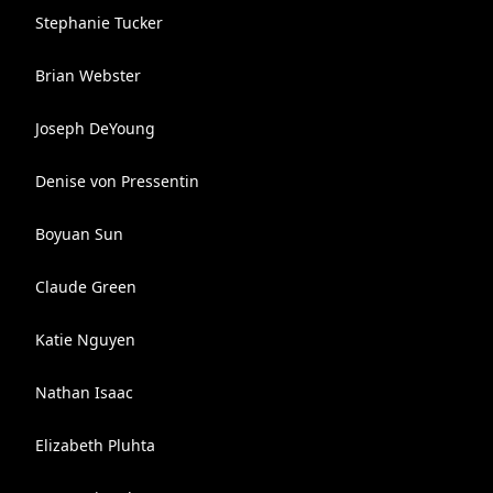
Stephanie Tucker
Brian Webster
Joseph DeYoung
Denise von Pressentin
Boyuan Sun
Claude Green
Katie Nguyen
Nathan Isaac
Elizabeth Pluhta