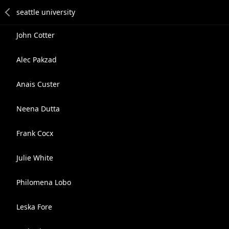
John Cotter
Alec Pakzad
Anais Custer
Neena Dutta
Frank Cocx
Julie White
Philomena Lobo
Leska Fore