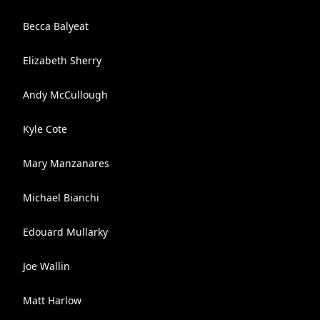
Becca Balyeat
Elizabeth Sherry
Andy McCullough
Kyle Cote
Mary Manzanares
Michael Bianchi
Edouard Mullarky
Joe Wallin
Matt Harlow