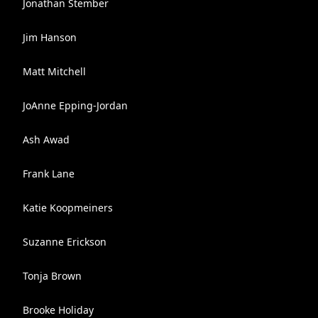
Jonathan Stember
Jim Hanson
Matt Mitchell
JoAnne Epping-Jordan
Ash Awad
Frank Lane
Katie Koopmeiners
Suzanne Erickson
Tonja Brown
Brooke Holiday