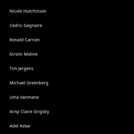
Nicole Hutchinson
Cedric Gagnaire
Ronald Carrion
Kirstin Moline
Tim Jergens
Michael Greenberg
Uma Vanmane
Arnp Claire Grigsby
Adel Askar