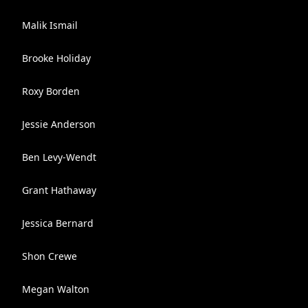
Malik Ismail
Brooke Holiday
Roxy Borden
Jessie Anderson
Ben Levy-Wendt
Grant Hathaway
Jessica Bernard
Shon Crewe
Megan Walton