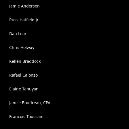
Jamie Anderson
Russ Hatfield Jr
Dan Lear
Chris Holway
Kellen Braddock
Rafael Calonzo
Elaine Tanuyan
Janice Boudreau, CPA
Francois Toussaint