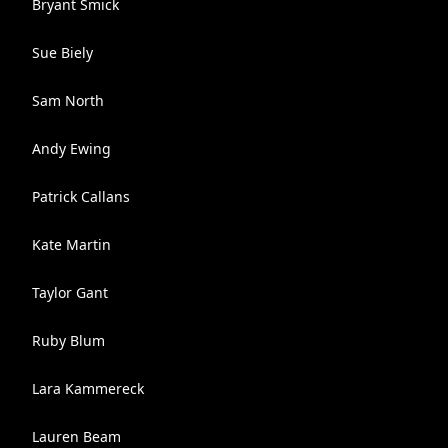
Bryant Smick
Sue Biely
Sam North
Andy Ewing
Patrick Callans
Kate Martin
Taylor Gant
Ruby Blum
Lara Kammereck
Lauren Beam