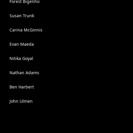
Forest Bigenho
Susan Trunk
Carina McGinnis
Evan Maeda
Nitika Goyal
Nathan Adams
Ben Harbert
John Ulmen