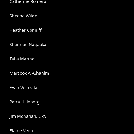
Catherine Romero
Sheena Wilde
Heather Conniff
Shannon Nagaoka
Talia Marino
Marzook Al-Ghanim
Evan Wirkkala
Petra Hilleberg
Jim Monahan, CPA
Elaine Vega