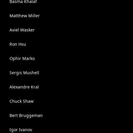
Basma Khalaf
Matthew Miller
Aviel Wasker
Ron Hsu
Ophir Marko
Sergis Mushell
Alexandre Kral
Chuck Shaw
Bert Bruggeman
Igor Ivanov