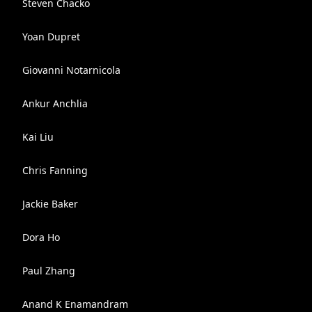
Steven Chacko
Yoan Dupret
Giovanni Notarnicola
Ankur Anchlia
Kai Liu
Chris Fanning
Jackie Baker
Dora Ho
Paul Zhang
Anand K Enamandram