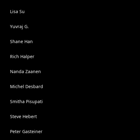
Lisa Su
Yuvraj G.
Shane Han
Rich Halper
Nanda Zaanen
Michel Desbard
Smitha Pisupati
Steve Hebert
Peter Gasteiner