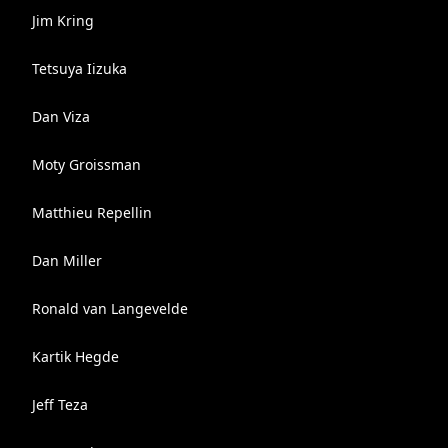
Jim Kring
Tetsuya Iizuka
Dan Viza
Moty Groissman
Matthieu Repellin
Dan Miller
Ronald van Langevelde
Kartik Hegde
Jeff Teza