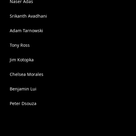
Naser Adas
Srikanth Avadhani
Adam Tarnowski
Tony Ross
Jim Kotopka
Chelsea Morales
Benjamin Lui
Peter Dsouza