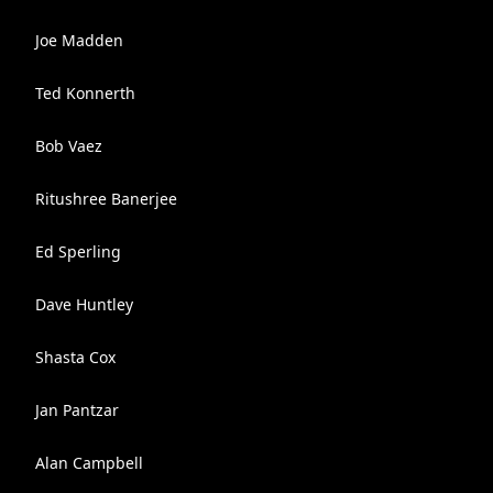
Joe Madden
Ted Konnerth
Bob Vaez
Ritushree Banerjee
Ed Sperling
Dave Huntley
Shasta Cox
Jan Pantzar
Alan Campbell