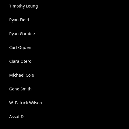
Timothy Leung
Ryan Field
Ryan Gamble
Carl Ogden
Clara Otero
Michael Cole
Gene Smith
W. Patrick Wilson
Assaf D.