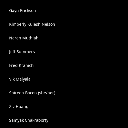
Gayn Erickson
Kimberly Kulesh Nelson
Naren Muthiah
Jeff Summers
Fred Kranich
Vik Malyala
Shireen Bacon (she/her)
Ziv Huang
Samyak Chakraborty