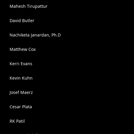
Mahesh Tirupattur
David Butler
Nachiketa Janardan, Ph.D
Matthew Cox
Kerri Evans
Kevin Kuhn
Josef Maerz
Cesar Plata
RK Patil