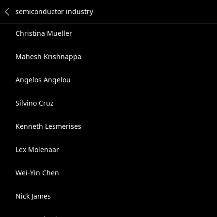
Christina Mueller
Mahesh Krishnappa
Angelos Angelou
Silvino Cruz
Kenneth Lesmerises
Lex Molenaar
Wei-Yin Chen
Nick James