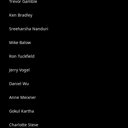
Trevor Gamble
Ken Bradley
Sreeharsha Nanduri
Mike Balow
Ron Tuckfield
Jerry Vogel
Daniel Wu
Anne Meixner
Gokul Kartha
Charlotte Steve