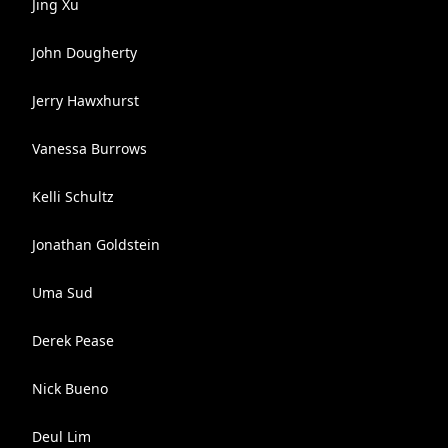
Jing Xu
John Dougherty
Jerry Hawxhurst
Vanessa Burrows
Kelli Schultz
Jonathan Goldstein
Uma Sud
Derek Pease
Nick Bueno
Deul Lim