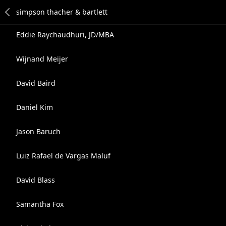
Eddie Raychaudhuri, JD/MBA
Wijnand Meijer
David Baird
Daniel Kim
Jason Baruch
Luiz Rafael de Vargas Maluf
David Blass
Samantha Fox