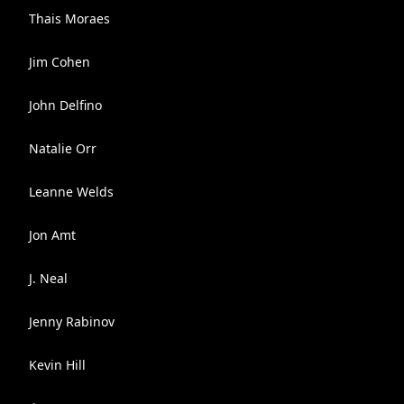
Thais Moraes
Jim Cohen
John Delfino
Natalie Orr
Leanne Welds
Jon Amt
J. Neal
Jenny Rabinov
Kevin Hill