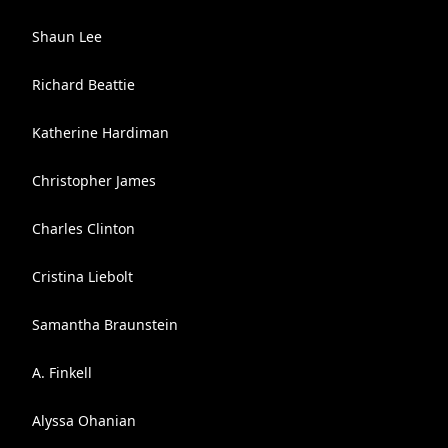
Shaun Lee
Richard Beattie
Katherine Hardiman
Christopher James
Charles Clinton
Cristina Liebolt
Samantha Braunstein
A. Finkell
Alyssa Ohanian