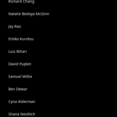
Richard Chang
Natalie Bedoya McGinn
Jay Rao
Emiko Kurotsu
Luiz Bihari
David Pupkin
Samuel Willie
Ben Dewar
Cyna Alderman
Shana Neiditch