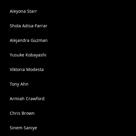
Aleyona Starr
Shola Adisa-Farrar
Alejandra Guzman
Yusuke Kobayashi
Viktoria Modesta
Tony Ahn
Armiah Crawford
Chris Brown
Sinem Saniye