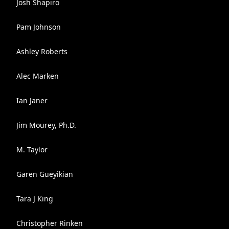
Josh Shapiro
Pam Johnson
Ashley Roberts
Alec Marken
Ian Janer
Jim Mourey, Ph.D.
M. Taylor
Garen Gueyikian
Tara J King
Christopher Rinken