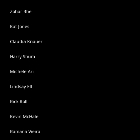
Zohar Rhe
Kat Jones
Claudia Knauer
Harry Shum
Michele Ari
Lindsay Ell
Rick Roll
Kevin McHale
Ramana Vieira