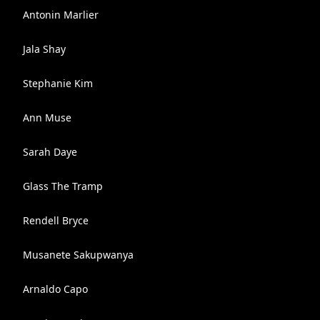
Antonin Marlier
Jala Shay
Stephanie Kim
Ann Muse
Sarah Daye
Glass The Tramp
Rendell Bryce
Musanete Sakupwanya
Arnaldo Capo