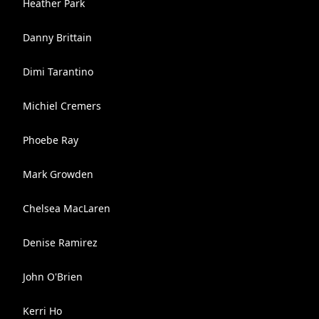
Heather Park
Danny Brittain
Dimi Tarantino
Michiel Cremers
Phoebe Ray
Mark Growden
Chelsea MacLaren
Denise Ramirez
John O'Brien
Kerri Ho