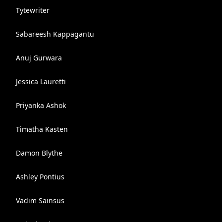
Tytewriter
Sabareesh Kappagantu
Anuj Gurwara
Jessica Lauretti
Priyanka Ashok
Timatha Kasten
Damon Blythe
Ashley Pontius
Vadim Sainsus