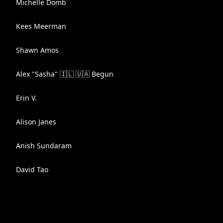
Michelle Domb
Kees Meerman
Shawn Amos
Alex "Sasha" 🇮🇱 🇺🇦 Begun
Erin V.
Alison Janes
Anish Sundaram
David Tao