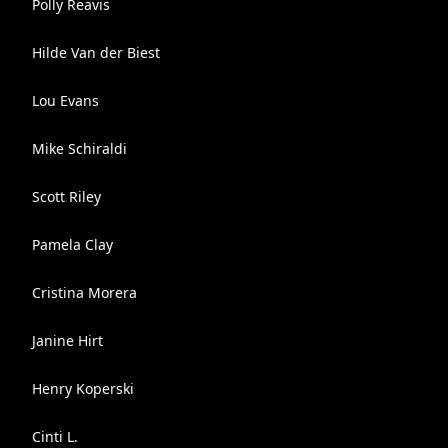
Polly Reavis
Hilde Van der Biest
Lou Evans
Mike Schiraldi
Scott Riley
Pamela Clay
Cristina Morera
Janine Hirt
Henry Koperski
Cinti L.