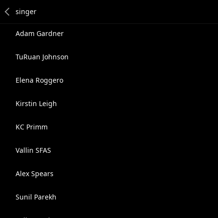
Adam Gardner
TuRuan Johnson
Elena Roggero
Kirstin Leigh
KC Primm
Vallin SFAS
Alex Spears
Sunil Parekh