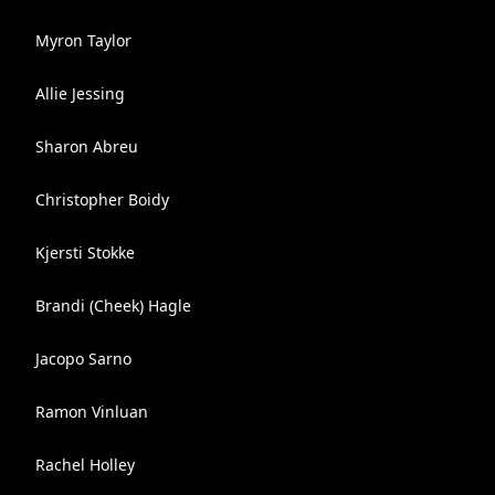
Myron Taylor
Allie Jessing
Sharon Abreu
Christopher Boidy
Kjersti Stokke
Brandi (Cheek) Hagle
Jacopo Sarno
Ramon Vinluan
Rachel Holley