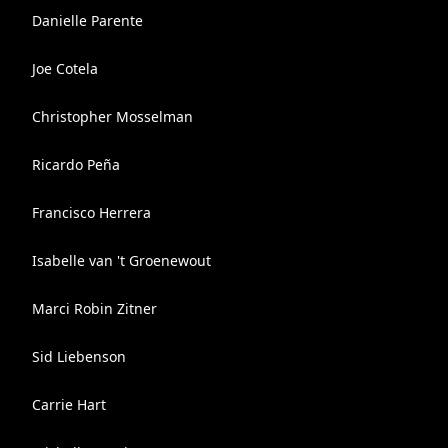
Danielle Parente
Joe Cotela
Christopher Mosselman
Ricardo Peña
Francisco Herrera
Isabelle van 't Groenewout
Marci Robin Zitner
Sid Liebenson
Carrie Hart