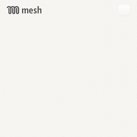
GET
MESH
FREE
→