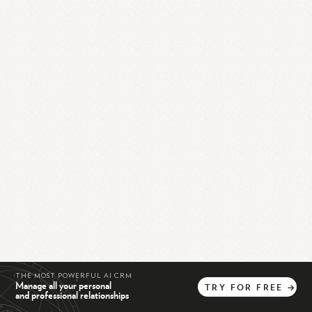
THE MOST POWERFUL AI CRM
Manage all your personal
TRY
FOR
FREE
→
and professional relationships