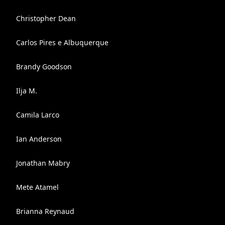
Christopher Dean
Carlos Pires e Albuquerque
Brandy Goodson
Ilja M.
Camila Larco
Ian Anderson
Jonathan Mabry
Mete Atamel
Brianna Reynaud