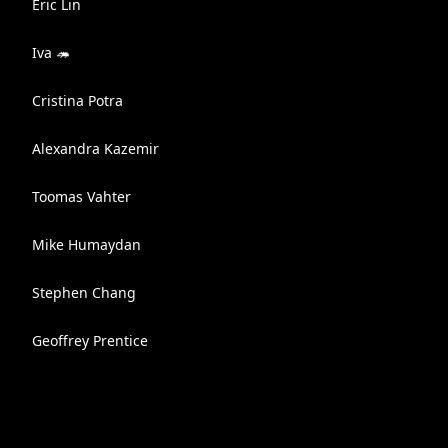
Eric Lin
Iva 🦔
Cristina Potra
Alexandra Kazemir
Toomas Vahter
Mike Humaydan
Stephen Chang
Geoffrey Prentice