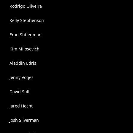
Rodrigo Oliveira
Kelly Stephenson
Eran Shtiegman
Kim Milosevich
Aladdin Edris
Jenny Voges
David Still
Jared Hecht
Josh Silverman