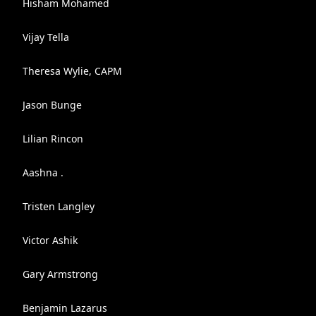
Hisham Mohamed
Vijay Tella
Theresa Wylie, CAPM
Jason Bunge
Lilian Rincon
Aashna .
Tristen Langley
Victor Ashik
Gary Armstrong
Benjamin Lazarus