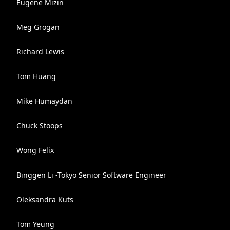
Eugene Mizin
Meg Grogan
Richard Lewis
Tom Huang
Mike Humaydan
Chuck Stoops
Wong Felix
Binggen Li -Tokyo Senior Software Engineer
Oleksandra Kuts
Tom Yeung