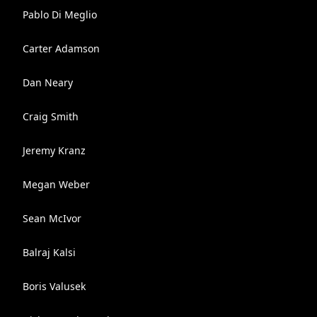
Pablo Di Meglio
Carter Adamson
Dan Neary
Craig Smith
Jeremy Kranz
Megan Weber
Sean McIvor
Balraj Kalsi
Boris Valusek