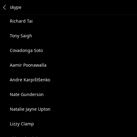
Richard Tai
Tony Saigh
Covadonga Soto
Aamir Poonawalla
Andre Karpištšenko
Nate Gunderson
Natalie Jayne Upton
Lizzy Clamp