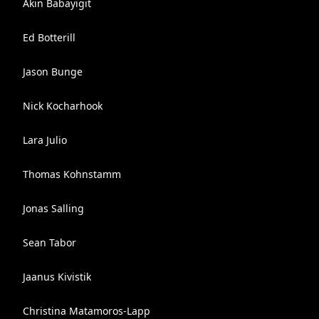
Akin Babayigit
Ed Botterill
Jason Bunge
Nick Kocharhook
Lara Julio
Thomas Kohnstamm
Jonas Salling
Sean Tabor
Jaanus Kivistik
Christina Matamoros-Lapp