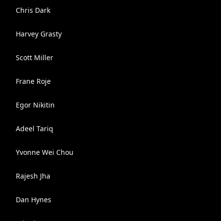
Chris Dark
Harvey Grasty
Scott Miller
Frane Roje
Egor Nikitin
Adeel Tariq
Yvonne Wei Chou
Rajesh Jha
Dan Hynes