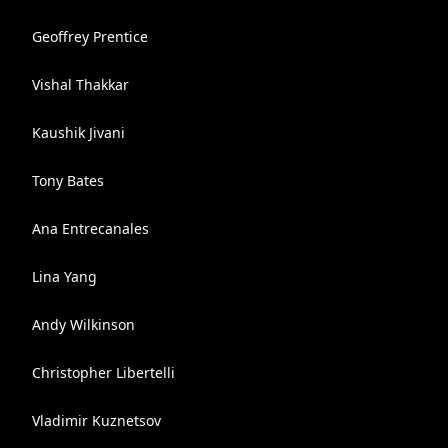
Geoffrey Prentice
Vishal Thakkar
Kaushik Jivani
Tony Bates
Ana Entrecanales
Lina Yang
Andy Wilkinson
Christopher Libertelli
Vladimir Kuznetsov