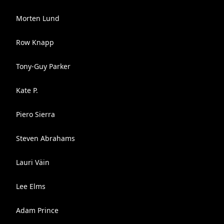
Morten Lund
Row Knapp
Tony-Guy Parker
Kate P.
Piero Sierra
Steven Abrahams
Lauri Väin
Lee Elms
Adam Prince