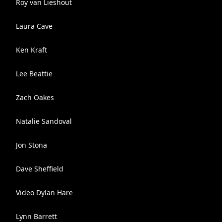
Roy van Lieshout
Laura Cave
Ken Kraft
Lee Beattie
Zach Oakes
Natalie Sandoval
Jon Stona
Dave Sheffield
Video Dylan Hare
Lynn Barrett