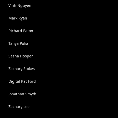
Vinh Nguyen
Mark Ryan
Richard Eaton
Tanya Puka
Sasha Hooper
Zachary Stokes
Digital Kat Ford
Jonathan Smyth
Zachary Lee