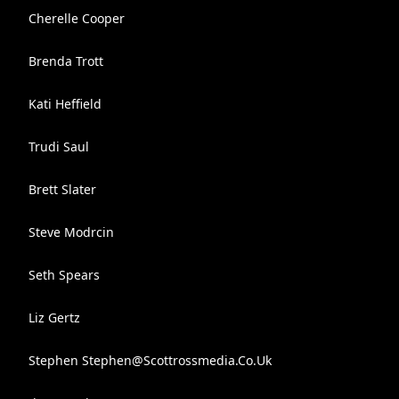
Cherelle Cooper
Brenda Trott
Kati Heffield
Trudi Saul
Brett Slater
Steve Modrcin
Seth Spears
Liz Gertz
Stephen
Stephen@Scottrossmedia.Co.Uk