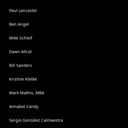
Paul Lancaster
Ben Angel
Mike Schleif
Dawn Allcot
Bill Sanders
Kristine Kletke
Mark Mathis, MBA
Annabel Candy
Sergio González Calmaestra