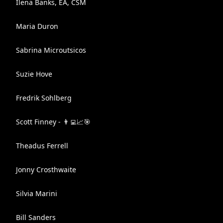
Ilena Banks, EA, CSM
Maria Duron
Sabrina Microutsicos
Suzie Hove
Fredrik Sohlberg
Scott Finney - 👨‍💻📈🎯
Theadus Ferrell
Jonny Crosthwaite
Silvia Marini
Bill Sanders