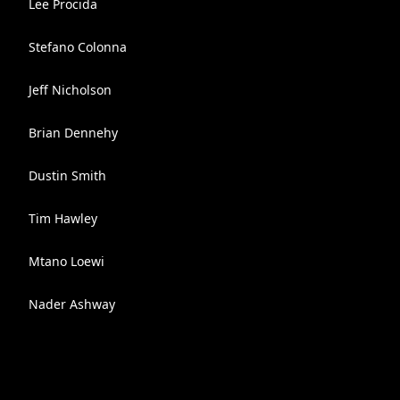
Lee Procida
Stefano Colonna
Jeff Nicholson
Brian Dennehy
Dustin Smith
Tim Hawley
Mtano Loewi
Nader Ashway