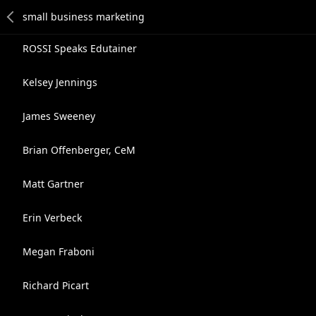
ROSSI Speaks Edutainer
Kelsey Jennings
James Sweeney
Brian Offenberger, CeM
Matt Gartner
Erin Verbeck
Megan Fraboni
Richard Picart