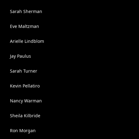
Sarah Sherman
Eve Maltzman
Arielle Lindblom
Jay Paulus
Sarah Turner
Kevin Pellatiro
Nancy Warman
Sheila Kilbride
Ron Morgan