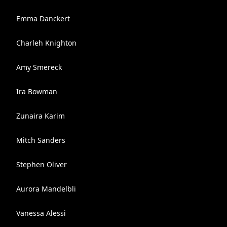
Emma Danckert
Charleh Knighton
Amy Smereck
Ira Bowman
Zunaira Karim
Mitch Sanders
Stephen Oliver
Aurora Mandelbli
Vanessa Alessi