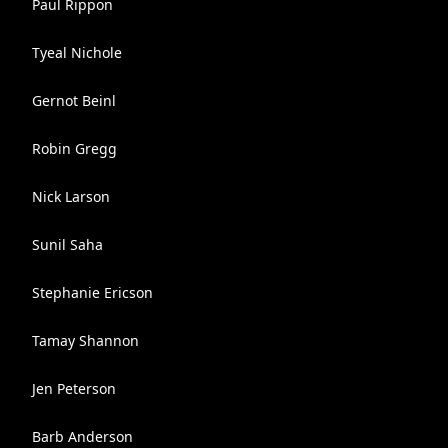
Paul Rippon
Tyeal Nichole
Gernot Beinl
Robin Gregg
Nick Larson
Sunil Saha
Stephanie Ericson
Tamay Shannon
Jen Peterson
Barb Anderson