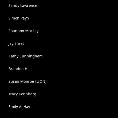
Sandy Lawrence
Simon Payn
Shannon Mackey
Jay Ehret
Kathy Cunningham
Brandon Hill
Susan Monroe {LION}
Tracy Kennberg
Emily A. Hay