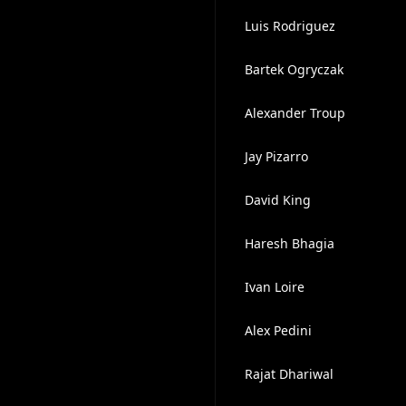
Luis Rodriguez
Bartek Ogryczak
Alexander Troup
Jay Pizarro
David King
Haresh Bhagia
Ivan Loire
Alex Pedini
Rajat Dhariwal