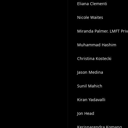
Eliana Clementi
Nicole Waites
Miranda Palmer. LMFT Priv
Muhammad Hashim
Christina Kostecki
Jason Medina
Sunil Mahich
Kiran Yadavalli
Jon Head
Kerisnarendra Komang