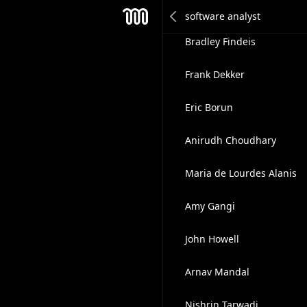
Vito Cavalera
Mesh
Bradley Findeis
Frank Dekker
Eric Borun
Anirudh Choudhary
Maria de Lourdes Alanis
Amy Gangi
John Howell
Arnav Mandal
Nishrin Tarwadi