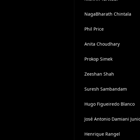
NagaBharath Chintala
Phil Price
Anita Choudhary
Prokop Simek
Zeeshan Shah
Suresh Sambandam
Hugo Figueiredo Blanco
José Antonio Damiani Juni
Henrique Rangel