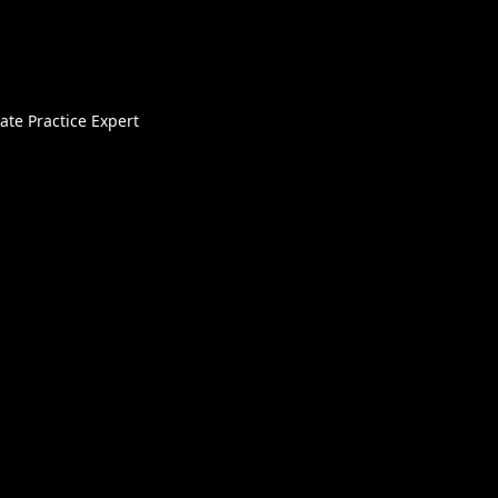
ate Practice Expert