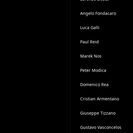
Angelo Fondacaro
Luca Galli
Paul Reid
Marek Nos
Peter Modica
Domenico Rea
Cristian Armentano
Giuseppe Tizzano
Gustavo Vasconcelos