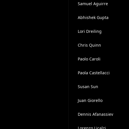
Samuel Aguirre
Abhishek Gupta
Lori Dreiling
Chris Quinn
Paolo Caroli
Paola Castellacci
Susan Sun
Juan Giorello
Dennis Afanassiev
Lorenzo Licalzi