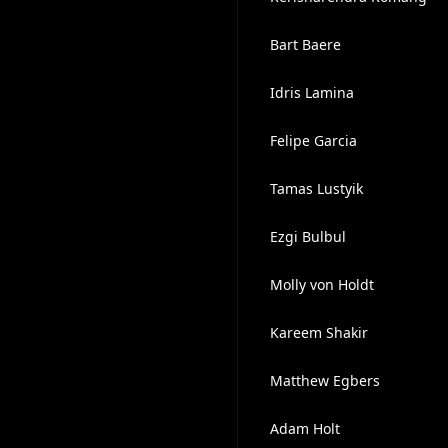
Bart Baere
Idris Lamina
Felipe Garcia
Tamas Lustyik
Ezgi Bulbul
Molly von Holdt
Kareem Shakir
Matthew Egbers
Adam Holt