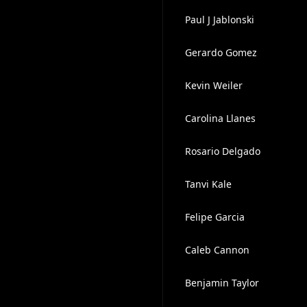
Paul J Jablonski
Gerardo Gomez
Kevin Weiler
Carolina Llanes
Rosario Delgado
Tanvi Kale
Felipe Garcia
Caleb Cannon
Benjamin Taylor