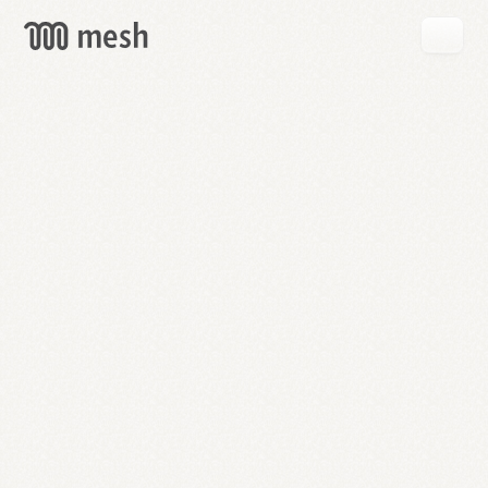
GET
MESH
FREE
→