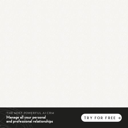
THE MOST POWERFUL AI CRM
Manage all your personal
TRY
FOR
FREE
→
and professional relationships