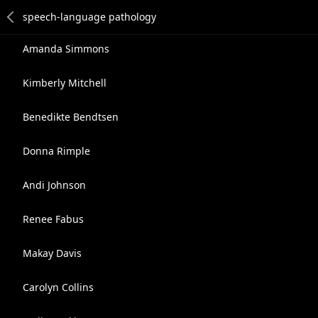
Amanda Simmons
Kimberly Mitchell
Benedikte Bendtsen
Donna Rimple
Andi Johnson
Renee Fabus
Makay Davis
Carolyn Collins