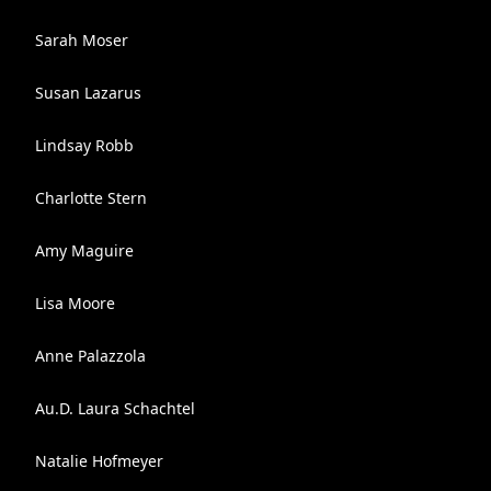
Sarah Moser
Susan Lazarus
Lindsay Robb
Charlotte Stern
Amy Maguire
Lisa Moore
Anne Palazzola
Au.D. Laura Schachtel
Natalie Hofmeyer