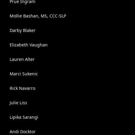
Prue Ingram
Mollie Bashan, MS, CCC-SLP
Darby Blaker
Elizabeth Vaughan
Lauren Alter
Marci Sukenic
Rick Navarro
Julie Liss
Lipika Sarangi
Andi Docktor