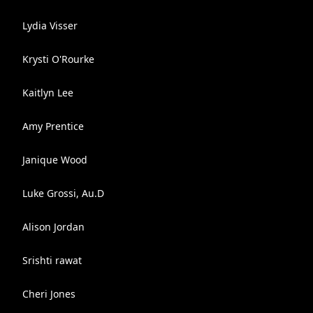
Lydia Visser
Krysti O'Rourke
Kaitlyn Lee
Amy Prentice
Janique Wood
Luke Grossi, Au.D
Alison Jordan
Srishti rawat
Cheri Jones