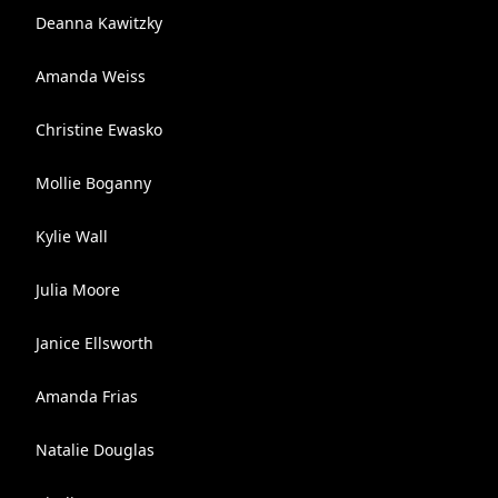
Deanna Kawitzky
Amanda Weiss
Christine Ewasko
Mollie Boganny
Kylie Wall
Julia Moore
Janice Ellsworth
Amanda Frias
Natalie Douglas