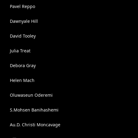
Pavel Reppo
Dawnyale Hill
David Tooley
Julia Treat
Debora Gray
Helen Mach
Oluwaseun Oderemi
S.Mohsen Banihashemi
Au.D. Christi Moncavage