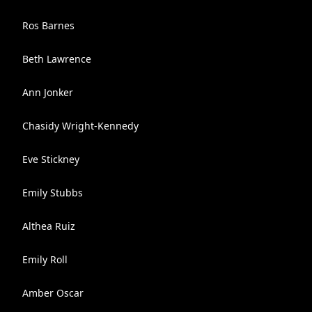
Ros Barnes
Beth Lawrence
Ann Jonker
Chasidy Wright-Kennedy
Eve Stickney
Emily Stubbs
Althea Ruiz
Emily Roll
Amber Oscar