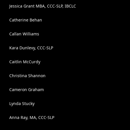
Jessica Grant MBA, CCC-SLP, IBCLC
Catherine Behan
Callan Williams
Kara Dunlevy, CCC-SLP
Caitlin McCurdy
Christina Shannon
Cameron Graham
Lynda Stucky
Anna Ray, MA, CCC-SLP