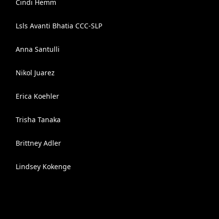
Cindi Hemm
Lsls Avanti Bhatia CCC-SLP
Anna Santulli
Nikol Juarez
Erica Koehler
Trisha Tanaka
Brittney Adler
Lindsey Kokenge