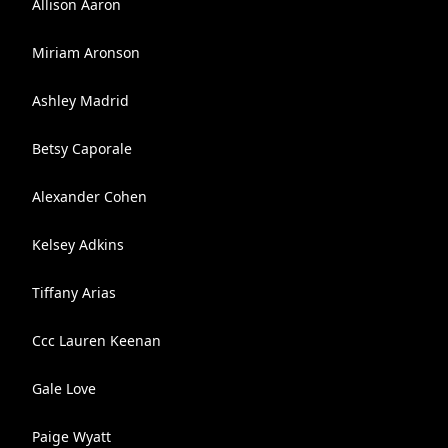
Allison Aaron
Miriam Aronson
Ashley Madrid
Betsy Caporale
Alexander Cohen
Kelsey Adkins
Tiffany Arias
Ccc Lauren Keenan
Gale Love
Paige Wyatt