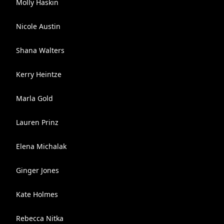
Molly Haskin
Nicole Austin
Shana Walters
Kerry Heintze
Marla Gold
Lauren Prinz
Elena Michalak
Ginger Jones
Kate Holmes
Rebecca Nitka