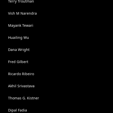
Terry Troutman
Vish M Narendra
Mayank Tewari
Huailing Wu
Dana Wright
Fred Gilbert
Ricardo Ribeiro
Akhil Srivastava
Thomas G. Kistner
Dipal Fadia