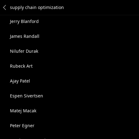
Jerry Blanford
James Randall
Nilufer Durak
Rubeck Art
Ajay Patel
Espen Sivertsen
Matej Macak
Peter Egner