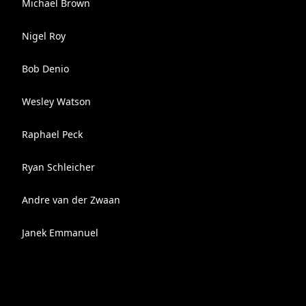
Michael Brown
Nigel Roy
Bob Denio
Wesley Watson
Raphael Peck
Ryan Schleicher
Andre van der Zwaan
Janek Emmanuel