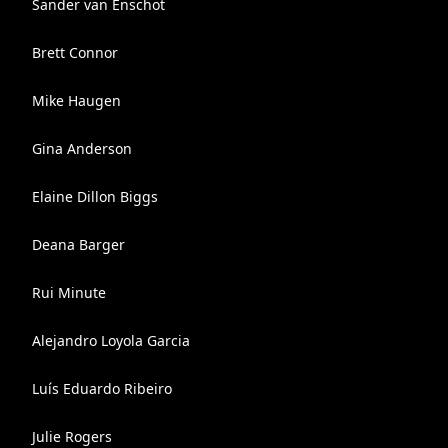
Sander van Enschot
Brett Connor
Mike Haugen
Gina Anderson
Elaine Dillon Biggs
Deana Barger
Rui Minute
Alejandro Loyola Garcia
Luís Eduardo Ribeiro
Julie Rogers