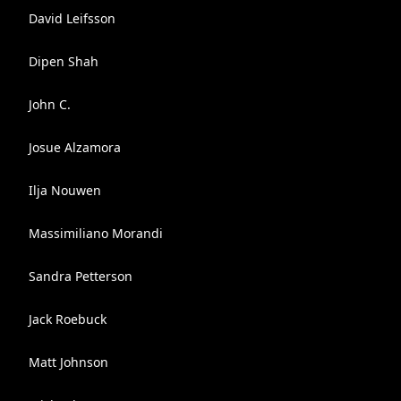
David Leifsson
Dipen Shah
John C.
Josue Alzamora
Ilja Nouwen
Massimiliano Morandi
Sandra Petterson
Jack Roebuck
Matt Johnson