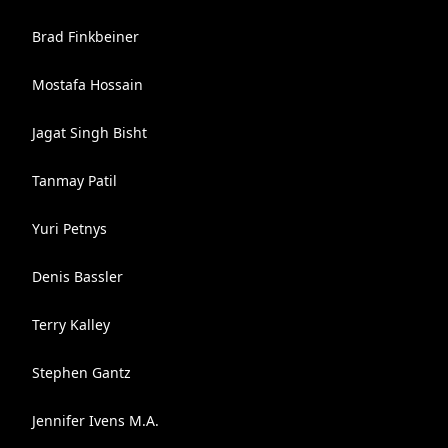
Brad Finkbeiner
Mostafa Hossain
Jagat Singh Bisht
Tanmay Patil
Yuri Petnys
Denis Bassler
Terry Kalley
Stephen Gantz
Jennifer Ivens M.A.