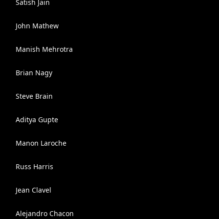
Satish Jain
John Mathew
Manish Mehrotra
Brian Nagy
Steve Brain
Aditya Gupte
Manon Laroche
Russ Harris
Jean Clavel
Alejandro Chacon