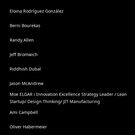
Eloina Rodríguez González
Berni Bourekas
Randy Allen
Jeff Bromwich
Riddhish Dubal
Jason McAndrew
Moe ELGAR ℹ️ Innovation Excellence Strategy Leader / Lean
Startup/ Design Thinking/ JIT Manufacturing
Ami Campbell
Oliver Habermeier