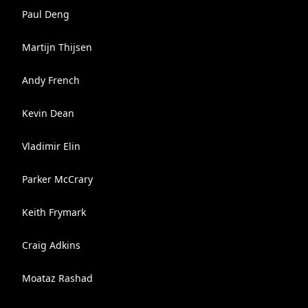
Paul Deng
Martijn Thijsen
Andy French
Kevin Dean
Vladimir Elin
Parker McCrary
Keith Frymark
Craig Adkins
Moataz Rashad