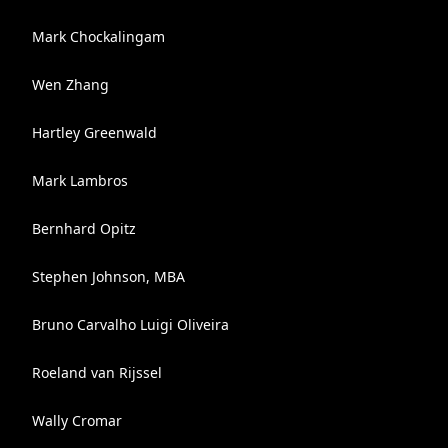
Mark Chockalingam
Wen Zhang
Hartley Greenwald
Mark Lambros
Bernhard Opitz
Stephen Johnson, MBA
Bruno Carvalho Luigi Oliveira
Roeland van Rijssel
Wally Cromar