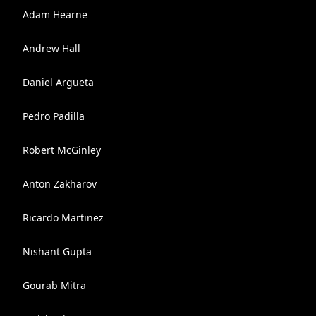
Adam Hearne
Andrew Hall
Daniel Argueta
Pedro Padilla
Robert McGinley
Anton Zakharov
Ricardo Martinez
Nishant Gupta
Gourab Mitra