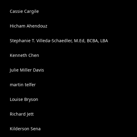
Cassie Cargile
Hicham Ahendouz
Stephanie T. Villeda-Schaedler, M.Ed, BCBA, LBA
Kenneth Chen
Julie Miller Davis
martin telfer
Louise Bryson
Richard Jett
Kilderson Sena