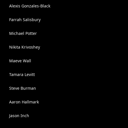
Alexis Gonzales-Black
Farrah Salisbury
Michael Potter
Nikita Krivoshey
Maeve Wall
Tamara Levitt
Steve Burman
Aaron Hallmark
Jason Inch