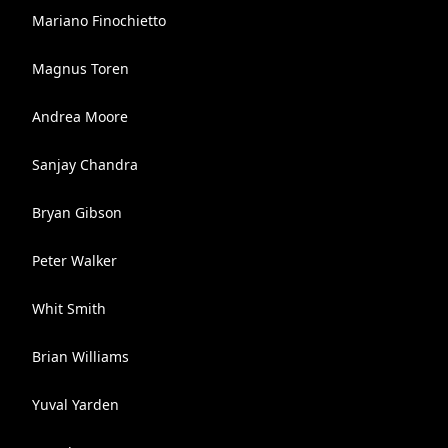
Mariano Finochietto
Magnus Toren
Andrea Moore
Sanjay Chandra
Bryan Gibson
Peter Walker
Whit Smith
Brian Williams
Yuval Yarden