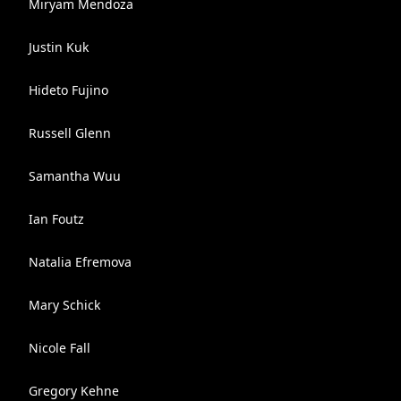
Miryam Mendoza
Justin Kuk
Hideto Fujino
Russell Glenn
Samantha Wuu
Ian Foutz
Natalia Efremova
Mary Schick
Nicole Fall
Gregory Kehne