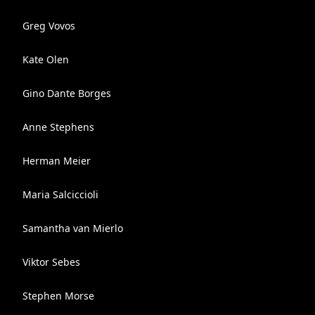
Greg Vovos
Kate Olen
Gino Dante Borges
Anne Stephens
Herman Meier
Maria Salciccioli
Samantha van Mierlo
Viktor Sebes
Stephen Morse