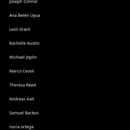
Joseph Connor
Ana Belén Uyua
Lesli Grant
Rochelle Austin
Michael Joplin
Marco Cevoli
Theresa Reed
Andreas Kalt
Samuel Backus
nuria ortega