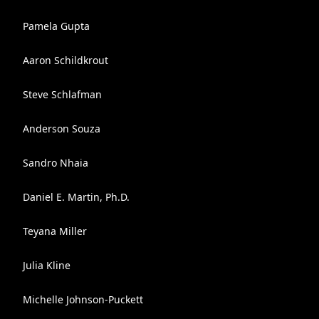
Pamela Gupta
Aaron Schildkrout
Steve Schlafman
Anderson Souza
Sandro Nhaia
Daniel E. Martin, Ph.D.
Teyana Miller
Julia Kline
Michelle Johnson-Puckett