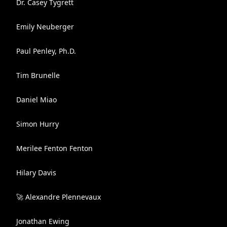
Dr. Casey Tygrett
Emily Neuberger
Paul Penley, Ph.D.
Tim Brunelle
Daniel Miao
Simon Hurry
Merilee Fenton Fenton
Hilary Davis
🚀 Alexandre Plennevaux
Jonathan Ewing