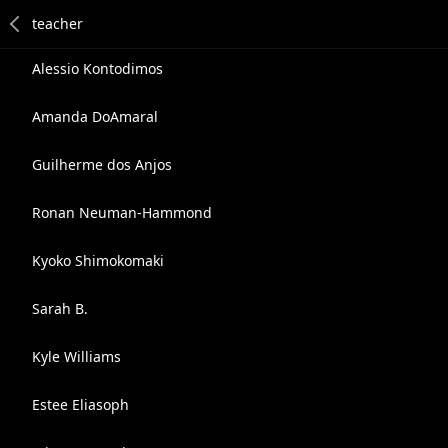
Alessio Kontodimos
Amanda DoAmaral
Guilherme dos Anjos
Ronan Neuman-Hammond
Kyoko Shimokomaki
Sarah B.
Kyle Williams
Estee Eliasoph