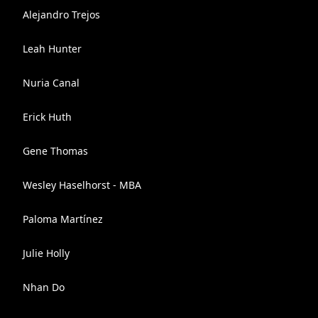
Alejandro Trejos
Leah Hunter
Nuria Canal
Erick Huth
Gene Thomas
Wesley Haselhorst - MBA
Paloma Martínez
Julie Holly
Nhan Do