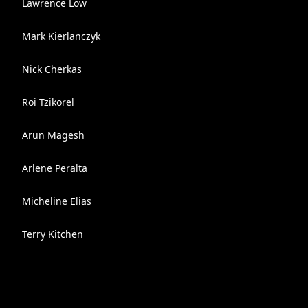
Lawrence Low
Mark Kierlanczyk
Nick Cherkas
Roi Tzikorel
Arun Magesh
Arlene Peralta
Micheline Elias
Terry Kitchen