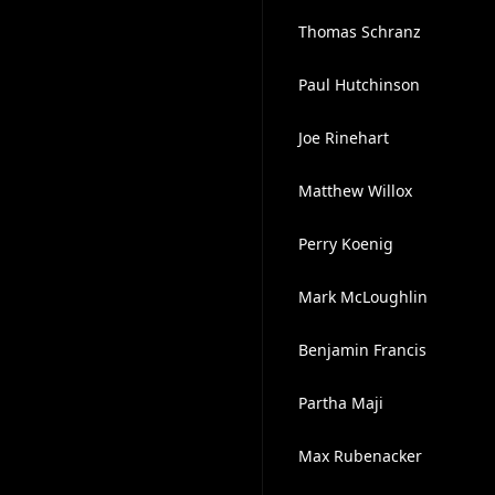
Thomas Schranz
Paul Hutchinson
Joe Rinehart
Matthew Willox
Perry Koenig
Mark McLoughlin
Benjamin Francis
Partha Maji
Max Rubenacker