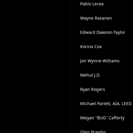
Pablo Lecea
Wayne Rasanen
Edward Dawson-Taylor
Korina Cox
Jon Wynne-Williams
Mehul J.D.
Ryan Rogers
Michael Parlett, AIA, LEED 
Megan "BUG" Cafferty
Oleg Pravdin