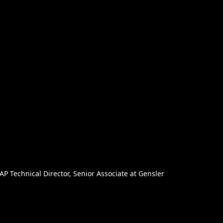
AP Technical Director, Senior Associate at Gensler