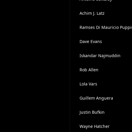
Achim J. Latz
Ramses Di Mauricio Pupp
Dave Evans
Iskandar Najmuddin
Rob Allen
Lola Vars
Guillem Anguera
Justin Bufkin
Wayne Hatcher