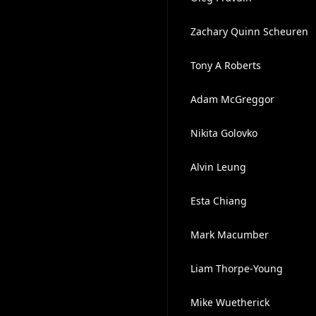
Zachary Quinn Scheuren
Tony A Roberts
Adam McGreggor
Nikita Golovko
Alvin Leung
Esta Chiang
Mark Macumber
Liam Thorpe-Young
Mike Wuetherick