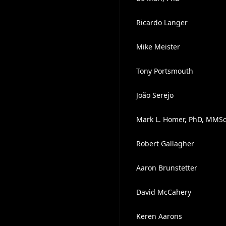
Ricardo Langer
Mike Meister
Tony Portsmouth
João Serejo
Mark L. Homer, PhD, MMS
Robert Gallagher
Aaron Brunstetter
David McCahery
Keren Aarons