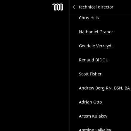
Joe Collins
Mesh
Chris Hills
Nathaniel Granor
Goedele Verreydt
Renaud BIDOU
Scott Fisher
Andrew Berg RN, BSN, BA
Adrian Otto
Artem Kulakov
Antoine Saikaley