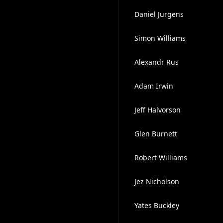
Daniel Jurgens
Simon Williams
Alexandr Rus
Adam Irwin
Jeff Halvorson
Glen Burnett
Robert Williams
Jez Nicholson
Yates Buckley