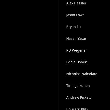
Alex Hessler
Jason Lowe
Bryan ku
Hasan Yasar
RD Wegener
Eddie Bobek
Nicholas Nakadate
Timo Julkunen
Andrew Pickett
Bo Marr, PhD