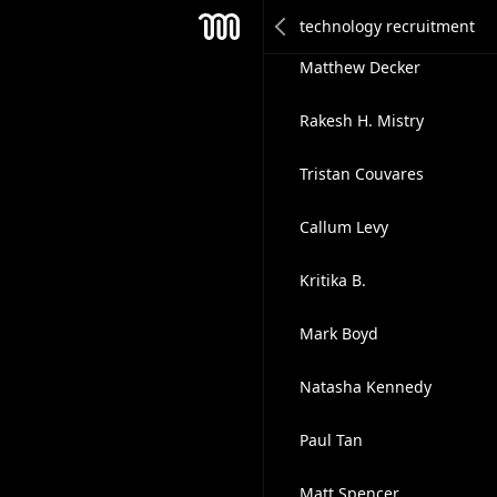
Ali Rentschler
Mesh
Matthew Decker
Rakesh H. Mistry
Tristan Couvares
Callum Levy
Kritika B.
Mark Boyd
Natasha Kennedy
Paul Tan
Matt Spencer