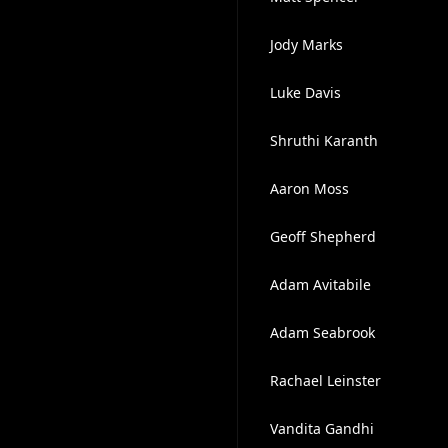
Jody Marks
Luke Davis
Shruthi Karanth
Aaron Moss
Geoff Shepherd
Adam Avitabile
Adam Seabrook
Rachael Leinster
Vandita Gandhi