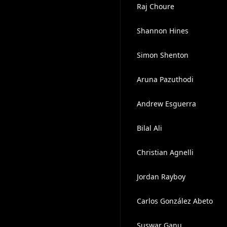
Raj Choure
Shannon Hines
Simon Shenton
Aruna Pazuthodi
Andrew Esguerra
Bilal Ali
Christian Agnelli
Jordan Rayboy
Carlos González Abeto
Suswar Ganu