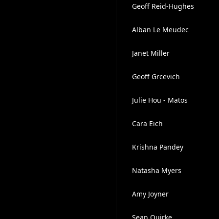
Geoff Reid-Hughes
Alban Le Meudec
Janet Miller
Geoff Grcevich
Julie Hou - Matos
Cara Eich
Krishna Pandey
Natasha Myers
Amy Joyner
Sean Quirke