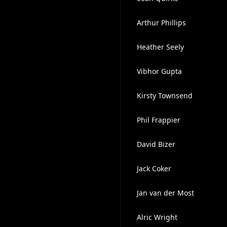
Arthur Phillips
Heather Seely
Vibhor Gupta
Kirsty Townsend
Phil Frappier
David Bizer
Jack Coker
Jan van der Most
Alric Wright