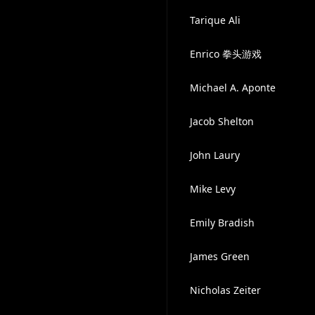
Tarique Ali
Enrico 拳头游戏
Michael A. Aponte
Jacob Shelton
John Laury
Mike Levy
Emily Bradish
James Green
Nicholas Zeiter