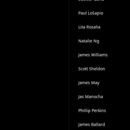
Paul LoSapio
Lita Rosalia
Natalie Ng
James Williams
Scott Sheldon
James May
Jas Manocha
Phillip Perkins
James Ballard