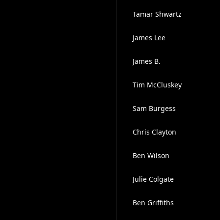
Tamar Shwartz
James Lee
James B.
Tim McCluskey
Sam Burgess
Chris Clayton
Ben Wilson
Julie Colgate
Ben Griffiths