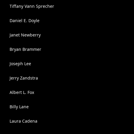
Tiffany Vann Sprecher
Daniel E. Doyle
Janet Newberry
Bryan Brammer
Joseph Lee
Jerry Zandstra
Albert L. Fox
Billy Lane
Laura Cadena