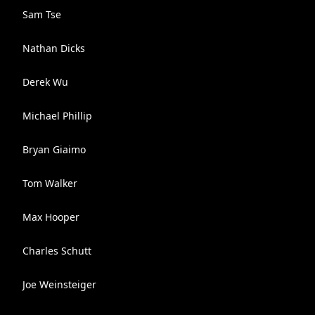
Sam Tse
Nathan Dicks
Derek Wu
Michael Phillip
Bryan Giaimo
Tom Walker
Max Hooper
Charles Schutt
Joe Weinsteiger