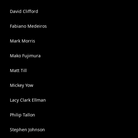
David Clifford
Fabiano Medeiros
Mark Morris
Mako Fujimura
Matt Till
Mickey Yow
Lacy Clark Ellman
Philip Tallon
Stephen Johnson