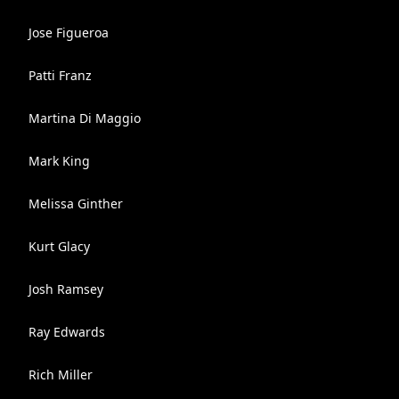
Jose Figueroa
Patti Franz
Martina Di Maggio
Mark King
Melissa Ginther
Kurt Glacy
Josh Ramsey
Ray Edwards
Rich Miller