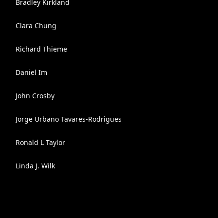
Bradley Kirkland
Clara Chung
Richard Thieme
Daniel Im
John Crosby
Jorge Urbano Tavares-Rodrigues
Ronald L Taylor
Linda J. Wilk