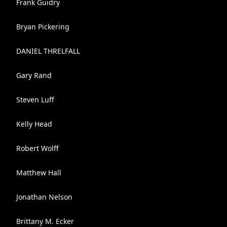
Frank Guidry
Bryan Pickering
DANIEL THRELFALL
Gary Rand
Steven Luff
Kelly Head
Robert Wolff
Matthew Hall
Jonathan Nelson
Brittany M. Ecker