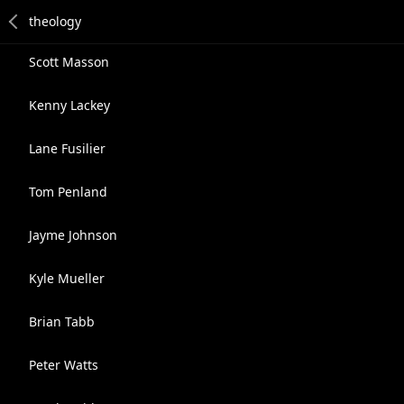
Scott Masson
Kenny Lackey
Lane Fusilier
Tom Penland
Jayme Johnson
Kyle Mueller
Brian Tabb
Peter Watts