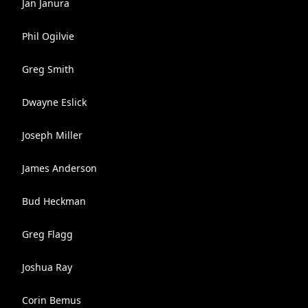
Jan Janura
Phil Ogilvie
Greg Smith
Dwayne Eslick
Joseph Miller
James Anderson
Bud Heckman
Greg Flagg
Joshua Ray
Corin Bemus