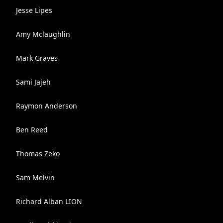
Jesse Lipes
Amy Mclaughlin
Mark Graves
Sami Jajeh
Raymon Anderson
Ben Reed
Thomas Zeko
Sam Melvin
Richard Alban LION