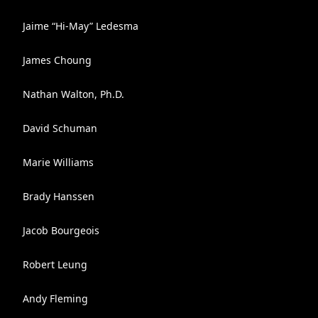
Jaime “Hi-May” Ledesma
James Choung
Nathan Walton, Ph.D.
David Schuman
Marie Williams
Brady Hanssen
Jacob Bourgeois
Robert Leung
Andy Fleming