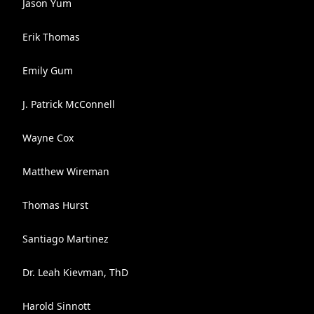
Jason Yum
Erik Thomas
Emily Gum
J. Patrick McConnell
Wayne Cox
Matthew Wireman
Thomas Hurst
Santiago Martinez
Dr. Leah Kievman, ThD
Harold Sinnott