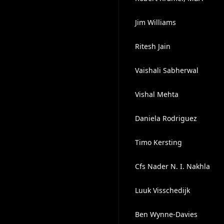
Jim Williams
Ritesh Jain
Vaishali Sabherwal
Vishal Mehta
Daniela Rodriguez
Timo Kersting
Cfs Nader N. I. Nakhla
Luuk Visschedijk
Ben Wynne-Davies