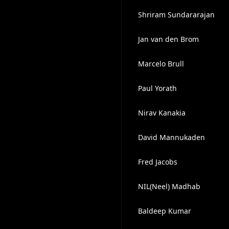
Shriram Sundararajan
Jan van den Brom
Marcelo Brull
Paul Yorath
Nirav Kanakia
David Mannukaden
Fred Jacobs
NIL(Neel) Madhab
Baldeep Kumar