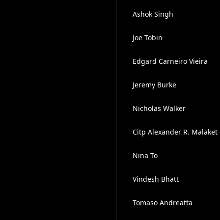
Ashok Singh
Joe Tobin
Edgard Carneiro Vieira
Jeremy Burke
Nicholas Walker
Citp Alexander R. Malaket
Nina To
Vindesh Bhatt
Tomaso Andreatta