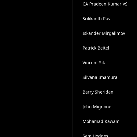
CA Pradeen Kumar VS
Srikkanth Ravi
Iskander Mirgalimov
Patrick Beitel
Vincent Sik
Silvana Imamura
Barry Sheridan
John Mignone
Mohamad Kawam
Sam Hodges