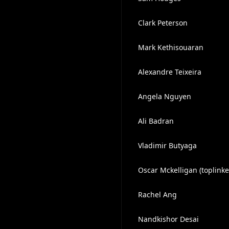
Clark Peterson
Mark Kethisouaran
Alexandre Teixeira
Angela Nguyen
Ali Badran
Vladimir Butyaga
Oscar Mckelligan (toplinke
Rachel Ang
Nandkishor Desai