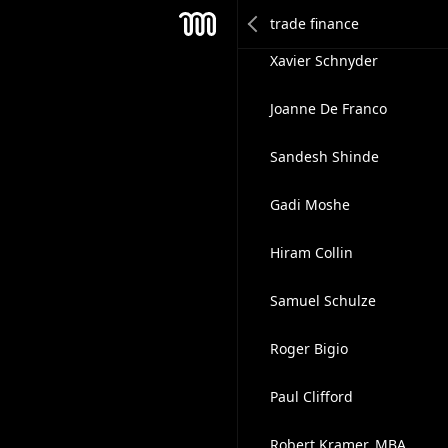
Thao Pham
Mesh
Xavier Schnyder
Joanne De Franco
Sandesh Shinde
Gadi Moshe
Hiram Collin
Samuel Schulze
Roger Bigio
Paul Clifford
Robert Kramer, MBA