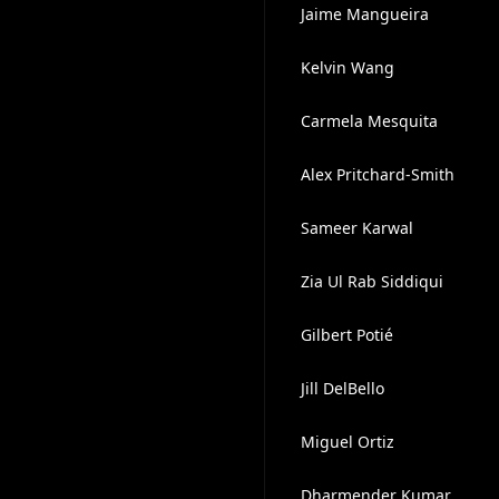
Jaime Mangueira
Kelvin Wang
Carmela Mesquita
Alex Pritchard-Smith
Sameer Karwal
Zia Ul Rab Siddiqui
Gilbert Potié
Jill DelBello
Miguel Ortiz
Dharmender Kumar