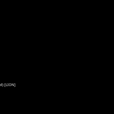
d) [LION]