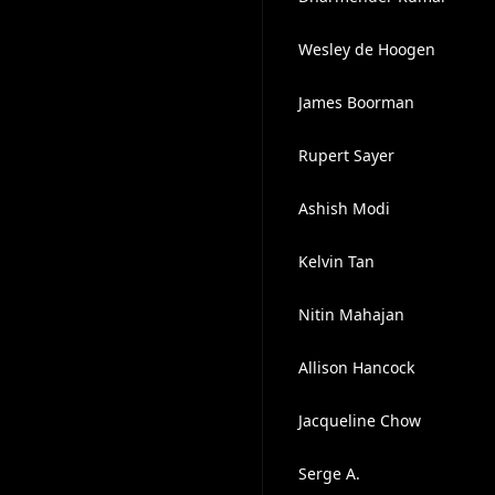
Wesley de Hoogen
James Boorman
Rupert Sayer
Ashish Modi
Kelvin Tan
Nitin Mahajan
Allison Hancock
Jacqueline Chow
Serge A.