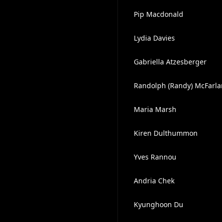
Pip Macdonald
Lydia Davies
Gabriella Atzesberger
Randolph (Randy) McFarla
Maria Marsh
Kiren Dulthummon
Yves Rannou
Andria Chek
Kyunghoon Du