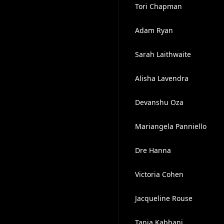
Tori Chapman
Adam Ryan
Sarah Laithwaite
Alisha Lavendra
Devanshu Oza
Mariangela Panniello
Dre Hanna
Victoria Cohen
Jacqueline Rouse
Tania Kabbani