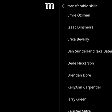
Clive Tt
Mesh
Emre Özilhan
Isaac Dinsmore
Erica Beverly
Ben Sunderland (aka Bate
Dede Nickerson
Brendan Dore
KellyAnn Carpentier
Jerry Green
Kaustav Mitra