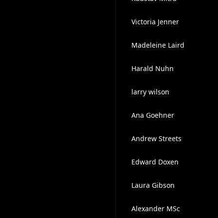
Victoria Jenner
Madeleine Laird
Harald Nuhn
larry wilson
Ana Goehner
Andrew Streets
Edward Doxen
Laura Gibson
Alexander MSc