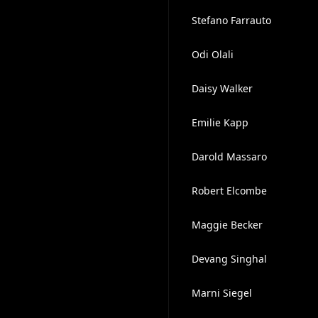
Stefano Farrauto
Odi Olali
Daisy Walker
Emilie Kapp
Darold Massaro
Robert Elcombe
Maggie Becker
Devang Singhal
Marni Siegel