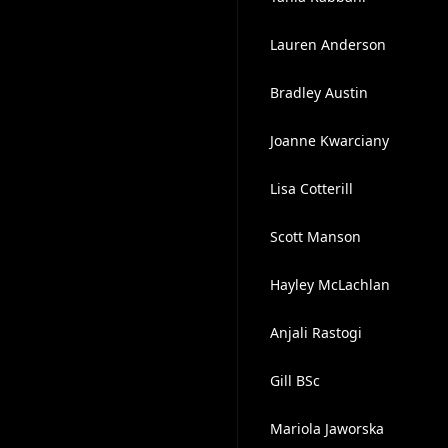
Lauren Anderson
Bradley Austin
Joanne Kwarciany
Lisa Cotterill
Scott Manson
Hayley McLachlan
Anjali Rastogi
Gill BSc
Mariola Jaworska