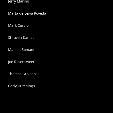
Jerry Marino
Marta de Leiva Poveda
Mark Curcio
Shravan Kamat
Manish Somani
Joe Rosensweet
Thomas Grojean
Carly Hutchings