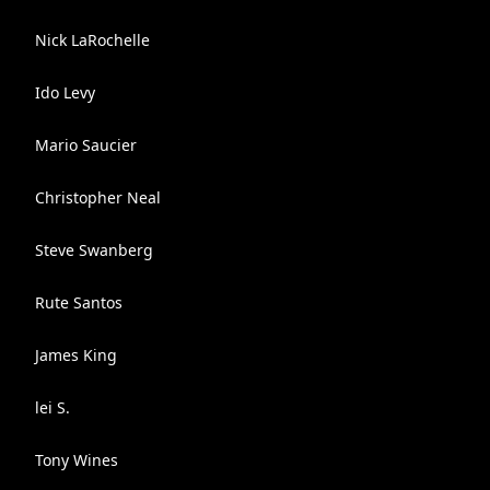
Nick LaRochelle
Ido Levy
Mario Saucier
Christopher Neal
Steve Swanberg
Rute Santos
James King
lei S.
Tony Wines