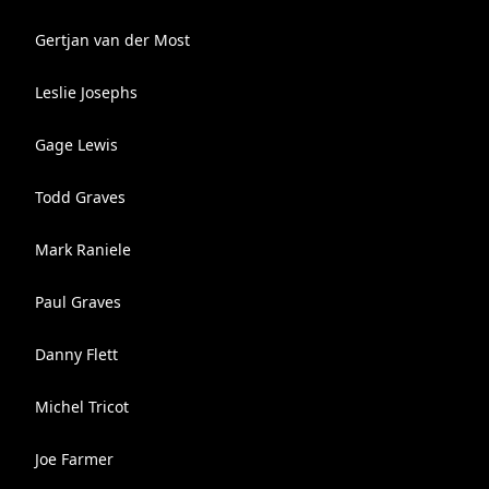
Gertjan van der Most
Leslie Josephs
Gage Lewis
Todd Graves
Mark Raniele
Paul Graves
Danny Flett
Michel Tricot
Joe Farmer