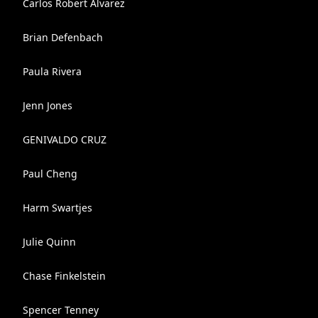
Carlos Robert Alvarez
Brian Defenbach
Paula Rivera
Jenn Jones
GENIVALDO CRUZ
Paul Cheng
Harm Swartjes
Julie Quinn
Chase Finkelstein
Spencer Tenney