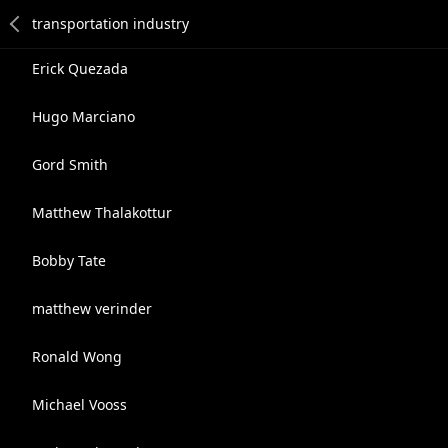
Erick Quezada
Hugo Marciano
Gord Smith
Matthew Thalakottur
Bobby Tate
matthew verinder
Ronald Wong
Michael Vooss