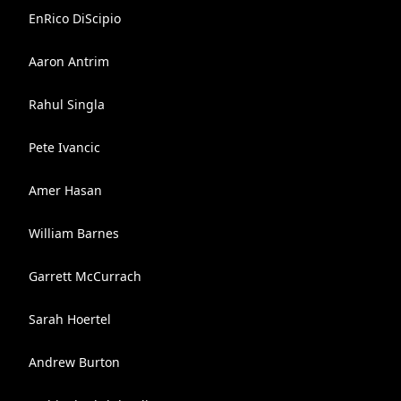
EnRico DiScipio
Aaron Antrim
Rahul Singla
Pete Ivancic
Amer Hasan
William Barnes
Garrett McCurrach
Sarah Hoertel
Andrew Burton