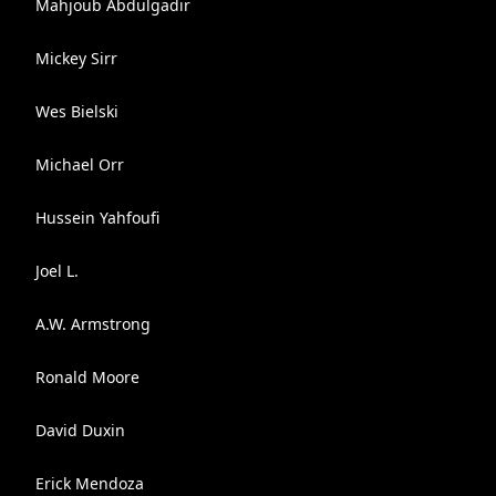
Mahjoub Abdulgadir
Mickey Sirr
Wes Bielski
Michael Orr
Hussein Yahfoufi
Joel L.
A.W. Armstrong
Ronald Moore
David Duxin
Erick Mendoza