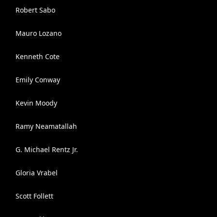
Robert Sabo
Mauro Lozano
Kenneth Cote
Emily Conway
Kevin Moody
Ramy Neamatallah
G. Michael Rentz Jr.
Gloria Vrabel
Scott Follett