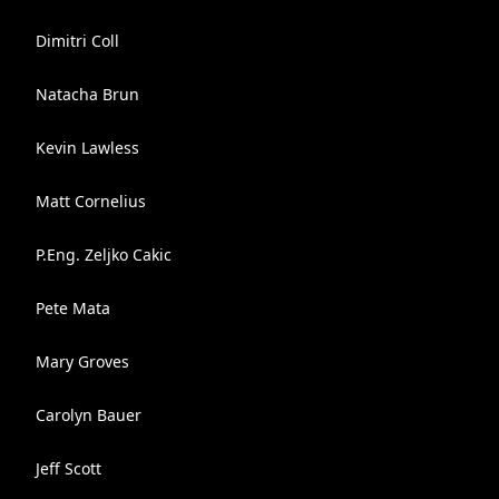
Dimitri Coll
Natacha Brun
Kevin Lawless
Matt Cornelius
P.Eng. Zeljko Cakic
Pete Mata
Mary Groves
Carolyn Bauer
Jeff Scott