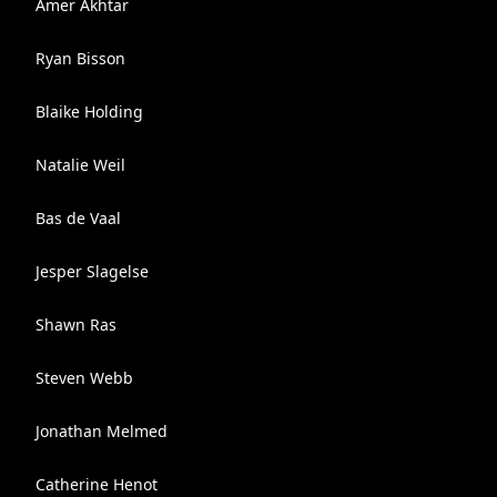
Amer Akhtar
Ryan Bisson
Blaike Holding
Natalie Weil
Bas de Vaal
Jesper Slagelse
Shawn Ras
Steven Webb
Jonathan Melmed
Catherine Henot