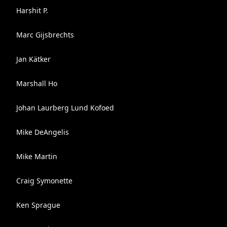
Harshit P.
Marc Gijsbrechts
Jan Kätker
Marshall Ho
Johan Laurberg Lund Kofoed
Mike DeAngelis
Mike Martin
Craig Symonette
Ken Sprague